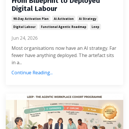
From Blueprint to Deployed
Digital Labour
90-Day Activation Plan
Ai Activation
Ai Strategy
Digital Labour
Functional Agentic Roadmap
Leep
Jun 24, 2026
Most organisations now have an AI strategy. Far
fewer have anything deployed. The artefact sits
in a...
Continue Reading...