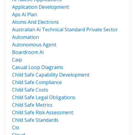
Application Development
Aps Ai Plan
Atoms And Electrons
Australian Ai Technical Standard Private Sector
Automation
Autonomous Agent
Boardroom Ai
Caip
Casual Loop Diagrams
Child Safe Capability Development
Child Safe Compliance
Child Safe Costs
Child Safe Legal Obligations
Child Safe Metrics
Child Safe Risk Assessment
Child Safe Standards
Cio