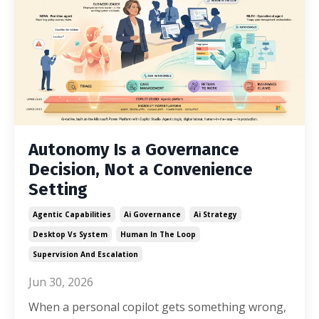
Autonomy Is a Governance
Decision, Not a Convenience
Setting
Agentic Capabilities
Ai Governance
Ai Strategy
Desktop Vs System
Human In The Loop
Supervision And Escalation
Jun 30, 2026
When a personal copilot gets something wrong,