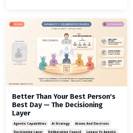
Better Than Your Best Person's
Best Day — The Decisioning
Layer
Agentic Capabilities
Ai Strategy
Atoms And Electrons
Decisioning Layer
Deliberative Council
Legacy Vs Agentic