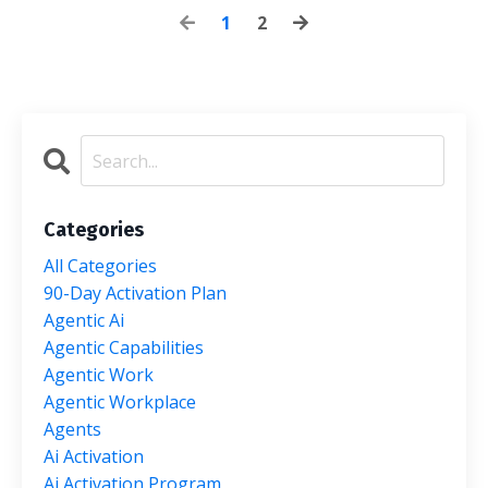
1
2
Categories
All Categories
90-Day Activation Plan
Agentic Ai
Agentic Capabilities
Agentic Work
Agentic Workplace
Agents
Ai Activation
Ai Activation Program