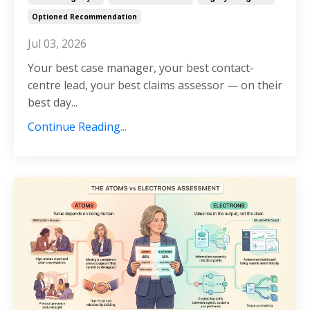
Optioned Recommendation
Jul 03, 2026
Your best case manager, your best contact-
centre lead, your best claims assessor — on their
best day...
Continue Reading...