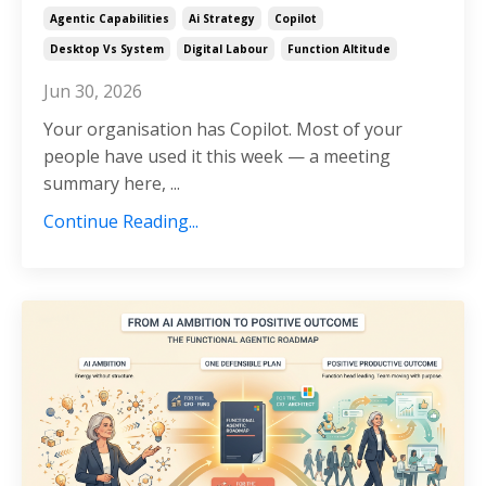
Agentic Capabilities
Ai Strategy
Copilot
Desktop Vs System
Digital Labour
Function Altitude
Jun 30, 2026
Your organisation has Copilot. Most of your
people have used it this week — a meeting
summary here, ...
Continue Reading...