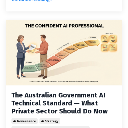
The Australian Government AI
Technical Standard — What
Private Sector Should Do Now
Ai Governance
Ai Strategy