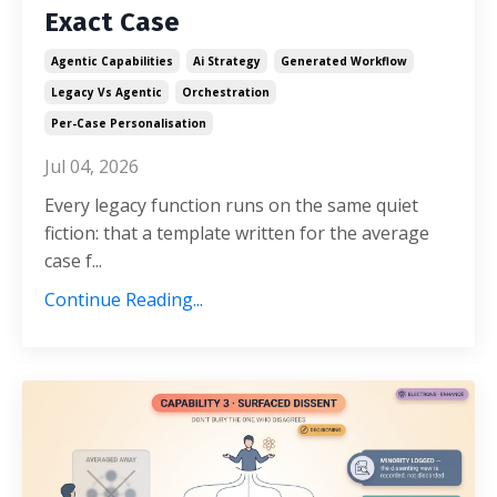
Exact Case
Agentic Capabilities
Ai Strategy
Generated Workflow
Legacy Vs Agentic
Orchestration
Per-Case Personalisation
Jul 04, 2026
Every legacy function runs on the same quiet
fiction: that a template written for the average
case f...
Continue Reading...