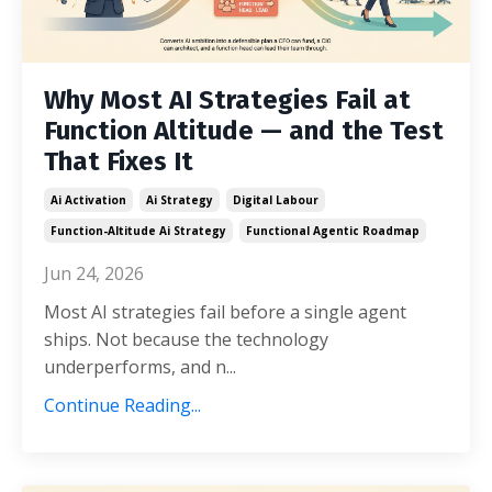
Why Most AI Strategies Fail at
Function Altitude — and the Test
That Fixes It
Ai Activation
Ai Strategy
Digital Labour
Function-Altitude Ai Strategy
Functional Agentic Roadmap
Jun 24, 2026
Most AI strategies fail before a single agent
ships. Not because the technology
underperforms, and n...
Continue Reading...