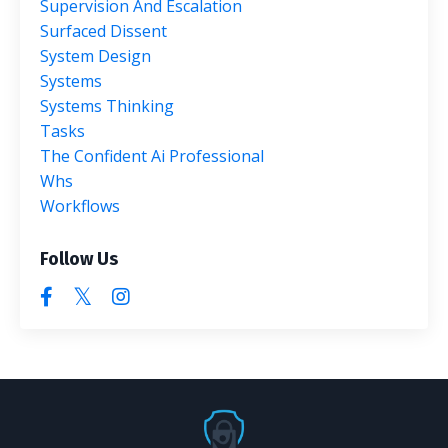
Supervision And Escalation
Surfaced Dissent
System Design
Systems
Systems Thinking
Tasks
The Confident Ai Professional
Whs
Workflows
Follow Us