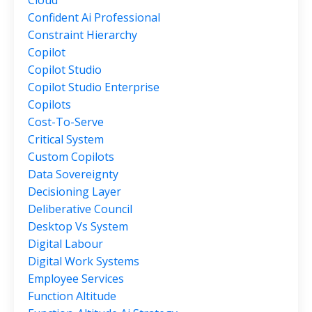
Cloud
Confident Ai Professional
Constraint Hierarchy
Copilot
Copilot Studio
Copilot Studio Enterprise
Copilots
Cost-To-Serve
Critical System
Custom Copilots
Data Sovereignty
Decisioning Layer
Deliberative Council
Desktop Vs System
Digital Labour
Digital Work Systems
Employee Services
Function Altitude