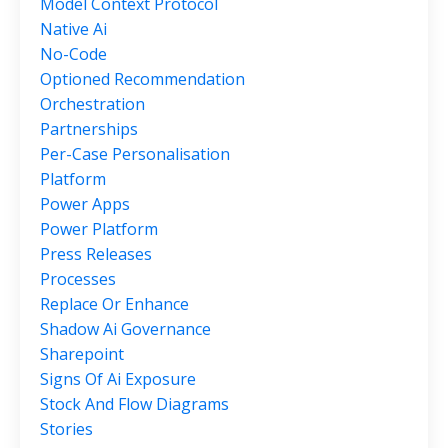
Model Context Protocol
Native Ai
No-Code
Optioned Recommendation
Orchestration
Partnerships
Per-Case Personalisation
Platform
Power Apps
Power Platform
Press Releases
Processes
Replace Or Enhance
Shadow Ai Governance
Sharepoint
Signs Of Ai Exposure
Stock And Flow Diagrams
Stories