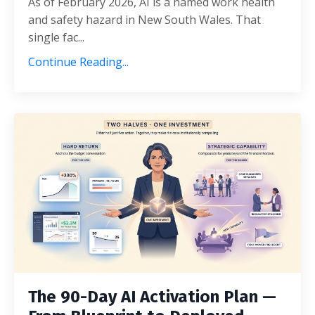
As of February 2026, AI is a named work health
and safety hazard in New South Wales. That
single fac...
Continue Reading...
The 90-Day AI Activation Plan —