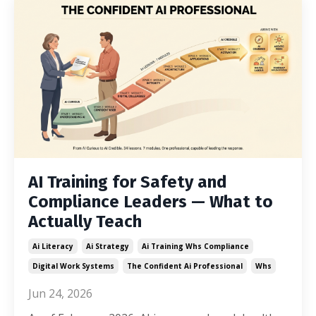
AI Training for Safety and
Compliance Leaders — What to
Actually Teach
Ai Literacy
Ai Strategy
Ai Training Whs Compliance
Digital Work Systems
The Confident Ai Professional
Whs
Jun 24, 2026