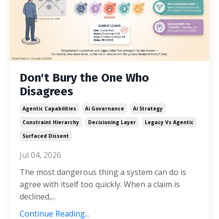
Don't Bury the One Who
Disagrees
Agentic Capabilities
Ai Governance
Ai Strategy
Constraint Hierarchy
Decisioning Layer
Legacy Vs Agentic
Surfaced Dissent
Jul 04, 2026
The most dangerous thing a system can do is
agree with itself too quickly. When a claim is
declined,...
Continue Reading...