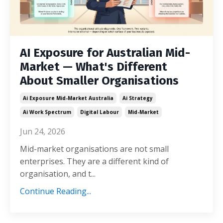
AI Exposure for Australian Mid-
Market — What's Different
About Smaller Organisations
Ai Exposure Mid-Market Australia
Ai Strategy
Ai Work Spectrum
Digital Labour
Mid-Market
Jun 24, 2026
Mid-market organisations are not small
enterprises. They are a different kind of
organisation, and t...
Continue Reading...