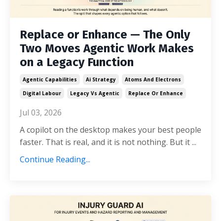
Replace or Enhance — The Only
Two Moves Agentic Work Makes
on a Legacy Function
Agentic Capabilities
Ai Strategy
Atoms And Electrons
Digital Labour
Legacy Vs Agentic
Replace Or Enhance
Jul 03, 2026
A copilot on the desktop makes your best people
faster. That is real, and it is not nothing. But it ...
Continue Reading...