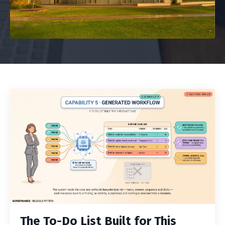
The To-Do List Built for This