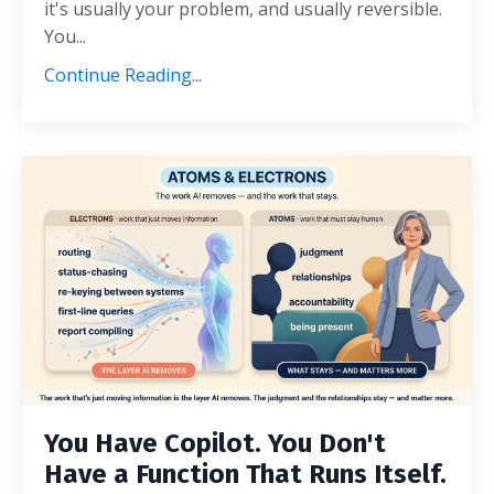
it's usually your problem, and usually reversible.
You...
Continue Reading...
You Have Copilot. You Don't
Have a Function That Runs Itself.