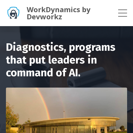
WorkDynamics by
Devworkz
Diagnostics, programs
that put leaders in
command of AI.