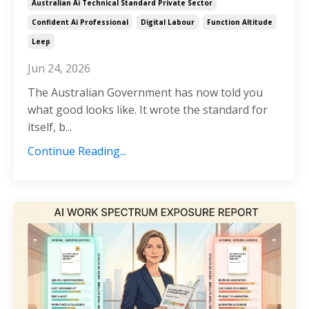
Australian Ai Technical Standard Private Sector
Confident Ai Professional
Digital Labour
Function Altitude
Leep
Jun 24, 2026
The Australian Government has now told you
what good looks like. It wrote the standard for
itself, b...
Continue Reading...