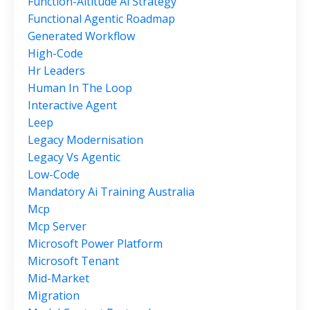
Function-Altitude Ai Strategy
Functional Agentic Roadmap
Generated Workflow
High-Code
Hr Leaders
Human In The Loop
Interactive Agent
Leep
Legacy Modernisation
Legacy Vs Agentic
Low-Code
Mandatory Ai Training Australia
Mcp
Mcp Server
Microsoft Power Platform
Microsoft Tenant
Mid-Market
Migration