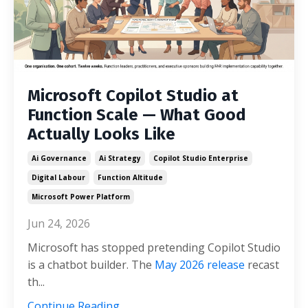
Microsoft Copilot Studio at
Function Scale — What Good
Actually Looks Like
Ai Governance
Ai Strategy
Copilot Studio Enterprise
Digital Labour
Function Altitude
Microsoft Power Platform
Jun 24, 2026
Microsoft has stopped pretending Copilot Studio
is a chatbot builder. The
May 2026 release
recast
th...
Continue Reading...