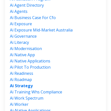
Ai Agent Directory
Ai Agents
Ai Business Case For Cfo
Ai Exposure
Ai Exposure Mid-Market Australia
Ai Governance
Ai Literacy
Ai Modernisation
Ai Native App
Ai Native Applications
Ai Pilot To Production
Ai Readiness
Ai Roadmap
Ai Strategy
Ai Training Whs Compliance
Ai Work Spectrum
Ai Worker
Ai-Native Applications