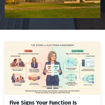
Five Signs Your Function Is