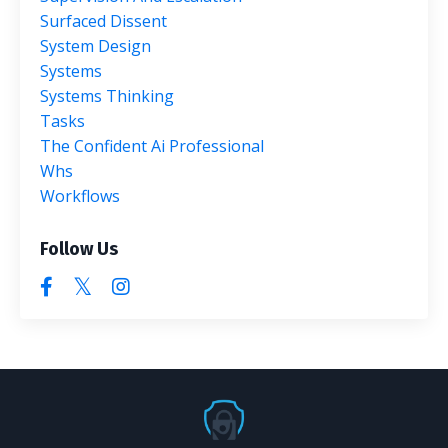
Surfaced Dissent
System Design
Systems
Systems Thinking
Tasks
The Confident Ai Professional
Whs
Workflows
Follow Us