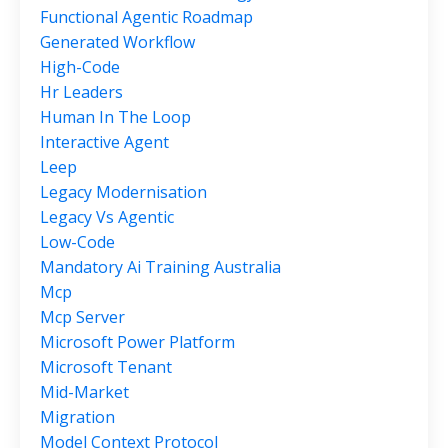
Functional Agentic Roadmap
Generated Workflow
High-Code
Hr Leaders
Human In The Loop
Interactive Agent
Leep
Legacy Modernisation
Legacy Vs Agentic
Low-Code
Mandatory Ai Training Australia
Mcp
Mcp Server
Microsoft Power Platform
Microsoft Tenant
Mid-Market
Migration
Model Context Protocol