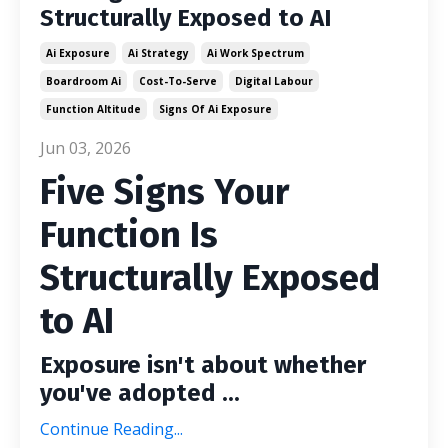
Structurally Exposed to AI
Ai Exposure
Ai Strategy
Ai Work Spectrum
Boardroom Ai
Cost-To-Serve
Digital Labour
Function Altitude
Signs Of Ai Exposure
Jun 03, 2026
Five Signs Your
Function Is
Structurally Exposed
to AI
Exposure isn't about whether
you've adopted ...
Continue Reading...