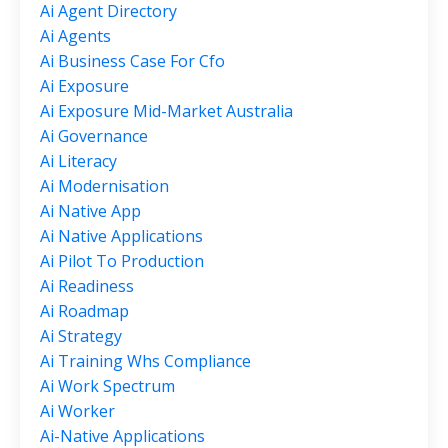
Ai Agent Directory
Ai Agents
Ai Business Case For Cfo
Ai Exposure
Ai Exposure Mid-Market Australia
Ai Governance
Ai Literacy
Ai Modernisation
Ai Native App
Ai Native Applications
Ai Pilot To Production
Ai Readiness
Ai Roadmap
Ai Strategy
Ai Training Whs Compliance
Ai Work Spectrum
Ai Worker
Ai-Native Applications