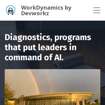
WorkDynamics by
Devworkz
Diagnostics, programs
that put leaders in
command of AI.