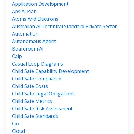
Application Development
Aps Ai Plan
Atoms And Electrons
Australian Ai Technical Standard Private Sector
Automation
Autonomous Agent
Boardroom Ai
Caip
Casual Loop Diagrams
Child Safe Capability Development
Child Safe Compliance
Child Safe Costs
Child Safe Legal Obligations
Child Safe Metrics
Child Safe Risk Assessment
Child Safe Standards
Cio
Cloud