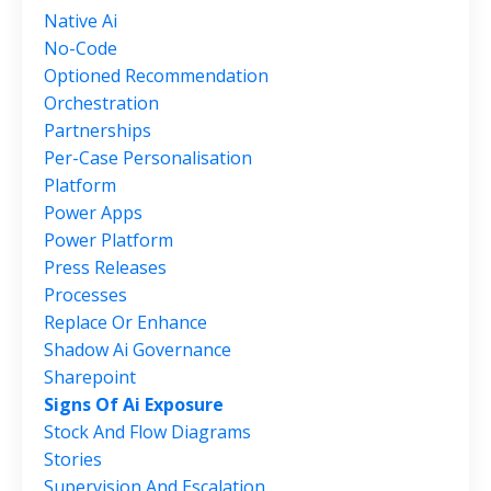
Native Ai
No-Code
Optioned Recommendation
Orchestration
Partnerships
Per-Case Personalisation
Platform
Power Apps
Power Platform
Press Releases
Processes
Replace Or Enhance
Shadow Ai Governance
Sharepoint
Signs Of Ai Exposure
Stock And Flow Diagrams
Stories
Supervision And Escalation