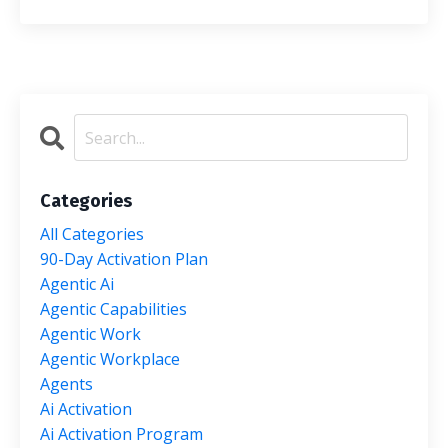
Categories
All Categories
90-Day Activation Plan
Agentic Ai
Agentic Capabilities
Agentic Work
Agentic Workplace
Agents
Ai Activation
Ai Activation Program