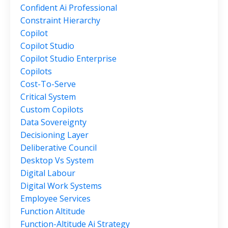
Confident Ai Professional
Constraint Hierarchy
Copilot
Copilot Studio
Copilot Studio Enterprise
Copilots
Cost-To-Serve
Critical System
Custom Copilots
Data Sovereignty
Decisioning Layer
Deliberative Council
Desktop Vs System
Digital Labour
Digital Work Systems
Employee Services
Function Altitude
Function-Altitude Ai Strategy