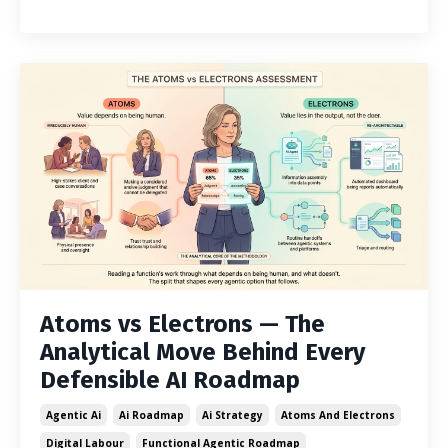
Atoms vs Electrons — The
Analytical Move Behind Every
Defensible AI Roadmap
Agentic Ai
Ai Roadmap
Ai Strategy
Atoms And Electrons
Digital Labour
Functional Agentic Roadmap