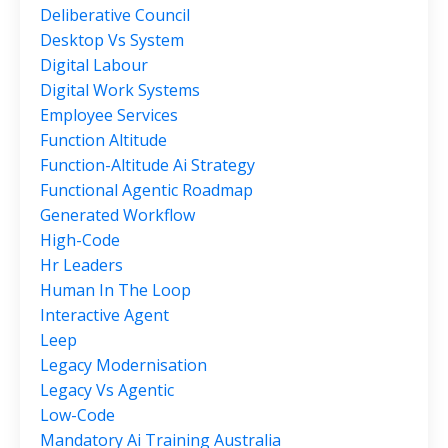
Deliberative Council
Desktop Vs System
Digital Labour
Digital Work Systems
Employee Services
Function Altitude
Function-Altitude Ai Strategy
Functional Agentic Roadmap
Generated Workflow
High-Code
Hr Leaders
Human In The Loop
Interactive Agent
Leep
Legacy Modernisation
Legacy Vs Agentic
Low-Code
Mandatory Ai Training Australia