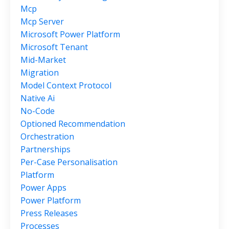
Mcp
Mcp Server
Microsoft Power Platform
Microsoft Tenant
Mid-Market
Migration
Model Context Protocol
Native Ai
No-Code
Optioned Recommendation
Orchestration
Partnerships
Per-Case Personalisation
Platform
Power Apps
Power Platform
Press Releases
Processes