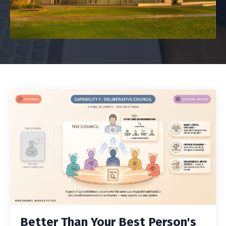
Better Than Your Best Person's