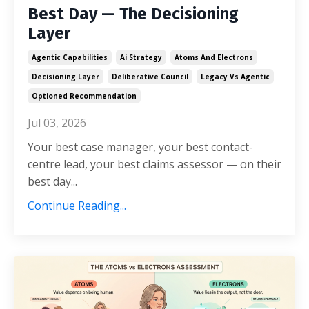
Best Day — The Decisioning
Layer
Agentic Capabilities
Ai Strategy
Atoms And Electrons
Decisioning Layer
Deliberative Council
Legacy Vs Agentic
Optioned Recommendation
Jul 03, 2026
Your best case manager, your best contact-
centre lead, your best claims assessor — on their
best day...
Continue Reading...