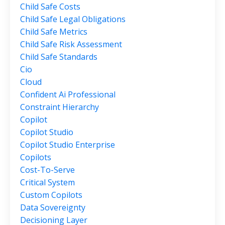
Child Safe Costs
Child Safe Legal Obligations
Child Safe Metrics
Child Safe Risk Assessment
Child Safe Standards
Cio
Cloud
Confident Ai Professional
Constraint Hierarchy
Copilot
Copilot Studio
Copilot Studio Enterprise
Copilots
Cost-To-Serve
Critical System
Custom Copilots
Data Sovereignty
Decisioning Layer