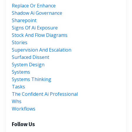
Replace Or Enhance
Shadow Ai Governance
Sharepoint
Signs Of Ai Exposure
Stock And Flow Diagrams
Stories
Supervision And Escalation
Surfaced Dissent
System Design
Systems
Systems Thinking
Tasks
The Confident Ai Professional
Whs
Workflows
Follow Us