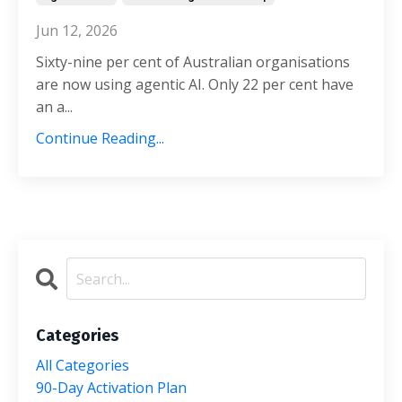
Jun 12, 2026
Sixty-nine per cent of Australian organisations
are now using agentic AI. Only 22 per cent have
an a...
Continue Reading...
Categories
All Categories
90-Day Activation Plan