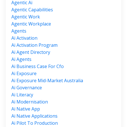
Agentic Ai
Agentic Capabilities
Agentic Work
Agentic Workplace
Agents
Ai Activation
Ai Activation Program
Ai Agent Directory
Ai Agents
Ai Business Case For Cfo
Ai Exposure
Ai Exposure Mid-Market Australia
Ai Governance
Ai Literacy
Ai Modernisation
Ai Native App
Ai Native Applications
Ai Pilot To Production