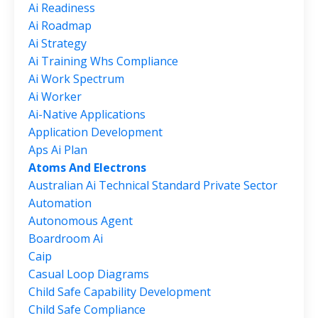
Ai Readiness
Ai Roadmap
Ai Strategy
Ai Training Whs Compliance
Ai Work Spectrum
Ai Worker
Ai-Native Applications
Application Development
Aps Ai Plan
Atoms And Electrons
Australian Ai Technical Standard Private Sector
Automation
Autonomous Agent
Boardroom Ai
Caip
Casual Loop Diagrams
Child Safe Capability Development
Child Safe Compliance