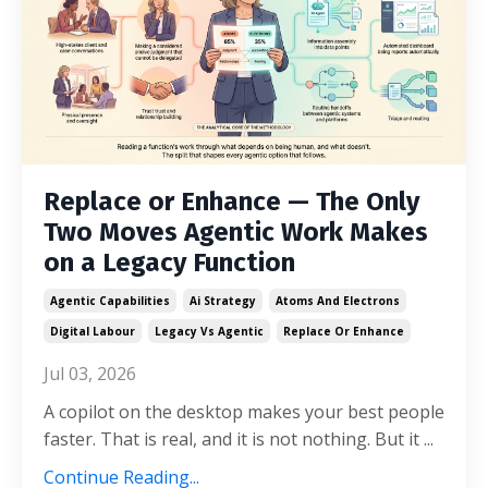
Replace or Enhance — The Only
Two Moves Agentic Work Makes
on a Legacy Function
Agentic Capabilities
Ai Strategy
Atoms And Electrons
Digital Labour
Legacy Vs Agentic
Replace Or Enhance
Jul 03, 2026
A copilot on the desktop makes your best people
faster. That is real, and it is not nothing. But it ...
Continue Reading...