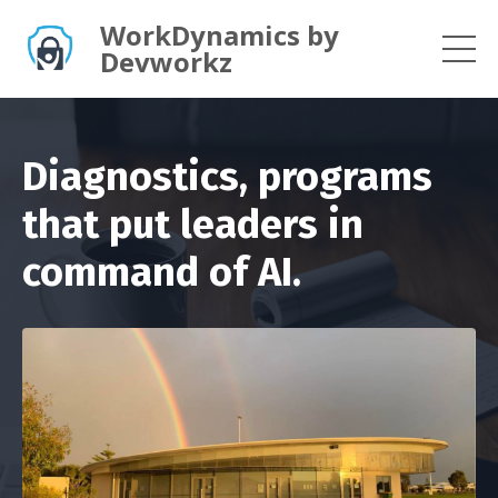
WorkDynamics by
Devworkz
Diagnostics, programs
that put leaders in
command of AI.