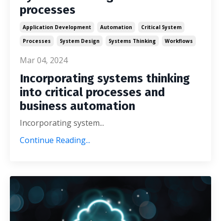
processes
Application Development
Automation
Critical System
Processes
System Design
Systems Thinking
Workflows
Mar 04, 2024
Incorporating systems thinking
into critical processes and
business automation
Incorporating system...
Continue Reading...