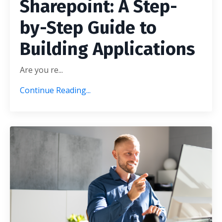
Sharepoint: A Step-
by-Step Guide to
Building Applications
Are you re
...
Continue Reading...