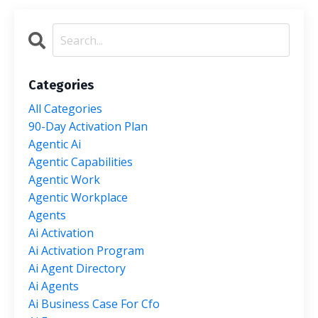
Categories
All Categories
90-Day Activation Plan
Agentic Ai
Agentic Capabilities
Agentic Work
Agentic Workplace
Agents
Ai Activation
Ai Activation Program
Ai Agent Directory
Ai Agents
Ai Business Case For Cfo