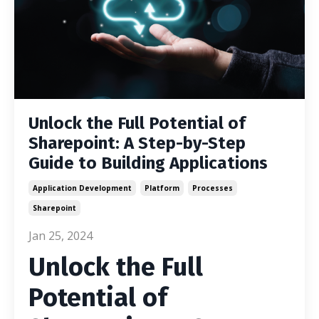
Unlock the Full Potential of
Sharepoint: A Step-by-Step
Guide to Building Applications
Application Development
Platform
Processes
Sharepoint
Jan 25, 2024
Unlock the Full
Potential of