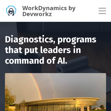
WorkDynamics by
Devworkz
Diagnostics, programs
that put leaders in
command of AI.