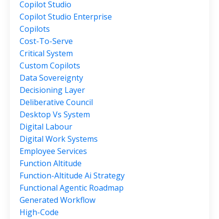
Copilot Studio
Copilot Studio Enterprise
Copilots
Cost-To-Serve
Critical System
Custom Copilots
Data Sovereignty
Decisioning Layer
Deliberative Council
Desktop Vs System
Digital Labour
Digital Work Systems
Employee Services
Function Altitude
Function-Altitude Ai Strategy
Functional Agentic Roadmap
Generated Workflow
High-Code