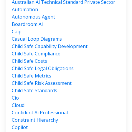
Australian Ai Technical Standard Private Sector
Automation
Autonomous Agent
Boardroom Ai
Caip
Casual Loop Diagrams
Child Safe Capability Development
Child Safe Compliance
Child Safe Costs
Child Safe Legal Obligations
Child Safe Metrics
Child Safe Risk Assessment
Child Safe Standards
Cio
Cloud
Confident Ai Professional
Constraint Hierarchy
Copilot