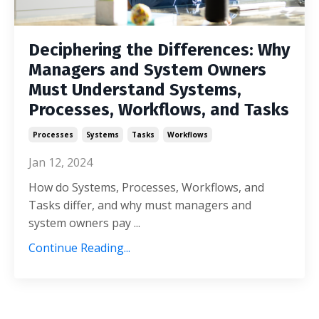
Deciphering the Differences: Why
Managers and System Owners
Must Understand Systems,
Processes, Workflows, and Tasks
Processes
Systems
Tasks
Workflows
Jan 12, 2024
How do Systems, Processes, Workflows, and
Tasks differ, and why must managers and
system owners pay
...
Continue Reading...