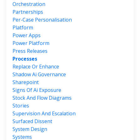
Orchestration
Partnerships
Per-Case Personalisation
Platform
Power Apps
Power Platform
Press Releases
Processes
Replace Or Enhance
Shadow Ai Governance
Sharepoint
Signs Of Ai Exposure
Stock And Flow Diagrams
Stories
Supervision And Escalation
Surfaced Dissent
System Design
Systems