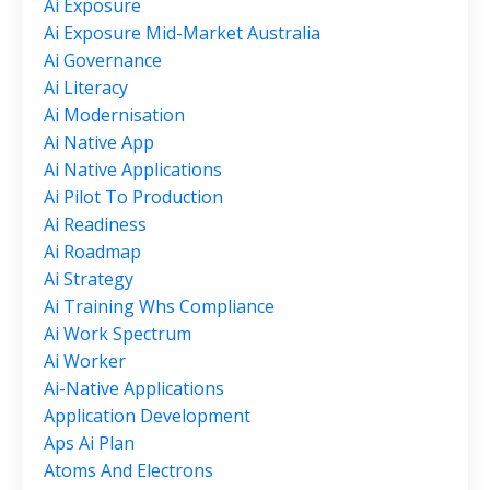
Ai Exposure
Ai Exposure Mid-Market Australia
Ai Governance
Ai Literacy
Ai Modernisation
Ai Native App
Ai Native Applications
Ai Pilot To Production
Ai Readiness
Ai Roadmap
Ai Strategy
Ai Training Whs Compliance
Ai Work Spectrum
Ai Worker
Ai-Native Applications
Application Development
Aps Ai Plan
Atoms And Electrons