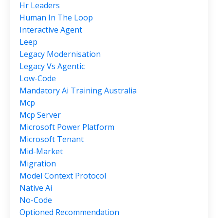
Hr Leaders
Human In The Loop
Interactive Agent
Leep
Legacy Modernisation
Legacy Vs Agentic
Low-Code
Mandatory Ai Training Australia
Mcp
Mcp Server
Microsoft Power Platform
Microsoft Tenant
Mid-Market
Migration
Model Context Protocol
Native Ai
No-Code
Optioned Recommendation