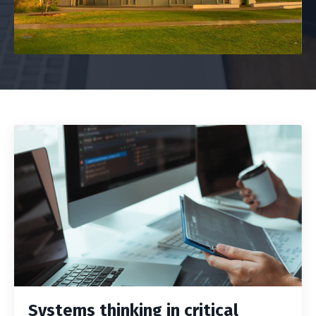
Systems thinking in critical