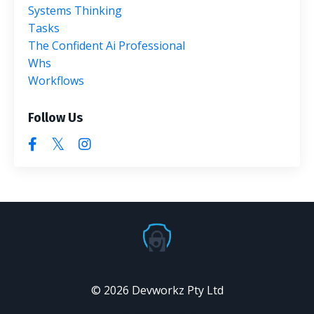
Systems Thinking
Tasks
The Confident Ai Professional
Whs
Workflows
Follow Us
© 2026 Devworkz Pty Ltd
Powered by Kajabi