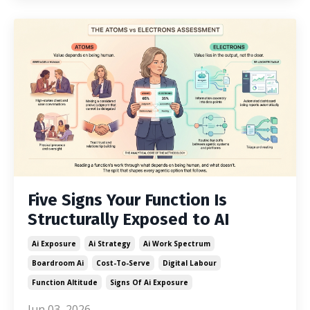
Five Signs Your Function Is
Structurally Exposed to AI
Ai Exposure
Ai Strategy
Ai Work Spectrum
Boardroom Ai
Cost-To-Serve
Digital Labour
Function Altitude
Signs Of Ai Exposure
Jun 03, 2026