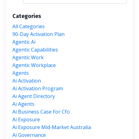
Categories
All Categories
90-Day Activation Plan
Agentic Ai
Agentic Capabilities
Agentic Work
Agentic Workplace
Agents
Ai Activation
Ai Activation Program
Ai Agent Directory
Ai Agents
Ai Business Case For Cfo
Ai Exposure
Ai Exposure Mid-Market Australia
Ai Governance