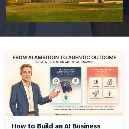
How to Build an AI Business