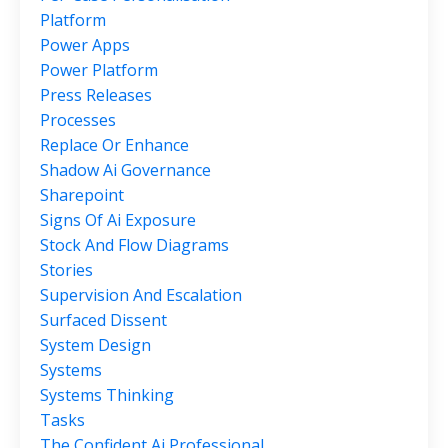
Platform
Power Apps
Power Platform
Press Releases
Processes
Replace Or Enhance
Shadow Ai Governance
Sharepoint
Signs Of Ai Exposure
Stock And Flow Diagrams
Stories
Supervision And Escalation
Surfaced Dissent
System Design
Systems
Systems Thinking
Tasks
The Confident Ai Professional