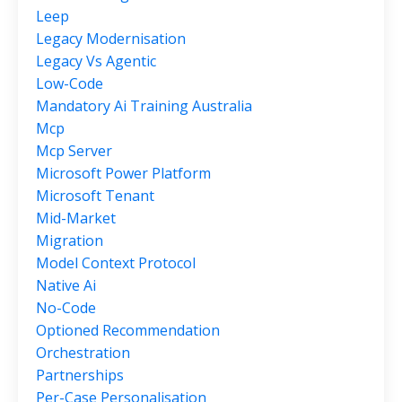
Leep
Legacy Modernisation
Legacy Vs Agentic
Low-Code
Mandatory Ai Training Australia
Mcp
Mcp Server
Microsoft Power Platform
Microsoft Tenant
Mid-Market
Migration
Model Context Protocol
Native Ai
No-Code
Optioned Recommendation
Orchestration
Partnerships
Per-Case Personalisation