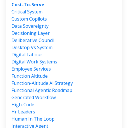
Cost-To-Serve
Critical System
Custom Copilots
Data Sovereignty
Decisioning Layer
Deliberative Council
Desktop Vs System
Digital Labour
Digital Work Systems
Employee Services
Function Altitude
Function-Altitude Ai Strategy
Functional Agentic Roadmap
Generated Workflow
High-Code
Hr Leaders
Human In The Loop
Interactive Agent