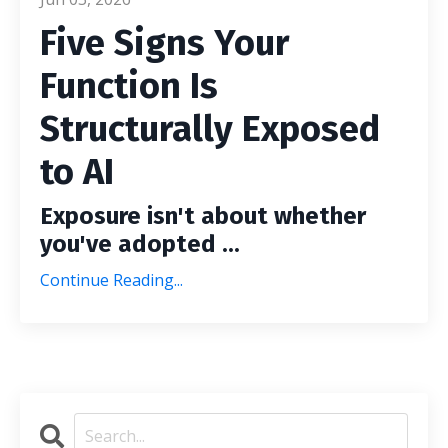
Five Signs Your
Function Is
Structurally Exposed
to AI
Exposure isn't about whether
you've adopted ...
Continue Reading...