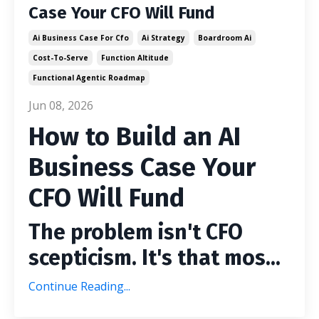
Case Your CFO Will Fund
Ai Business Case For Cfo
Ai Strategy
Boardroom Ai
Cost-To-Serve
Function Altitude
Functional Agentic Roadmap
Jun 08, 2026
How to Build an AI
Business Case Your
CFO Will Fund
The problem isn't CFO
scepticism. It's that mos...
Continue Reading...