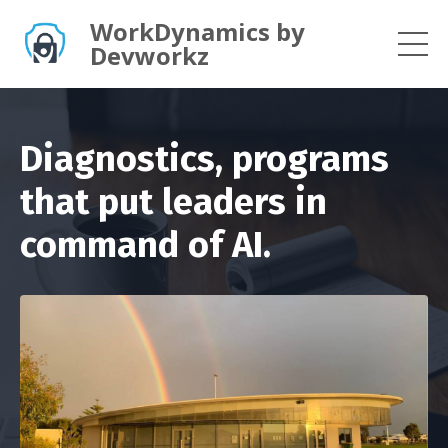
WorkDynamics by
Devworkz
Diagnostics, programs
that put leaders in
command of AI.