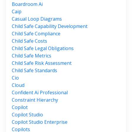
Boardroom Ai
Caip
Casual Loop Diagrams
Child Safe Capability Development
Child Safe Compliance
Child Safe Costs
Child Safe Legal Obligations
Child Safe Metrics
Child Safe Risk Assessment
Child Safe Standards
Cio
Cloud
Confident Ai Professional
Constraint Hierarchy
Copilot
Copilot Studio
Copilot Studio Enterprise
Copilots