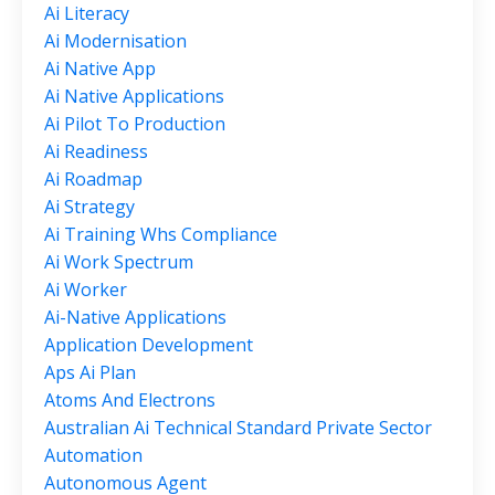
Ai Literacy
Ai Modernisation
Ai Native App
Ai Native Applications
Ai Pilot To Production
Ai Readiness
Ai Roadmap
Ai Strategy
Ai Training Whs Compliance
Ai Work Spectrum
Ai Worker
Ai-Native Applications
Application Development
Aps Ai Plan
Atoms And Electrons
Australian Ai Technical Standard Private Sector
Automation
Autonomous Agent