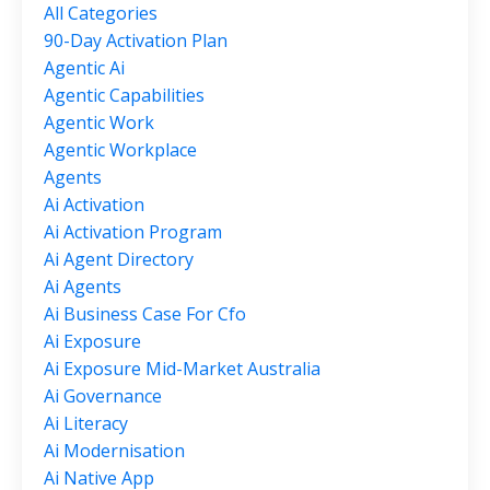
All Categories
90-Day Activation Plan
Agentic Ai
Agentic Capabilities
Agentic Work
Agentic Workplace
Agents
Ai Activation
Ai Activation Program
Ai Agent Directory
Ai Agents
Ai Business Case For Cfo
Ai Exposure
Ai Exposure Mid-Market Australia
Ai Governance
Ai Literacy
Ai Modernisation
Ai Native App