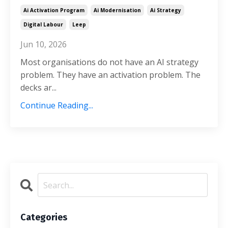
Ai Activation Program
Ai Modernisation
Ai Strategy
Digital Labour
Leep
Jun 10, 2026
Most organisations do not have an AI strategy
problem. They have an activation problem. The
decks ar...
Continue Reading...
Categories