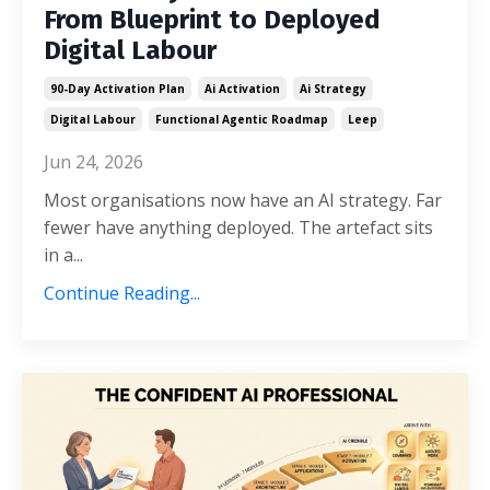
From Blueprint to Deployed
Digital Labour
90-Day Activation Plan
Ai Activation
Ai Strategy
Digital Labour
Functional Agentic Roadmap
Leep
Jun 24, 2026
Most organisations now have an AI strategy. Far
fewer have anything deployed. The artefact sits
in a...
Continue Reading...