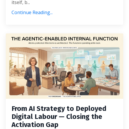
itself, b...
Continue Reading...
From AI Strategy to Deployed
Digital Labour — Closing the
Activation Gap