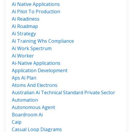
Ai Native Applications
Ai Pilot To Production
Ai Readiness
Ai Roadmap
Ai Strategy
Ai Training Whs Compliance
Ai Work Spectrum
Ai Worker
Ai-Native Applications
Application Development
Aps Ai Plan
Atoms And Electrons
Australian Ai Technical Standard Private Sector
Automation
Autonomous Agent
Boardroom Ai
Caip
Casual Loop Diagrams