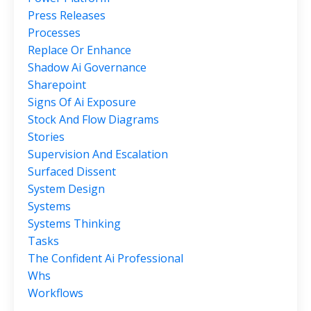
Press Releases
Processes
Replace Or Enhance
Shadow Ai Governance
Sharepoint
Signs Of Ai Exposure
Stock And Flow Diagrams
Stories
Supervision And Escalation
Surfaced Dissent
System Design
Systems
Systems Thinking
Tasks
The Confident Ai Professional
Whs
Workflows