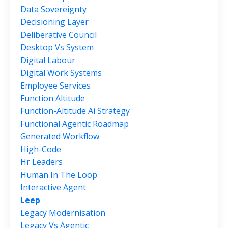
Data Sovereignty
Decisioning Layer
Deliberative Council
Desktop Vs System
Digital Labour
Digital Work Systems
Employee Services
Function Altitude
Function-Altitude Ai Strategy
Functional Agentic Roadmap
Generated Workflow
High-Code
Hr Leaders
Human In The Loop
Interactive Agent
Leep
Legacy Modernisation
Legacy Vs Agentic