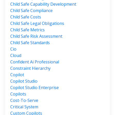
Child Safe Capability Development
Child Safe Compliance
Child Safe Costs
Child Safe Legal Obligations
Child Safe Metrics
Child Safe Risk Assessment
Child Safe Standards
Cio
Cloud
Confident Ai Professional
Constraint Hierarchy
Copilot
Copilot Studio
Copilot Studio Enterprise
Copilots
Cost-To-Serve
Critical System
Custom Copilots