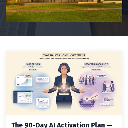
The 90-Day AI Activation Plan —