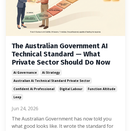
The Australian Government AI
Technical Standard — What
Private Sector Should Do Now
Ai Governance
Ai Strategy
Australian Ai Technical Standard Private Sector
Confident Ai Professional
Digital Labour
Function Altitude
Leep
Jun 24, 2026
The Australian Government has now told you
what good looks like. It wrote the standard for