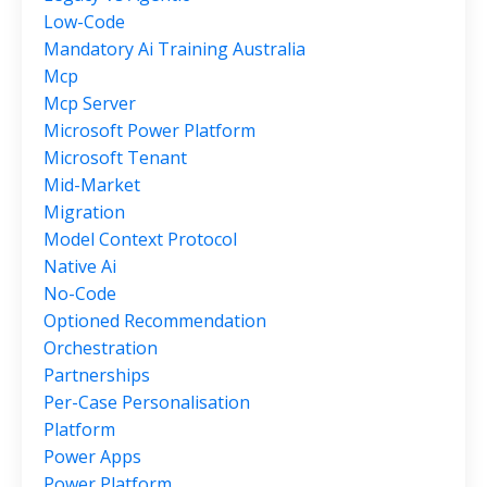
Low-Code
Mandatory Ai Training Australia
Mcp
Mcp Server
Microsoft Power Platform
Microsoft Tenant
Mid-Market
Migration
Model Context Protocol
Native Ai
No-Code
Optioned Recommendation
Orchestration
Partnerships
Per-Case Personalisation
Platform
Power Apps
Power Platform