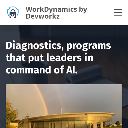
WorkDynamics by
Devworkz
Diagnostics, programs
that put leaders in
command of AI.