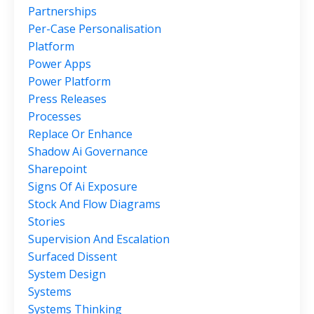
Partnerships
Per-Case Personalisation
Platform
Power Apps
Power Platform
Press Releases
Processes
Replace Or Enhance
Shadow Ai Governance
Sharepoint
Signs Of Ai Exposure
Stock And Flow Diagrams
Stories
Supervision And Escalation
Surfaced Dissent
System Design
Systems
Systems Thinking