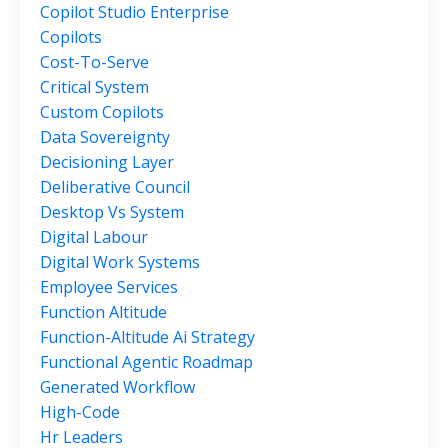
Copilot Studio Enterprise
Copilots
Cost-To-Serve
Critical System
Custom Copilots
Data Sovereignty
Decisioning Layer
Deliberative Council
Desktop Vs System
Digital Labour
Digital Work Systems
Employee Services
Function Altitude
Function-Altitude Ai Strategy
Functional Agentic Roadmap
Generated Workflow
High-Code
Hr Leaders