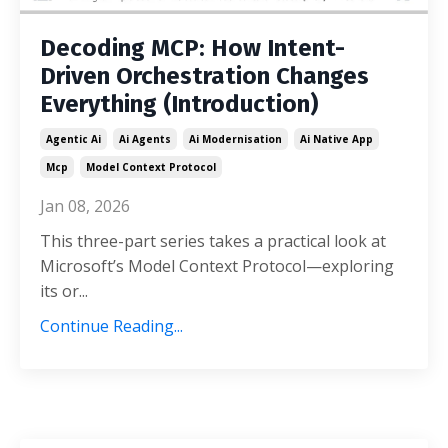
Decoding MCP: How Intent-
Driven Orchestration Changes
Everything (Introduction)
Agentic Ai
Ai Agents
Ai Modernisation
Ai Native App
Mcp
Model Context Protocol
Jan 08, 2026
This three-part series takes a practical look at
Microsoft’s Model Context Protocol—exploring
its or
...
Continue Reading...