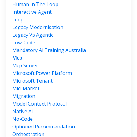
Human In The Loop
Interactive Agent
Leep
Legacy Modernisation
Legacy Vs Agentic
Low-Code
Mandatory Ai Training Australia
Mcp
Mcp Server
Microsoft Power Platform
Microsoft Tenant
Mid-Market
Migration
Model Context Protocol
Native Ai
No-Code
Optioned Recommendation
Orchestration