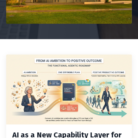
AI as a New Capability Layer for