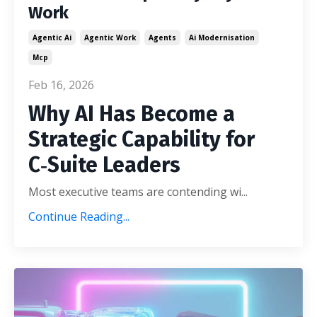
Work
Agentic Ai
Agentic Work
Agents
Ai Modernisation
Mcp
Feb 16, 2026
Why AI Has Become a
Strategic Capability for
C‑Suite Leaders
Most executive teams are contending wi
...
Continue Reading...