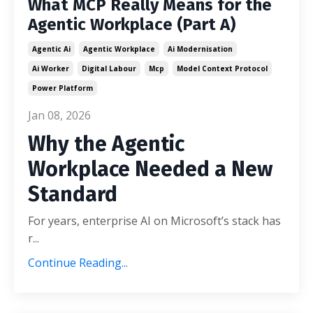
What MCP Really Means for the
Agentic Workplace (Part A)
Agentic Ai
Agentic Workplace
Ai Modernisation
Ai Worker
Digital Labour
Mcp
Model Context Protocol
Power Platform
Jan 08, 2026
Why the Agentic
Workplace Needed a New
Standard
For years, enterprise AI on Microsoft’s stack has
r
...
Continue Reading...