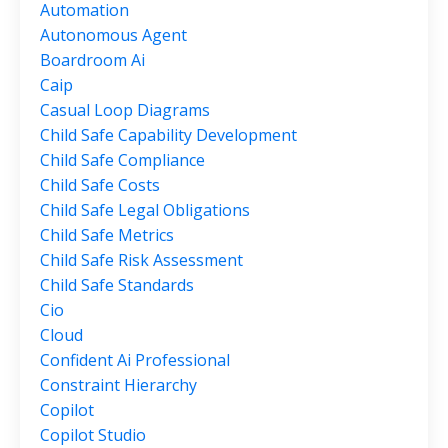
Automation
Autonomous Agent
Boardroom Ai
Caip
Casual Loop Diagrams
Child Safe Capability Development
Child Safe Compliance
Child Safe Costs
Child Safe Legal Obligations
Child Safe Metrics
Child Safe Risk Assessment
Child Safe Standards
Cio
Cloud
Confident Ai Professional
Constraint Hierarchy
Copilot
Copilot Studio