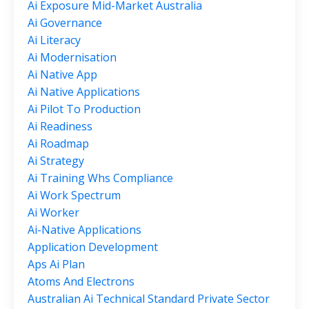
Ai Exposure Mid-Market Australia
Ai Governance
Ai Literacy
Ai Modernisation
Ai Native App
Ai Native Applications
Ai Pilot To Production
Ai Readiness
Ai Roadmap
Ai Strategy
Ai Training Whs Compliance
Ai Work Spectrum
Ai Worker
Ai-Native Applications
Application Development
Aps Ai Plan
Atoms And Electrons
Australian Ai Technical Standard Private Sector