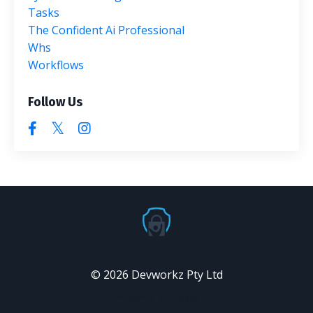
Tasks
The Confident Ai Professional
Whs
Workflows
Follow Us
© 2026 Devworkz Pty Ltd
Powered by Kajabi