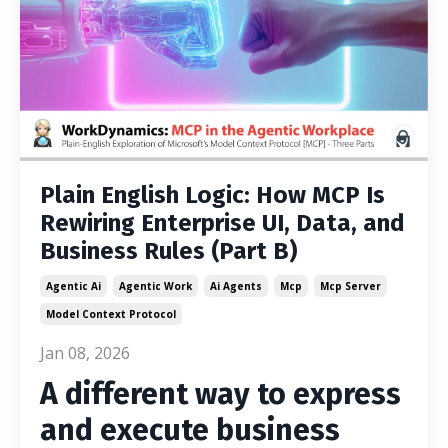
Plain English Logic: How MCP Is
Rewiring Enterprise UI, Data, and
Business Rules (Part B)
Agentic Ai
Agentic Work
Ai Agents
Mcp
Mcp Server
Model Context Protocol
Jan 08, 2026
A different way to express
and execute business