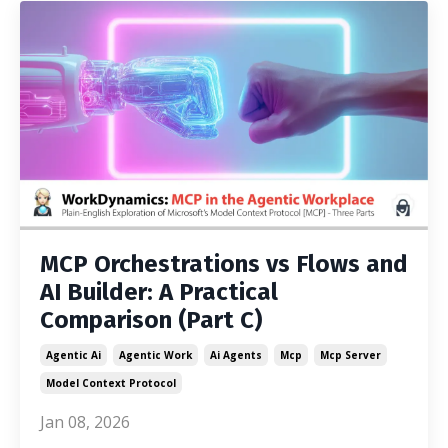
MCP Orchestrations vs Flows and
AI Builder: A Practical
Comparison (Part C)
Agentic Ai
Agentic Work
Ai Agents
Mcp
Mcp Server
Model Context Protocol
Jan 08, 2026