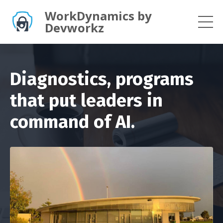
WorkDynamics by
Devworkz
Diagnostics, programs
that put leaders in
command of AI.