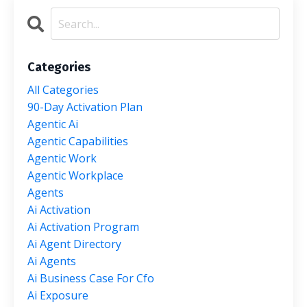
Categories
All Categories
90-Day Activation Plan
Agentic Ai
Agentic Capabilities
Agentic Work
Agentic Workplace
Agents
Ai Activation
Ai Activation Program
Ai Agent Directory
Ai Agents
Ai Business Case For Cfo
Ai Exposure