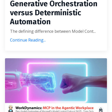
Generative Orchestration
versus Deterministic
Automation
The defining difference between Model Cont
...
Continue Reading...