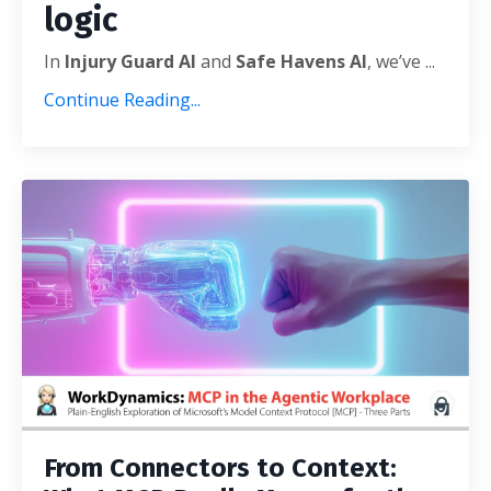
logic
In
Injury Guard AI
and
Safe Havens AI
, we’ve
...
Continue Reading...
From Connectors to Context: