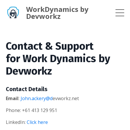
WorkDynamics by
Devworkz
Contact & Support
for Work Dynamics by
Devworkz
Contact Details
Email
:
John.ackery@d
evworkz.net
Phone: +61 413 129 951
LinkedIn:
Click here