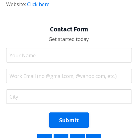
Website:
Click here
Contact Form
Get started today.
Submit