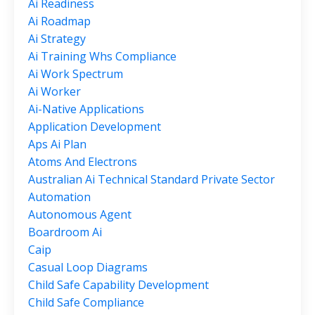
Ai Readiness
Ai Roadmap
Ai Strategy
Ai Training Whs Compliance
Ai Work Spectrum
Ai Worker
Ai-Native Applications
Application Development
Aps Ai Plan
Atoms And Electrons
Australian Ai Technical Standard Private Sector
Automation
Autonomous Agent
Boardroom Ai
Caip
Casual Loop Diagrams
Child Safe Capability Development
Child Safe Compliance