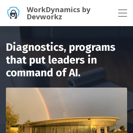
WorkDynamics by
Devworkz
Diagnostics, programs
that put leaders in
command of AI.