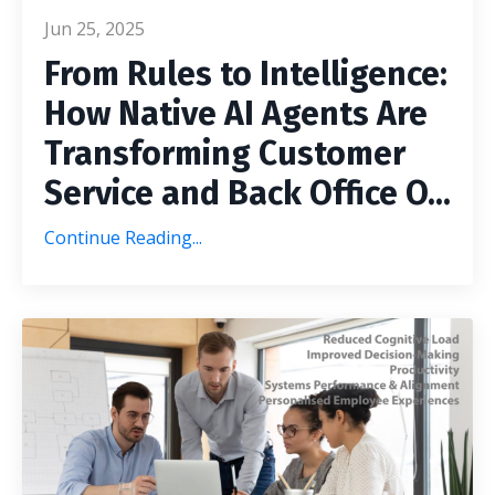
Jun 25, 2025
From Rules to Intelligence:
How Native AI Agents Are
Transforming Customer
Service and Back Office O
...
Continue Reading...