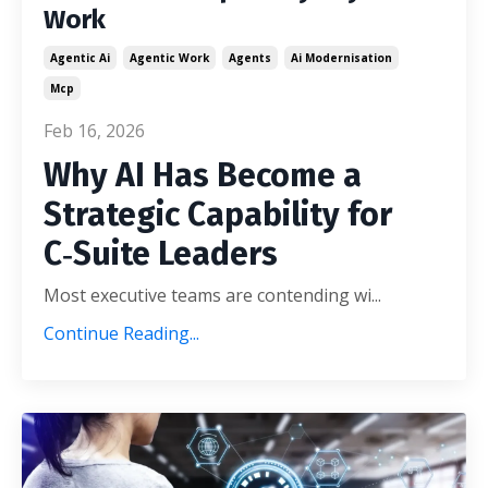
Work
Agentic Ai
Agentic Work
Agents
Ai Modernisation
Mcp
Feb 16, 2026
Why AI Has Become a
Strategic Capability for
C‑Suite Leaders
Most executive teams are contending wi
...
Continue Reading...