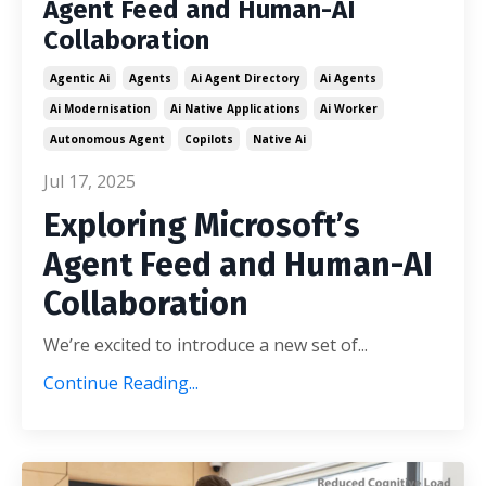
Agent Feed and Human-AI
Collaboration
Agentic Ai
Agents
Ai Agent Directory
Ai Agents
Ai Modernisation
Ai Native Applications
Ai Worker
Autonomous Agent
Copilots
Native Ai
Jul 17, 2025
Exploring Microsoft’s
Agent Feed and Human-AI
Collaboration
We’re excited to introduce a new set of...
Continue Reading...