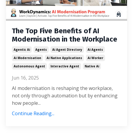
The Top Five Benefits of AI
Modernisation in the Workplace
Agentic Ai
Agents
Ai Agent Directory
Ai Agents
Ai Modernisation
Ai Native Applications
Ai Worker
Autonomous Agent
Interactive Agent
Native Ai
Jun 16, 2025
AI modernisation is reshaping the workplace,
not only through automation but by enhancing
how people...
Continue Reading...