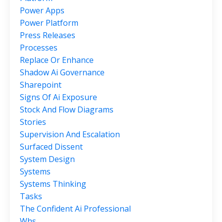
Power Apps
Power Platform
Press Releases
Processes
Replace Or Enhance
Shadow Ai Governance
Sharepoint
Signs Of Ai Exposure
Stock And Flow Diagrams
Stories
Supervision And Escalation
Surfaced Dissent
System Design
Systems
Systems Thinking
Tasks
The Confident Ai Professional
Whs