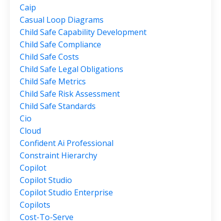
Caip
Casual Loop Diagrams
Child Safe Capability Development
Child Safe Compliance
Child Safe Costs
Child Safe Legal Obligations
Child Safe Metrics
Child Safe Risk Assessment
Child Safe Standards
Cio
Cloud
Confident Ai Professional
Constraint Hierarchy
Copilot
Copilot Studio
Copilot Studio Enterprise
Copilots
Cost-To-Serve