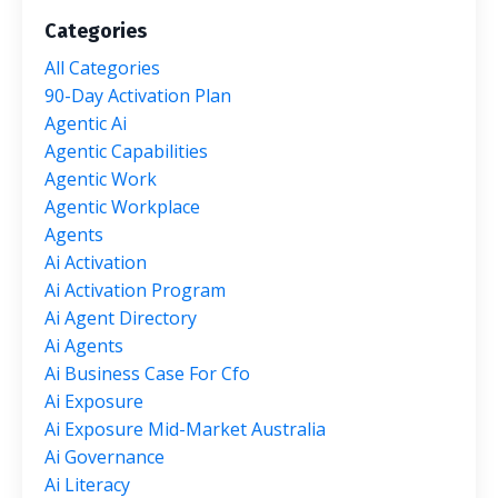
Categories
All Categories
90-Day Activation Plan
Agentic Ai
Agentic Capabilities
Agentic Work
Agentic Workplace
Agents
Ai Activation
Ai Activation Program
Ai Agent Directory
Ai Agents
Ai Business Case For Cfo
Ai Exposure
Ai Exposure Mid-Market Australia
Ai Governance
Ai Literacy