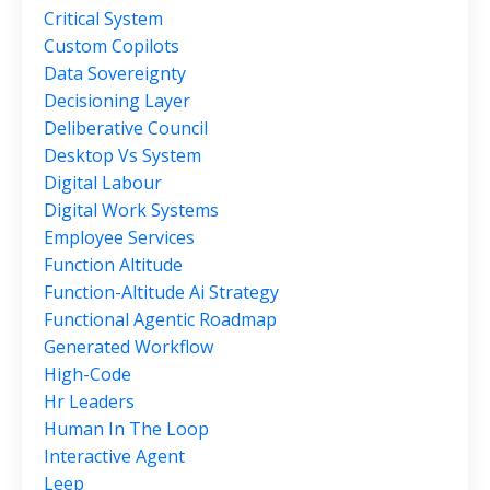
Critical System
Custom Copilots
Data Sovereignty
Decisioning Layer
Deliberative Council
Desktop Vs System
Digital Labour
Digital Work Systems
Employee Services
Function Altitude
Function-Altitude Ai Strategy
Functional Agentic Roadmap
Generated Workflow
High-Code
Hr Leaders
Human In The Loop
Interactive Agent
Leep