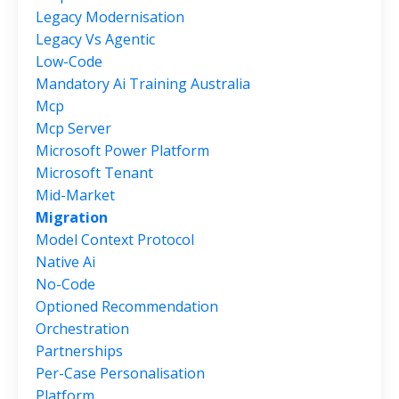
Legacy Modernisation
Legacy Vs Agentic
Low-Code
Mandatory Ai Training Australia
Mcp
Mcp Server
Microsoft Power Platform
Microsoft Tenant
Mid-Market
Migration
Model Context Protocol
Native Ai
No-Code
Optioned Recommendation
Orchestration
Partnerships
Per-Case Personalisation
Platform