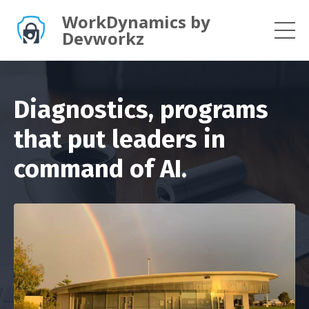
WorkDynamics by
Devworkz
Diagnostics, programs
that put leaders in
command of AI.