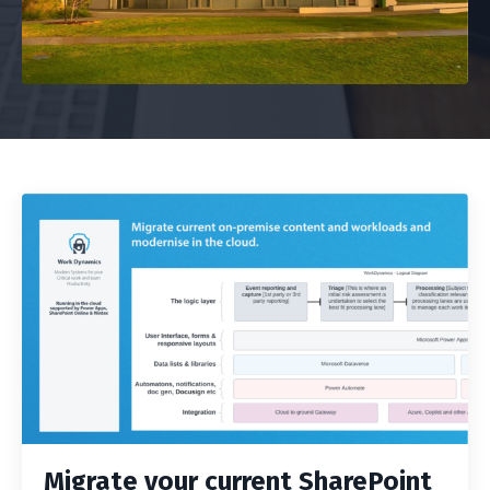
Migrate your current SharePoint