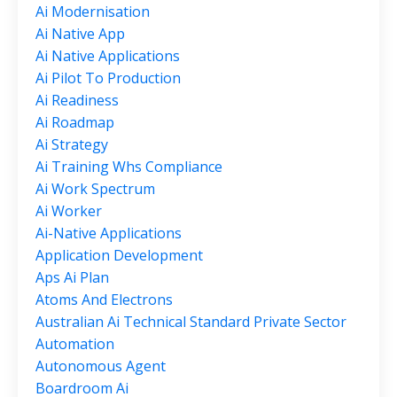
Ai Modernisation
Ai Native App
Ai Native Applications
Ai Pilot To Production
Ai Readiness
Ai Roadmap
Ai Strategy
Ai Training Whs Compliance
Ai Work Spectrum
Ai Worker
Ai-Native Applications
Application Development
Aps Ai Plan
Atoms And Electrons
Australian Ai Technical Standard Private Sector
Automation
Autonomous Agent
Boardroom Ai