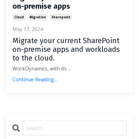
on-premise apps
Cloud
Migration
Sharepoint
May 17, 2024
Migrate your current SharePoint
on-premise apps and workloads
to the cloud.
WorkDynamics, with its ...
Continue Reading...