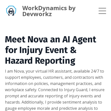
WorkDynamics by
Devworkz
Meet Nova an AI Agent
for Injury Event &
Hazard Reporting
I am Nova, your virtual HR assistant, available 24/7 to
support employees, customers, and contractors with
information on policies, management practices, and
workplace safety. Connected to Injury Guard, I ensure
prompt and accurate reporting of injury events and
hazards. Additionally, I provide sentiment analysis to
gauge employee morale and predictive analysis to