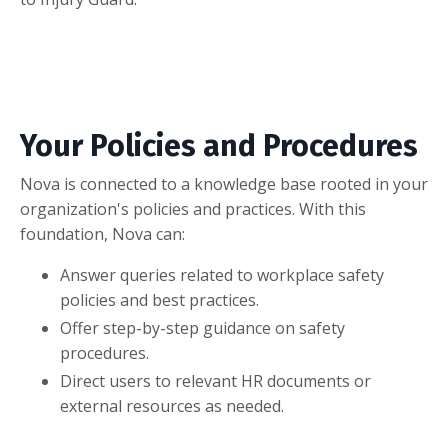
Your Policies and Procedures
Nova is connected to a knowledge base rooted in your
organization's policies and practices. With this
foundation, Nova can:
Answer queries related to workplace safety
policies and best practices.
Offer step-by-step guidance on safety
procedures.
Direct users to relevant HR documents or
external resources as needed.