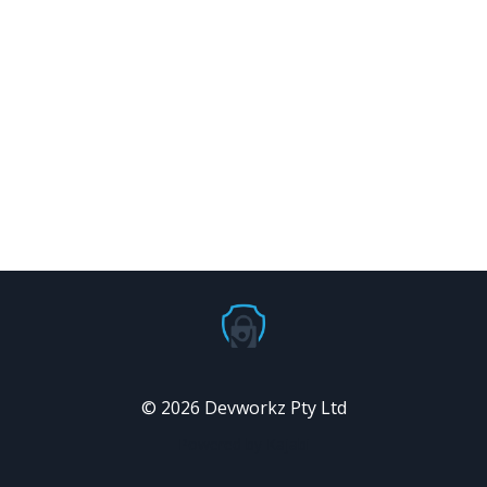
© 2026 Devworkz Pty Ltd
Powered by Kajabi