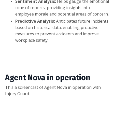
Sentiment Analysis:
Helps gauge the emotional
tone of reports, providing insights into
employee morale and potential areas of concern.
Predictive Analysis:
Anticipates future incidents
based on historical data, enabling proactive
measures to prevent accidents and improve
workplace safety.
Agent Nova in operation
This a screencast of Agent Nova in operation with
Injury Guard.