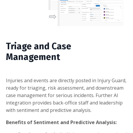
Triage and Case
Management
Injuries and events are directly posted in Injury Guard,
ready for triaging, risk assessment, and downstream
case management for serious incidents. Further AI
integration provides back-office staff and leadership
with sentiment and predictive analysis.
Benefits of Sentiment and Predictive Analysis: