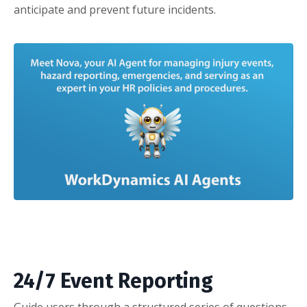
anticipate and prevent future incidents.
24/7 Event Reporting