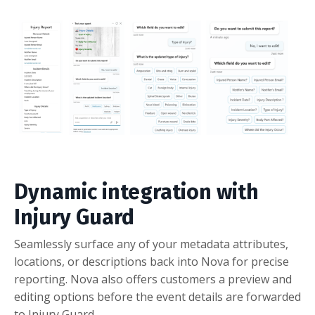
Dynamic integration with
Injury Guard
Seamlessly surface any of your metadata attributes,
locations, or descriptions back into Nova for precise
reporting. Nova also offers customers a preview and
editing options before the event details are forwarded
to Injury Guard.