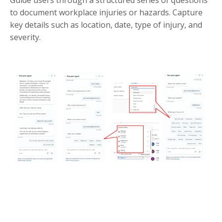
Guide users through a structured series of questions
to document workplace injuries or hazards. Capture
key details such as location, date, type of injury, and
severity.