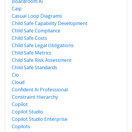
Boardroom Ai
Caip
Casual Loop Diagrams
Child Safe Capability Development
Child Safe Compliance
Child Safe Costs
Child Safe Legal Obligations
Child Safe Metrics
Child Safe Risk Assessment
Child Safe Standards
Cio
Cloud
Confident Ai Professional
Constraint Hierarchy
Copilot
Copilot Studio
Copilot Studio Enterprise
Copilots