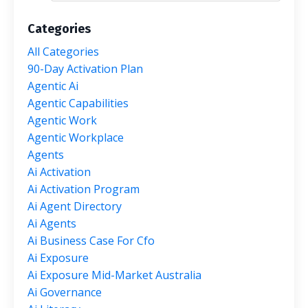
Categories
All Categories
90-Day Activation Plan
Agentic Ai
Agentic Capabilities
Agentic Work
Agentic Workplace
Agents
Ai Activation
Ai Activation Program
Ai Agent Directory
Ai Agents
Ai Business Case For Cfo
Ai Exposure
Ai Exposure Mid-Market Australia
Ai Governance