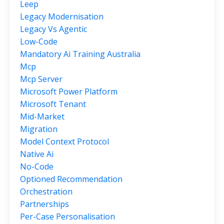
Leep
Legacy Modernisation
Legacy Vs Agentic
Low-Code
Mandatory Ai Training Australia
Mcp
Mcp Server
Microsoft Power Platform
Microsoft Tenant
Mid-Market
Migration
Model Context Protocol
Native Ai
No-Code
Optioned Recommendation
Orchestration
Partnerships
Per-Case Personalisation