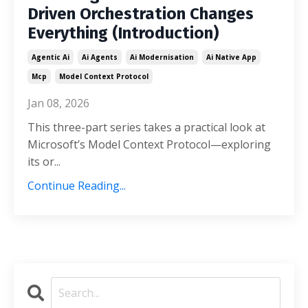
Driven Orchestration Changes
Everything (Introduction)
Agentic Ai
Ai Agents
Ai Modernisation
Ai Native App
Mcp
Model Context Protocol
Jan 08, 2026
This three-part series takes a practical look at
Microsoft’s Model Context Protocol—exploring
its or
...
Continue Reading...