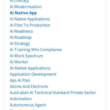
Ai Literacy
Ai Modernisation
Ai Native App
Ai Native Applications
Ai Pilot To Production
Ai Readiness
Ai Roadmap
Ai Strategy
Ai Training Whs Compliance
Ai Work Spectrum
Ai Worker
Ai-Native Applications
Application Development
Aps Ai Plan
Atoms And Electrons
Australian Ai Technical Standard Private Sector
Automation
Autonomous Agent