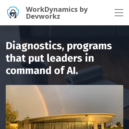
WorkDynamics by
Devworkz
Diagnostics, programs
that put leaders in
command of AI.