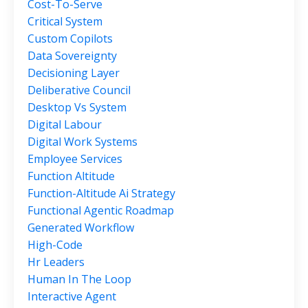
Cost-To-Serve
Critical System
Custom Copilots
Data Sovereignty
Decisioning Layer
Deliberative Council
Desktop Vs System
Digital Labour
Digital Work Systems
Employee Services
Function Altitude
Function-Altitude Ai Strategy
Functional Agentic Roadmap
Generated Workflow
High-Code
Hr Leaders
Human In The Loop
Interactive Agent