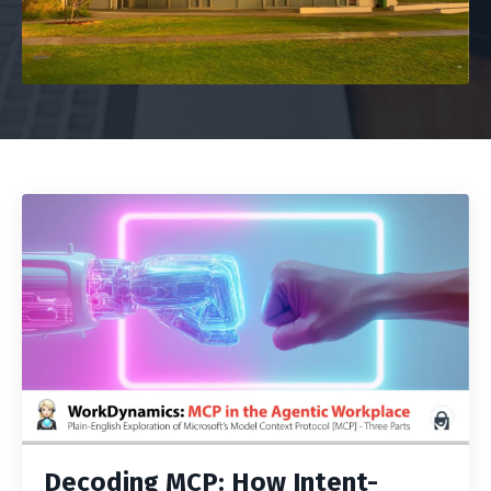
Decoding MCP: How Intent-