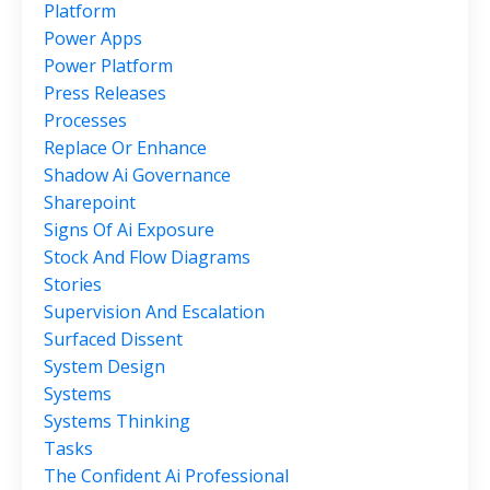
Platform
Power Apps
Power Platform
Press Releases
Processes
Replace Or Enhance
Shadow Ai Governance
Sharepoint
Signs Of Ai Exposure
Stock And Flow Diagrams
Stories
Supervision And Escalation
Surfaced Dissent
System Design
Systems
Systems Thinking
Tasks
The Confident Ai Professional