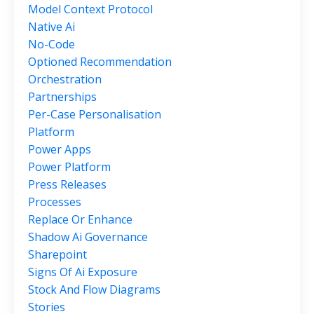
Model Context Protocol
Native Ai
No-Code
Optioned Recommendation
Orchestration
Partnerships
Per-Case Personalisation
Platform
Power Apps
Power Platform
Press Releases
Processes
Replace Or Enhance
Shadow Ai Governance
Sharepoint
Signs Of Ai Exposure
Stock And Flow Diagrams
Stories