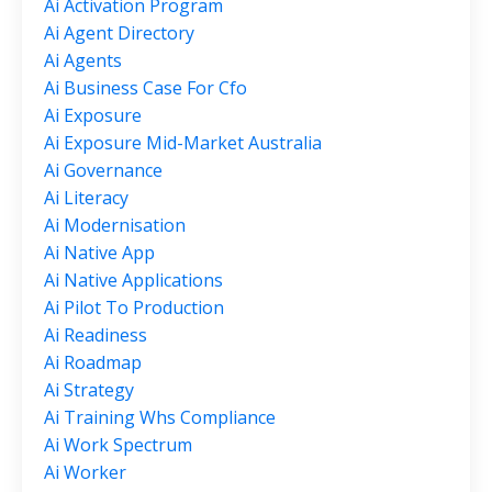
Ai Activation Program
Ai Agent Directory
Ai Agents
Ai Business Case For Cfo
Ai Exposure
Ai Exposure Mid-Market Australia
Ai Governance
Ai Literacy
Ai Modernisation
Ai Native App
Ai Native Applications
Ai Pilot To Production
Ai Readiness
Ai Roadmap
Ai Strategy
Ai Training Whs Compliance
Ai Work Spectrum
Ai Worker