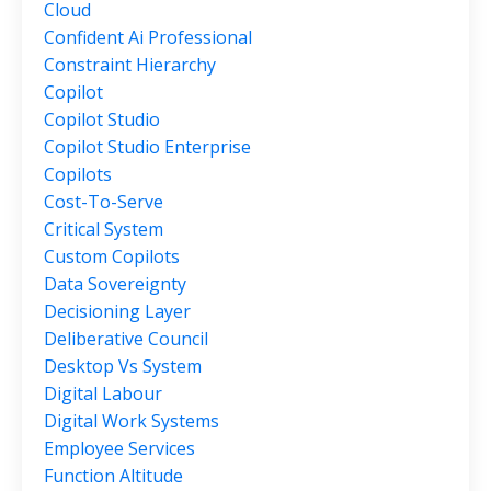
Cloud
Confident Ai Professional
Constraint Hierarchy
Copilot
Copilot Studio
Copilot Studio Enterprise
Copilots
Cost-To-Serve
Critical System
Custom Copilots
Data Sovereignty
Decisioning Layer
Deliberative Council
Desktop Vs System
Digital Labour
Digital Work Systems
Employee Services
Function Altitude