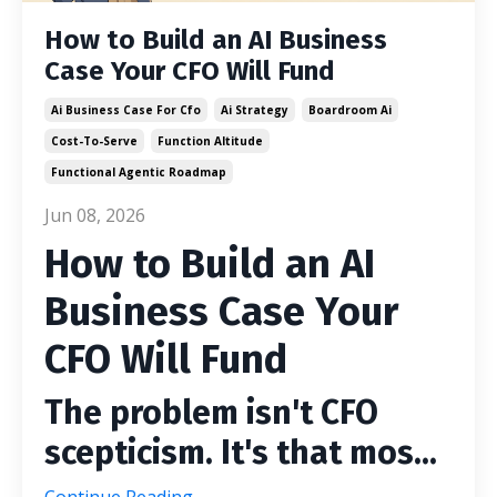
How to Build an AI Business
Case Your CFO Will Fund
Ai Business Case For Cfo
Ai Strategy
Boardroom Ai
Cost-To-Serve
Function Altitude
Functional Agentic Roadmap
Jun 08, 2026
How to Build an AI
Business Case Your
CFO Will Fund
The problem isn't CFO
scepticism. It's that mos...