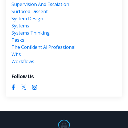
Supervision And Escalation
Surfaced Dissent
System Design
Systems
Systems Thinking
Tasks
The Confident Ai Professional
Whs
Workflows
Follow Us