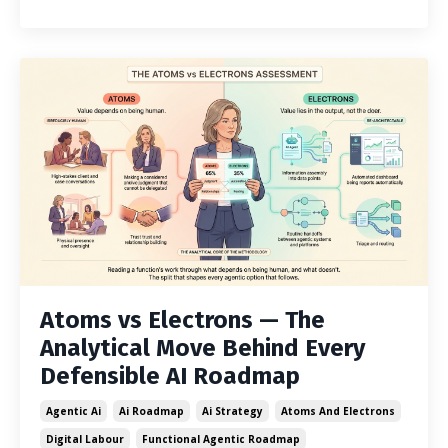
Atoms vs Electrons — The
Analytical Move Behind Every
Defensible AI Roadmap
Agentic Ai
Ai Roadmap
Ai Strategy
Atoms And Electrons
Digital Labour
Functional Agentic Roadmap