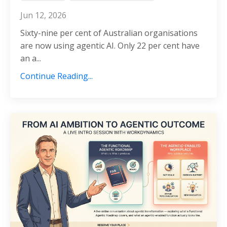
Jun 12, 2026
Sixty-nine per cent of Australian organisations
are now using agentic AI. Only 22 per cent have
an a...
Continue Reading...