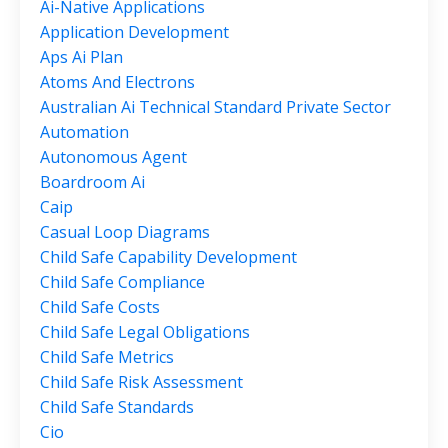
Ai-Native Applications
Application Development
Aps Ai Plan
Atoms And Electrons
Australian Ai Technical Standard Private Sector
Automation
Autonomous Agent
Boardroom Ai
Caip
Casual Loop Diagrams
Child Safe Capability Development
Child Safe Compliance
Child Safe Costs
Child Safe Legal Obligations
Child Safe Metrics
Child Safe Risk Assessment
Child Safe Standards
Cio