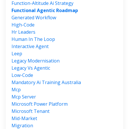
Function-Altitude Ai Strategy
Functional Agentic Roadmap
Generated Workflow
High-Code
Hr Leaders
Human In The Loop
Interactive Agent
Leep
Legacy Modernisation
Legacy Vs Agentic
Low-Code
Mandatory Ai Training Australia
Mcp
Mcp Server
Microsoft Power Platform
Microsoft Tenant
Mid-Market
Migration