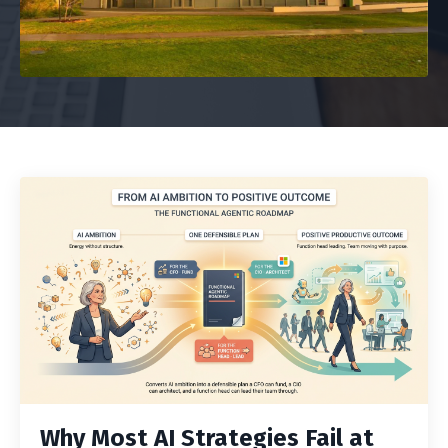
Why Most AI Strategies Fail at