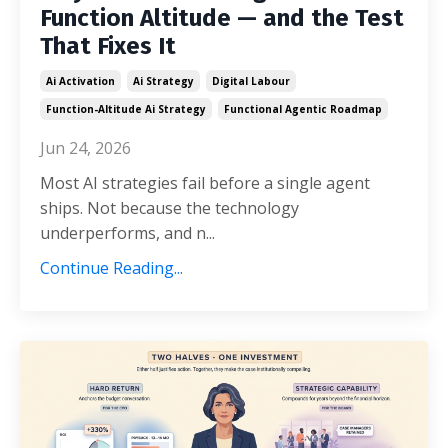
Function Altitude — and the Test
That Fixes It
Ai Activation
Ai Strategy
Digital Labour
Function-Altitude Ai Strategy
Functional Agentic Roadmap
Jun 24, 2026
Most AI strategies fail before a single agent
ships. Not because the technology
underperforms, and n...
Continue Reading...