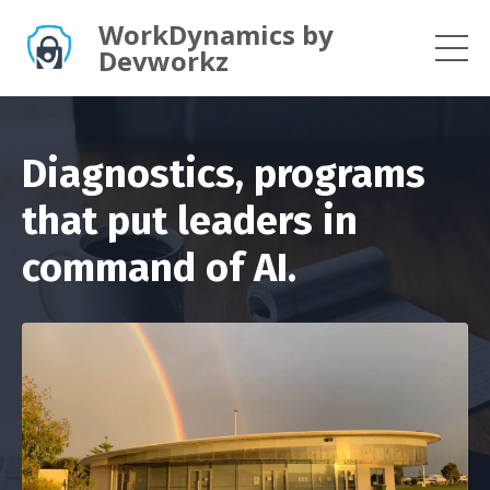
WorkDynamics by
Devworkz
Diagnostics, programs
that put leaders in
command of AI.