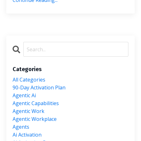
Continue Reading...
Categories
All Categories
90-Day Activation Plan
Agentic Ai
Agentic Capabilities
Agentic Work
Agentic Workplace
Agents
Ai Activation