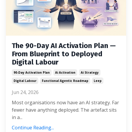
The 90-Day AI Activation Plan —
From Blueprint to Deployed
Digital Labour
90-Day Activation Plan
Ai Activation
Ai Strategy
Digital Labour
Functional Agentic Roadmap
Leep
Jun 24, 2026
Most organisations now have an AI strategy. Far
fewer have anything deployed. The artefact sits
in a...
Continue Reading...