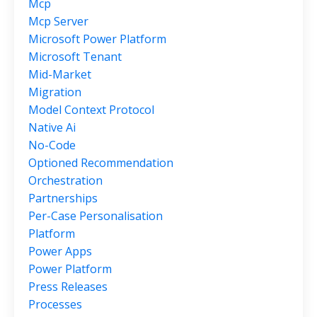
Mcp
Mcp Server
Microsoft Power Platform
Microsoft Tenant
Mid-Market
Migration
Model Context Protocol
Native Ai
No-Code
Optioned Recommendation
Orchestration
Partnerships
Per-Case Personalisation
Platform
Power Apps
Power Platform
Press Releases
Processes