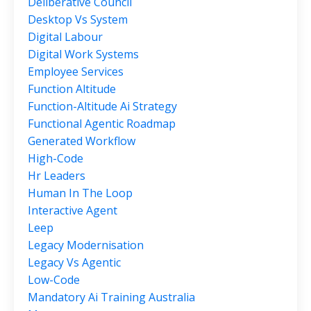
Deliberative Council
Desktop Vs System
Digital Labour
Digital Work Systems
Employee Services
Function Altitude
Function-Altitude Ai Strategy
Functional Agentic Roadmap
Generated Workflow
High-Code
Hr Leaders
Human In The Loop
Interactive Agent
Leep
Legacy Modernisation
Legacy Vs Agentic
Low-Code
Mandatory Ai Training Australia