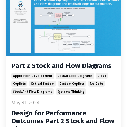
Part 2 Stock and Flow Diagrams
Application Development
Casual Loop Diagrams
Cloud
Copilots
Critical System
Custom Copilots
No-Code
Stock And Flow Diagrams
Systems Thinking
May 31, 2024
Design for Performance
Outcomes Part 2 Stock and Flow