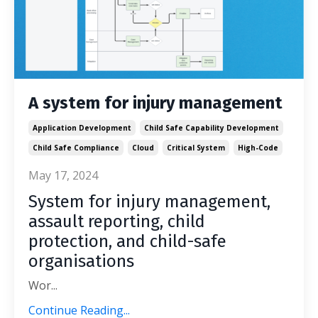
A system for injury management
Application Development
Child Safe Capability Development
Child Safe Compliance
Cloud
Critical System
High-Code
May 17, 2024
System for injury management,
assault reporting, child
protection, and child-safe
organisations
Wor
...
Continue Reading...