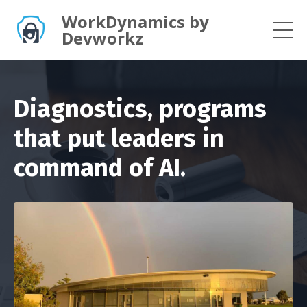
WorkDynamics by
Devworkz
Diagnostics, programs
that put leaders in
command of AI.