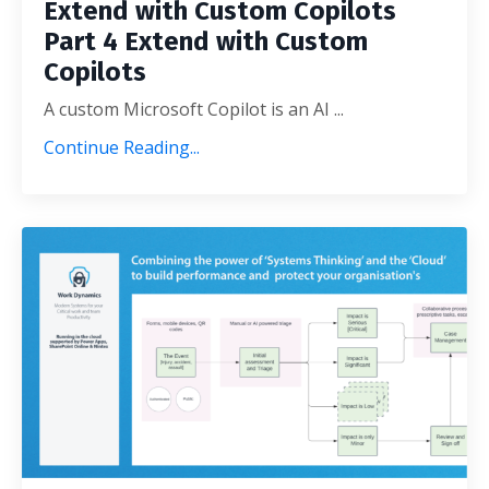
Extend with Custom Copilots
Part 4 Extend with Custom
Copilots
A custom Microsoft Copilot is an AI ...
Continue Reading...