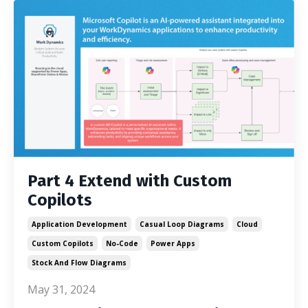
Part 4 Extend with Custom
Copilots
Application Development
Casual Loop Diagrams
Cloud
Custom Copilots
No-Code
Power Apps
Stock And Flow Diagrams
May 31, 2024