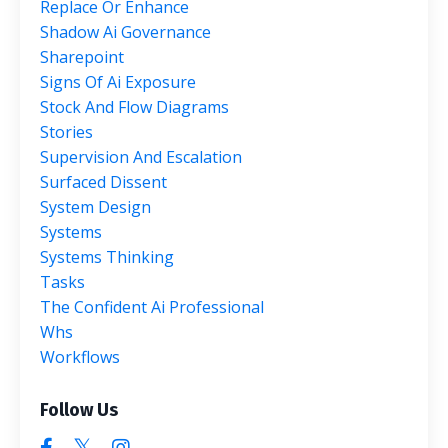
Replace Or Enhance
Shadow Ai Governance
Sharepoint
Signs Of Ai Exposure
Stock And Flow Diagrams
Stories
Supervision And Escalation
Surfaced Dissent
System Design
Systems
Systems Thinking
Tasks
The Confident Ai Professional
Whs
Workflows
Follow Us