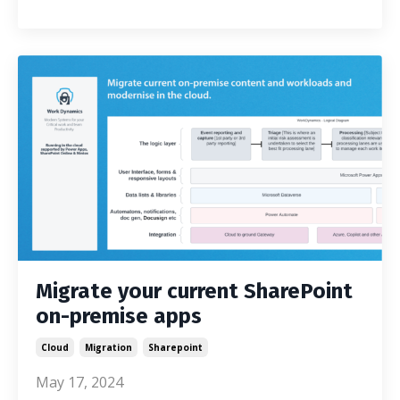
Migrate your current SharePoint
on-premise apps
Cloud
Migration
Sharepoint
May 17, 2024