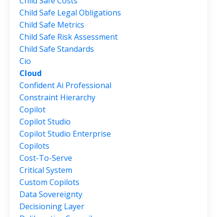
Child Safe Costs
Child Safe Legal Obligations
Child Safe Metrics
Child Safe Risk Assessment
Child Safe Standards
Cio
Cloud
Confident Ai Professional
Constraint Hierarchy
Copilot
Copilot Studio
Copilot Studio Enterprise
Copilots
Cost-To-Serve
Critical System
Custom Copilots
Data Sovereignty
Decisioning Layer