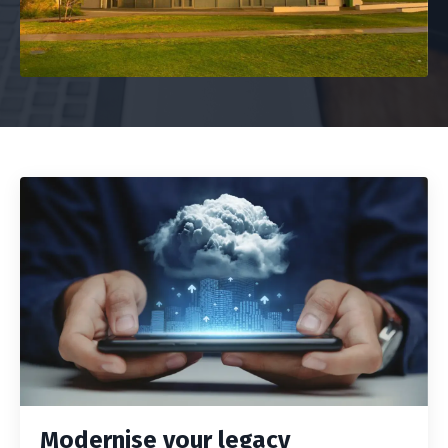
Modernise your legacy