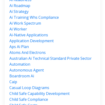
Ai Roadmap
Ai Strategy
Ai Training Whs Compliance
Ai Work Spectrum
Ai Worker
Ai-Native Applications
Application Development
Aps Ai Plan
Atoms And Electrons
Australian Ai Technical Standard Private Sector
Automation
Autonomous Agent
Boardroom Ai
Caip
Casual Loop Diagrams
Child Safe Capability Development
Child Safe Compliance