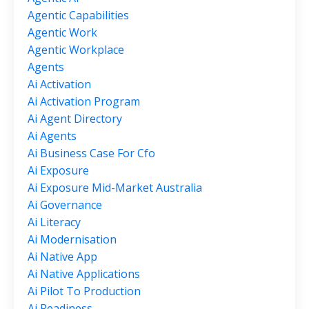
Agentic Capabilities
Agentic Work
Agentic Workplace
Agents
Ai Activation
Ai Activation Program
Ai Agent Directory
Ai Agents
Ai Business Case For Cfo
Ai Exposure
Ai Exposure Mid-Market Australia
Ai Governance
Ai Literacy
Ai Modernisation
Ai Native App
Ai Native Applications
Ai Pilot To Production
Ai Readiness