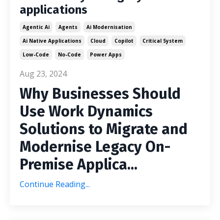
applications
Agentic Ai
Agents
Ai Modernisation
Ai Native Applications
Cloud
Copilot
Critical System
Low-Code
No-Code
Power Apps
Aug 23, 2024
Why Businesses Should
Use Work Dynamics
Solutions to Migrate and
Modernise Legacy On-
Premise Applica
...
Continue Reading...