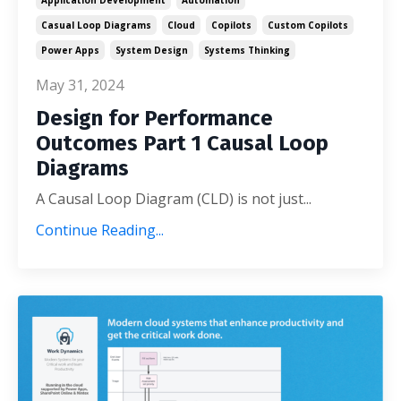
Casual Loop Diagrams
Cloud
Copilots
Custom Copilots
Power Apps
System Design
Systems Thinking
May 31, 2024
Design for Performance
Outcomes Part 1 Causal Loop
Diagrams
A Causal Loop Diagram (CLD) is not just
...
Continue Reading...