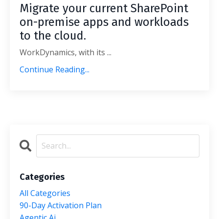
Migrate your current SharePoint
on-premise apps and workloads
to the cloud.
WorkDynamics, with its ...
Continue Reading...
Categories
All Categories
90-Day Activation Plan
Agentic Ai