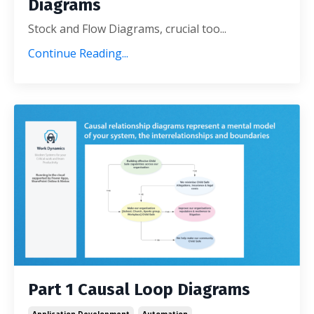
Diagrams
Stock and Flow Diagrams, crucial too
...
Continue Reading...
Part 1 Causal Loop Diagrams
Application Development
Automation