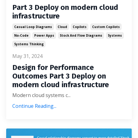
Part 3 Deploy on modern cloud
infrastructure
Casual Loop Diagrams
Cloud
Copilots
Custom Copilots
No-Code
Power Apps
Stock And Flow Diagrams
Systems
Systems Thinking
May 31, 2024
Design for Performance
Outcomes Part 3 Deploy on
modern cloud infrastructure
Modern cloud systems c...
Continue Reading...