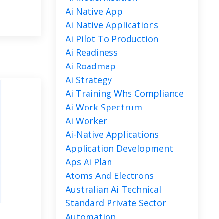
Ai Native App
Ai Native Applications
Ai Pilot To Production
Ai Readiness
Ai Roadmap
Ai Strategy
Ai Training Whs Compliance
Ai Work Spectrum
Ai Worker
Ai-Native Applications
Application Development
Aps Ai Plan
Atoms And Electrons
Australian Ai Technical
Standard Private Sector
Automation