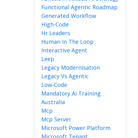
Functional Agentic Roadmap
Generated Workflow
High-Code
Hr Leaders
Human In The Loop
Interactive Agent
Leep
Legacy Modernisation
Legacy Vs Agentic
Low-Code
Mandatory Ai Training
Australia
Mcp
Mcp Server
Microsoft Power Platform
Microsoft Tenant