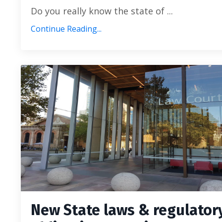
Do you really know the state of ...
Continue Reading...
New State laws & regulator