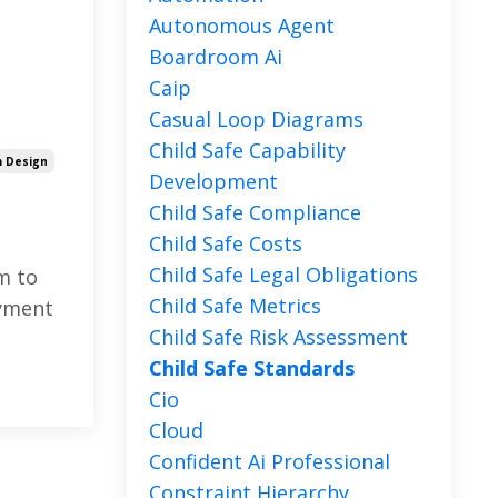
Autonomous Agent
Boardroom Ai
Caip
Casual Loop Diagrams
Child Safe Capability
 Design
Development
Child Safe Compliance
Child Safe Costs
Child Safe Legal Obligations
m to
Child Safe Metrics
oyment
Child Safe Risk Assessment
Child Safe Standards
Cio
Cloud
Confident Ai Professional
Constraint Hierarchy