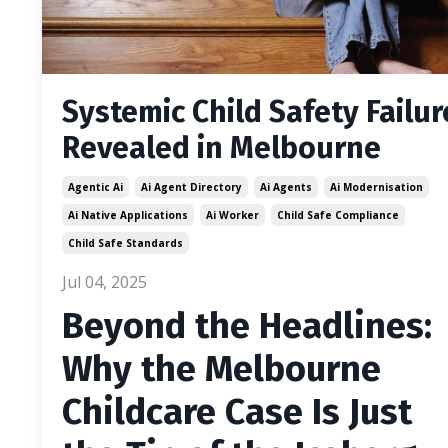
Systemic Child Safety Failur
Revealed in Melbourne
Agentic Ai
Ai Agent Directory
Ai Agents
Ai Modernisation
Ai Native Applications
Ai Worker
Child Safe Compliance
Child Safe Standards
Jul 04, 2025
Beyond the Headlines:
Why the Melbourne
Childcare Case Is Just