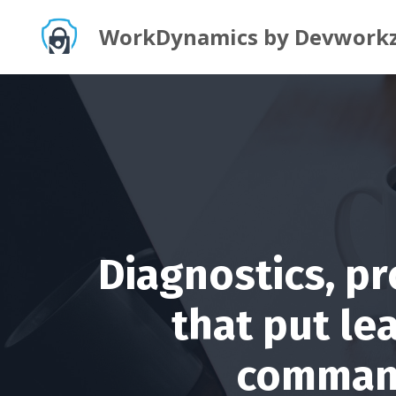
WorkDynamics by Devwork
Diagnostics, p
that put le
command