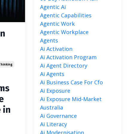
Agentic Ai
Agentic Capabilities
Agentic Work
an
Agentic Workplace
Agents
Ai Activation
Ai Activation Program
Ai Agent Directory
hinking
Ai Agents
Ai Business Case For Cfo
ems
Ai Exposure
e
Ai Exposure Mid-Market
Australia
 in
Ai Governance
Ai Literacy
Ai Modernisation