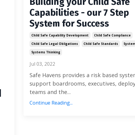
Building your Child Safe
Capabilities - our 7 Step
System for Success
Child Safe Capability Development
Child Safe Compliance
Child Safe Legal Obligations
Child Safe Standards
System
Systems Thinking
Jul 03, 2022
Safe Havens provides a risk based syste
support boardrooms, executives, depl
u
teams and the...
Continue Reading...