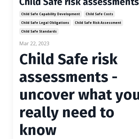
Child Safe risk assessments
Child Safe Capability Development
Child Safe Costs
Child Safe Legal Obligations
Child Safe Risk Assessment
Child Safe Standards
Mar 22, 2023
Child Safe risk
assessments -
uncover what yo
really need to
know