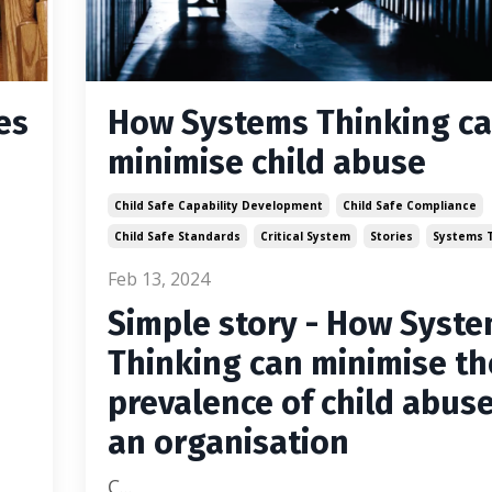
es
How Systems Thinking c
minimise child abuse
Child Safe Capability Development
Child Safe Compliance
Child Safe Standards
Critical System
Stories
Systems T
Feb 13, 2024
Simple story - How Syst
Thinking can minimise th
prevalence of child abuse
an organisation
C
...