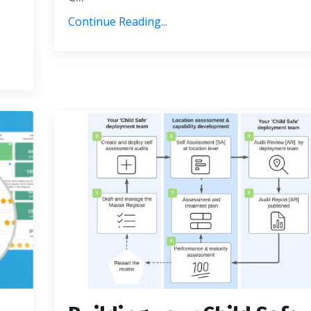
Continue Reading...