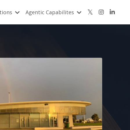
utions
Agentic Capabilites