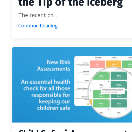
the Tip of the Iceberg
The recent ch...
Continue Reading...