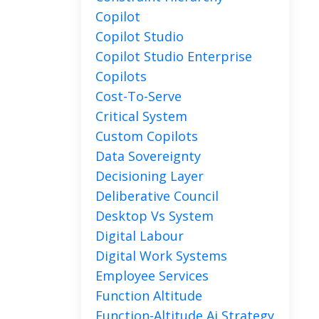
Copilot
Copilot Studio
Copilot Studio Enterprise
Copilots
Cost-To-Serve
Critical System
Custom Copilots
Data Sovereignty
Decisioning Layer
Deliberative Council
Desktop Vs System
Digital Labour
Digital Work Systems
Employee Services
Function Altitude
Function-Altitude Ai Strategy