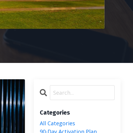
Categories
All Categories
90-Day Activation Plan