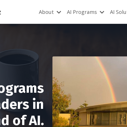
z
About
AI Programs
AI Sol
rograms
aders in
 of AI.