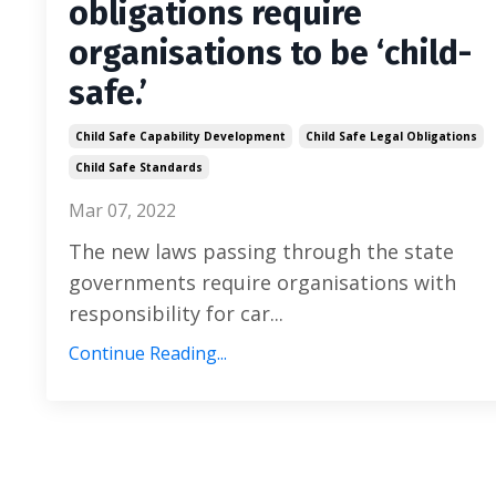
obligations require
organisations to be ‘child-
safe.’
Child Safe Capability Development
Child Safe Legal Obligations
Child Safe Standards
Mar 07, 2022
The new laws passing through the state
governments require organisations with
responsibility for car
...
Continue Reading...