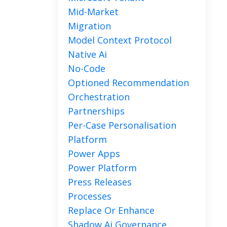
Mid-Market
Migration
Model Context Protocol
Native Ai
No-Code
Optioned Recommendation
Orchestration
Partnerships
Per-Case Personalisation
Platform
Power Apps
Power Platform
Press Releases
Processes
Replace Or Enhance
Shadow Ai Governance