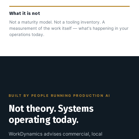
What it is not
Not a maturity model. Not a tooling inventory. A
measurement of the work itself — what's happening in your
operations today.
BUILT BY PEOPLE RUNNING PRODUCTION AI
Not theory. Systems
operating today.
WorkDynamics advises commercial, local