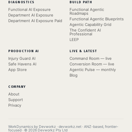
DIAGNOSTICS
BUILD PATH
Functional AI Exposure
Functional Agentic
Roadmaps
Department AI Exposure
Functional Agentic Blueprints
Department AI Exposure Paid
Agentic Capability Grid
The Confident AI
Professional
LEEP
PRODUCTION AI
LIVE & LATEST
Injury Guard AI
Command Room — live
Safe Havens AI
Conversion Room — live
App Store
Agentic Pulse — monthly
Blog
COMPANY
About
Support
Privacy
WorkDynamics by Devworkz · devworkz.net · ANZ-based, frontier-
focused · © 2026 Devworkz Pty Ltd