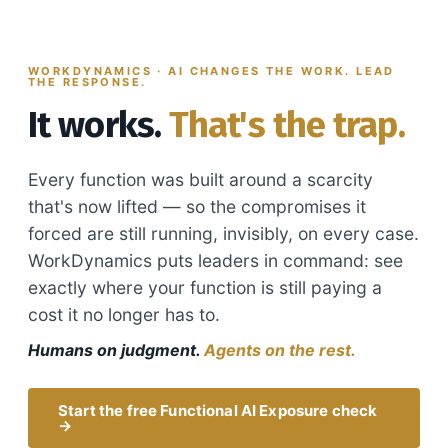
WORKDYNAMICS · AI CHANGES THE WORK. LEAD
THE RESPONSE.
It works.
That's the trap.
Every function was built around a scarcity
that's now lifted — so the compromises it
forced are still running, invisibly, on every case.
WorkDynamics puts leaders in command: see
exactly where your function is still paying a
cost it no longer has to.
Humans on judgment.
Agents on the rest.
Start the free Functional AI Exposure check
→