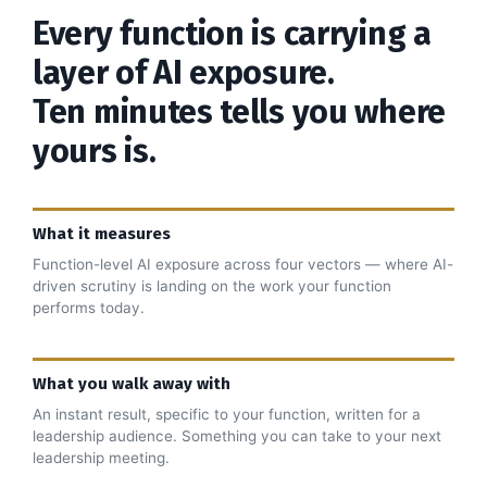
Every function is carrying a
layer of AI exposure.
Ten minutes tells you where
yours is.
What it measures
Function-level AI exposure across four vectors — where AI-
driven scrutiny is landing on the work your function
performs today.
What you walk away with
An instant result, specific to your function, written for a
leadership audience. Something you can take to your next
leadership meeting.