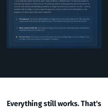
Everything still works. That's