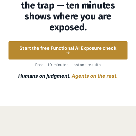
the trap — ten minutes
shows where you are
exposed.
Start the free Functional AI Exposure check
→
Free · 10 minutes · instant results
Humans on judgment.
Agents on the rest.