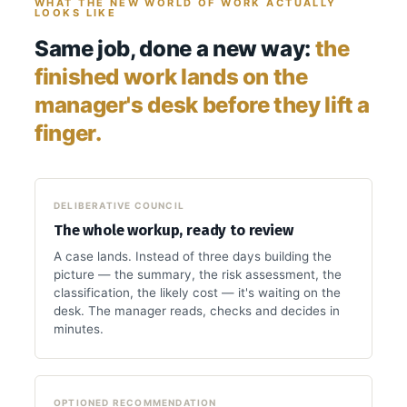
WHAT THE NEW WORLD OF WORK ACTUALLY
LOOKS LIKE
Same job, done a new way:
the
finished work lands on the
manager's desk before they lift a
finger.
DELIBERATIVE COUNCIL
The whole workup, ready to review
A case lands. Instead of three days building the
picture — the summary, the risk assessment, the
classification, the likely cost — it's waiting on the
desk. The manager reads, checks and decides in
minutes.
OPTIONED RECOMMENDATION