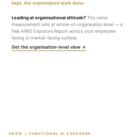
kept, the unprompted work done.
Leading at organisational altitude?
The same
measurement runs at whole-of-organisation level — a
free AIWS Exposure Report across your employee-
facing or market-facing surface.
Get the organisation-level view →
FAIER — FUNCTIONAL AI EXPOSURE