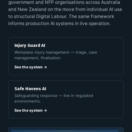
government and NFP organisations across Australia
and New Zealand on the move from individual AI use
to structural Digital Labour. The same framework
informs production AI systems in live operation.
Injury Guard AI
Workplace injury management — triage, case
management, finalisation.
See the system →
Safe Havens AI
Safeguarding response — live in regulated
environments.
See the system →