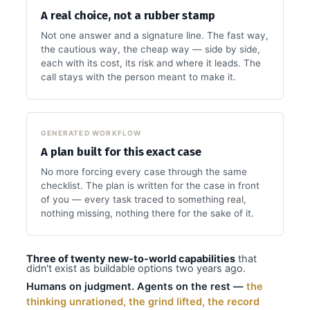
A real choice, not a rubber stamp
Not one answer and a signature line. The fast way,
the cautious way, the cheap way — side by side,
each with its cost, its risk and where it leads. The
call stays with the person meant to make it.
GENERATED WORKFLOW
A plan built for this exact case
No more forcing every case through the same
checklist. The plan is written for the case in front
of you — every task traced to something real,
nothing missing, nothing there for the sake of it.
Three of twenty new-to-world capabilities
that
didn't exist as buildable options two years ago.
Humans on judgment. Agents on the rest —
the
thinking unrationed, the grind lifted, the record