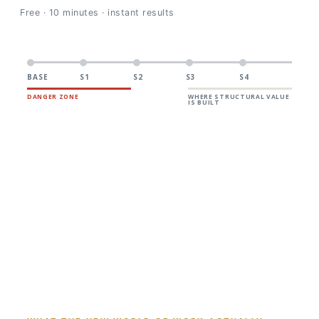
Free · 10 minutes · instant results
BASE
S1
S2
S3
S4
DANGER ZONE
WHERE STRUCTURAL VALUE
IS BUILT