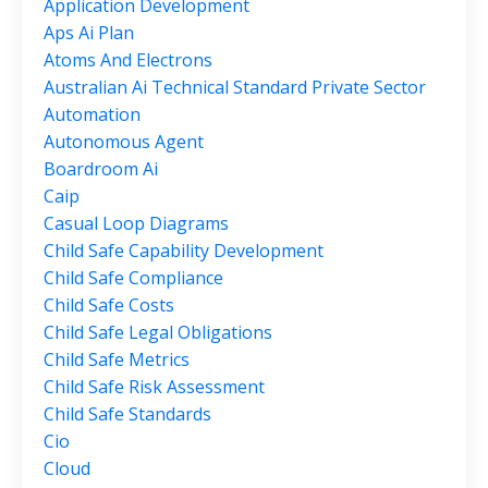
Application Development
Aps Ai Plan
Atoms And Electrons
Australian Ai Technical Standard Private Sector
Automation
Autonomous Agent
Boardroom Ai
Caip
Casual Loop Diagrams
Child Safe Capability Development
Child Safe Compliance
Child Safe Costs
Child Safe Legal Obligations
Child Safe Metrics
Child Safe Risk Assessment
Child Safe Standards
Cio
Cloud