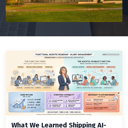
What We Learned Shipping AI-