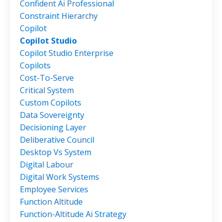
Confident Ai Professional
Constraint Hierarchy
Copilot
Copilot Studio
Copilot Studio Enterprise
Copilots
Cost-To-Serve
Critical System
Custom Copilots
Data Sovereignty
Decisioning Layer
Deliberative Council
Desktop Vs System
Digital Labour
Digital Work Systems
Employee Services
Function Altitude
Function-Altitude Ai Strategy