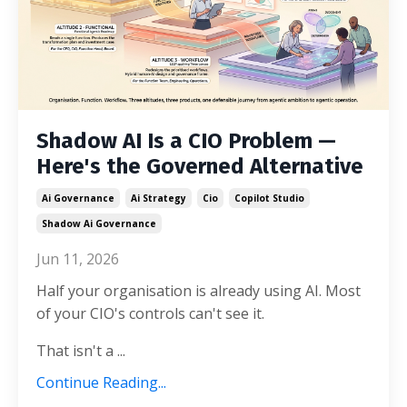
Shadow AI Is a CIO Problem —
Here's the Governed Alternative
Ai Governance
Ai Strategy
Cio
Copilot Studio
Shadow Ai Governance
Jun 11, 2026
Half your organisation is already using AI. Most
of your CIO's controls can't see it.
That isn't a ...
Continue Reading...