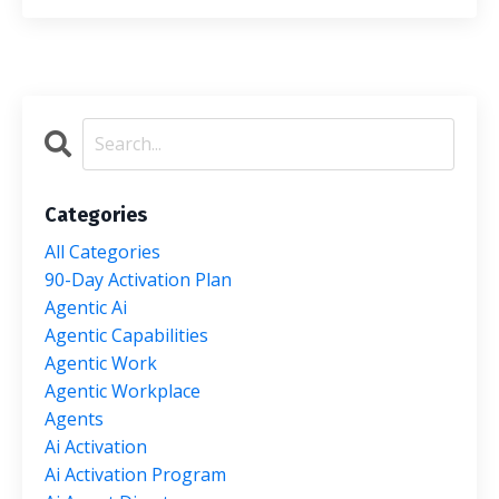
Categories
All Categories
90-Day Activation Plan
Agentic Ai
Agentic Capabilities
Agentic Work
Agentic Workplace
Agents
Ai Activation
Ai Activation Program