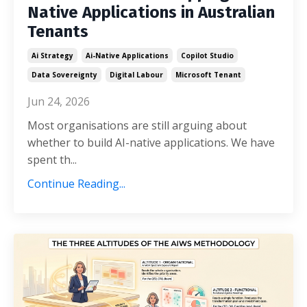
Native Applications in Australian
Tenants
Ai Strategy
Ai-Native Applications
Copilot Studio
Data Sovereignty
Digital Labour
Microsoft Tenant
Jun 24, 2026
Most organisations are still arguing about
whether to build AI-native applications. We have
spent th...
Continue Reading...