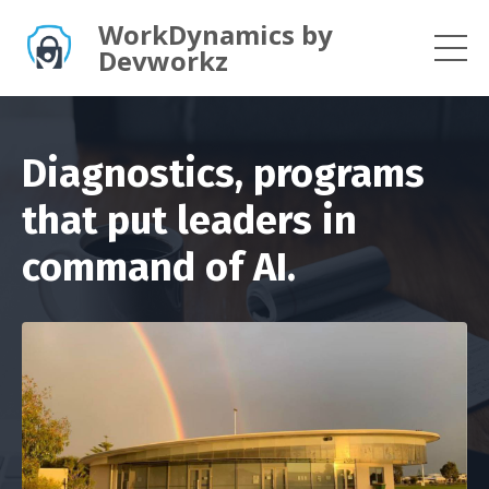
WorkDynamics by
Devworkz
Diagnostics, programs
that put leaders in
command of AI.