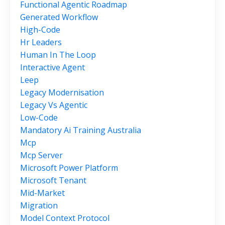
Functional Agentic Roadmap
Generated Workflow
High-Code
Hr Leaders
Human In The Loop
Interactive Agent
Leep
Legacy Modernisation
Legacy Vs Agentic
Low-Code
Mandatory Ai Training Australia
Mcp
Mcp Server
Microsoft Power Platform
Microsoft Tenant
Mid-Market
Migration
Model Context Protocol