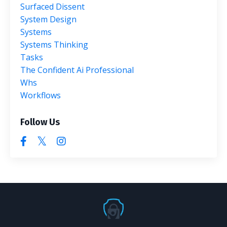
Surfaced Dissent
System Design
Systems
Systems Thinking
Tasks
The Confident Ai Professional
Whs
Workflows
Follow Us