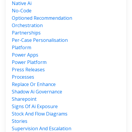
Native Ai
No-Code
Optioned Recommendation
Orchestration
Partnerships
Per-Case Personalisation
Platform
Power Apps
Power Platform
Press Releases
Processes
Replace Or Enhance
Shadow Ai Governance
Sharepoint
Signs Of Ai Exposure
Stock And Flow Diagrams
Stories
Supervision And Escalation