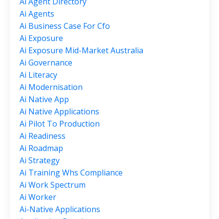
Ai Agent Directory
Ai Agents
Ai Business Case For Cfo
Ai Exposure
Ai Exposure Mid-Market Australia
Ai Governance
Ai Literacy
Ai Modernisation
Ai Native App
Ai Native Applications
Ai Pilot To Production
Ai Readiness
Ai Roadmap
Ai Strategy
Ai Training Whs Compliance
Ai Work Spectrum
Ai Worker
Ai-Native Applications