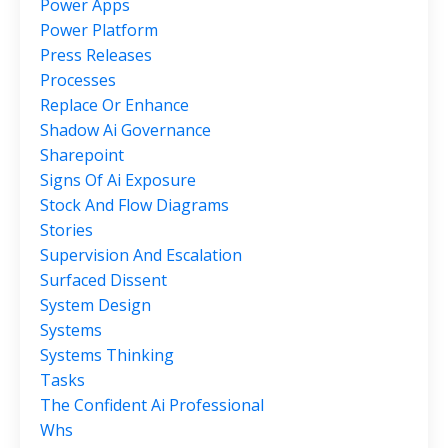
Power Apps
Power Platform
Press Releases
Processes
Replace Or Enhance
Shadow Ai Governance
Sharepoint
Signs Of Ai Exposure
Stock And Flow Diagrams
Stories
Supervision And Escalation
Surfaced Dissent
System Design
Systems
Systems Thinking
Tasks
The Confident Ai Professional
Whs