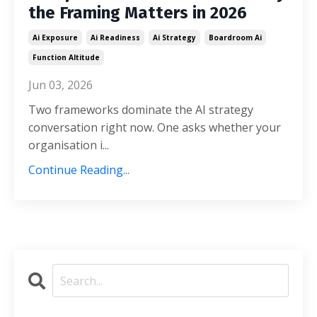
the Framing Matters in 2026
Ai Exposure
Ai Readiness
Ai Strategy
Boardroom Ai
Function Altitude
Jun 03, 2026
Two frameworks dominate the AI strategy
conversation right now. One asks whether your
organisation i...
Continue Reading...