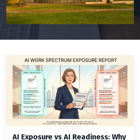
AI Exposure vs AI Readiness: Why