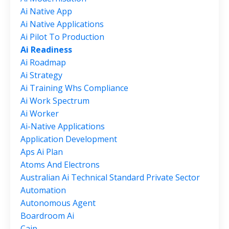
Ai Native App
Ai Native Applications
Ai Pilot To Production
Ai Readiness
Ai Roadmap
Ai Strategy
Ai Training Whs Compliance
Ai Work Spectrum
Ai Worker
Ai-Native Applications
Application Development
Aps Ai Plan
Atoms And Electrons
Australian Ai Technical Standard Private Sector
Automation
Autonomous Agent
Boardroom Ai
Caip