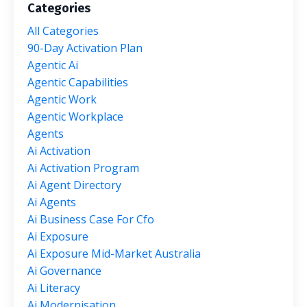
Categories
All Categories
90-Day Activation Plan
Agentic Ai
Agentic Capabilities
Agentic Work
Agentic Workplace
Agents
Ai Activation
Ai Activation Program
Ai Agent Directory
Ai Agents
Ai Business Case For Cfo
Ai Exposure
Ai Exposure Mid-Market Australia
Ai Governance
Ai Literacy
Ai Modernisation