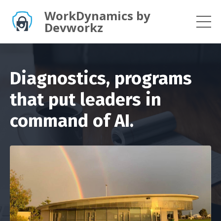
WorkDynamics by
Devworkz
Diagnostics, programs
that put leaders in
command of AI.