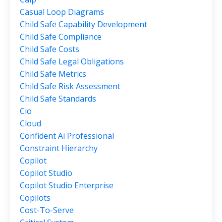
Casual Loop Diagrams
Child Safe Capability Development
Child Safe Compliance
Child Safe Costs
Child Safe Legal Obligations
Child Safe Metrics
Child Safe Risk Assessment
Child Safe Standards
Cio
Cloud
Confident Ai Professional
Constraint Hierarchy
Copilot
Copilot Studio
Copilot Studio Enterprise
Copilots
Cost-To-Serve