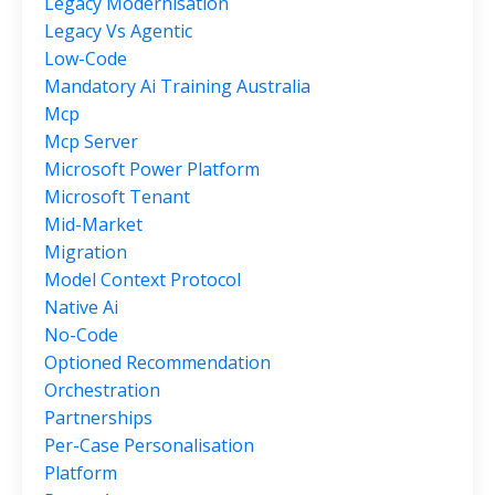
Legacy Modernisation
Legacy Vs Agentic
Low-Code
Mandatory Ai Training Australia
Mcp
Mcp Server
Microsoft Power Platform
Microsoft Tenant
Mid-Market
Migration
Model Context Protocol
Native Ai
No-Code
Optioned Recommendation
Orchestration
Partnerships
Per-Case Personalisation
Platform