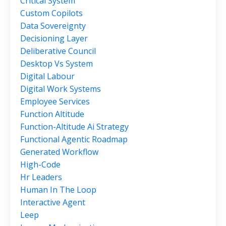
Critical System
Custom Copilots
Data Sovereignty
Decisioning Layer
Deliberative Council
Desktop Vs System
Digital Labour
Digital Work Systems
Employee Services
Function Altitude
Function-Altitude Ai Strategy
Functional Agentic Roadmap
Generated Workflow
High-Code
Hr Leaders
Human In The Loop
Interactive Agent
Leep