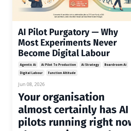
AI Pilot Purgatory — Why
Most Experiments Never
Become Digital Labour
Agentic Ai
Ai Pilot To Production
Ai Strategy
Boardroom Ai
Digital Labour
Function Altitude
Jun 08, 2026
Your organisation
almost certainly has AI
pilots running right no