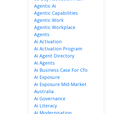
Agentic Ai
Agentic Capabilities
Agentic Work
Agentic Workplace
Agents
Ai Activation
Ai Activation Program
Ai Agent Directory
Ai Agents
Ai Business Case For Cfo
Ai Exposure
Ai Exposure Mid-Market
Australia
Ai Governance
Ai Literacy
Ai Modernisation