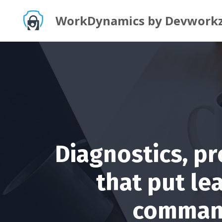
WorkDynamics by Devwork
Diagnostics, p
that put le
command