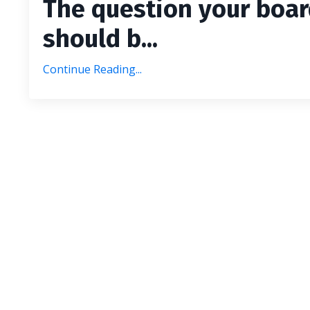
The question your boa
should b...
Continue Reading...