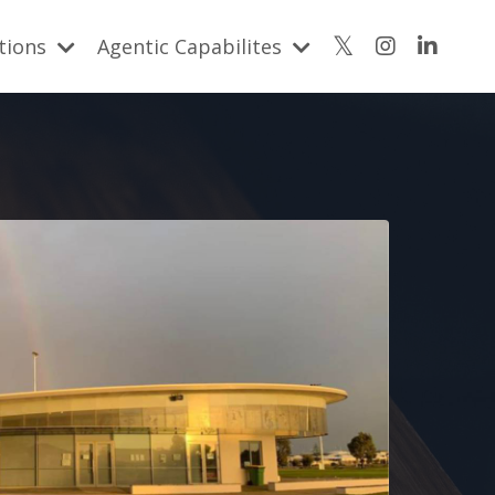
utions
Agentic Capabilites