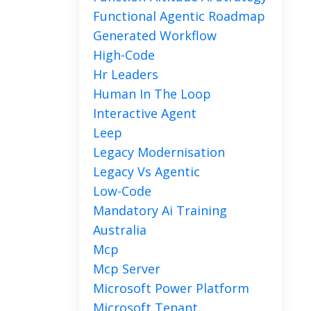
Functional Agentic Roadmap
Generated Workflow
High-Code
Hr Leaders
Human In The Loop
Interactive Agent
Leep
Legacy Modernisation
Legacy Vs Agentic
Low-Code
Mandatory Ai Training
Australia
Mcp
Mcp Server
Microsoft Power Platform
Microsoft Tenant