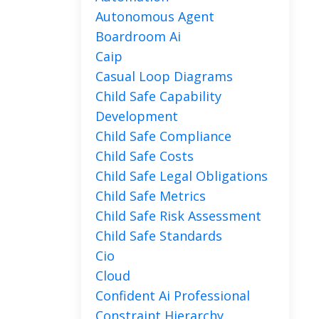
Autonomous Agent
Boardroom Ai
Caip
Casual Loop Diagrams
Child Safe Capability
Development
Child Safe Compliance
Child Safe Costs
Child Safe Legal Obligations
Child Safe Metrics
Child Safe Risk Assessment
Child Safe Standards
Cio
Cloud
Confident Ai Professional
Constraint Hierarchy