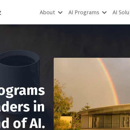
z
About
AI Programs
AI Sol
rograms
aders in
 of AI.