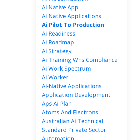
Ai Native App
Ai Native Applications
Ai Pilot To Production
Ai Readiness
Ai Roadmap
Ai Strategy
Ai Training Whs Compliance
Ai Work Spectrum
Ai Worker
Ai-Native Applications
Application Development
Aps Ai Plan
Atoms And Electrons
Australian Ai Technical
Standard Private Sector
Automation