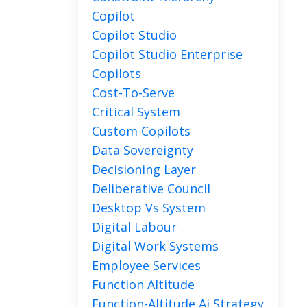
Copilot
Copilot Studio
Copilot Studio Enterprise
Copilots
Cost-To-Serve
Critical System
Custom Copilots
Data Sovereignty
Decisioning Layer
Deliberative Council
Desktop Vs System
Digital Labour
Digital Work Systems
Employee Services
Function Altitude
Function-Altitude Ai Strategy