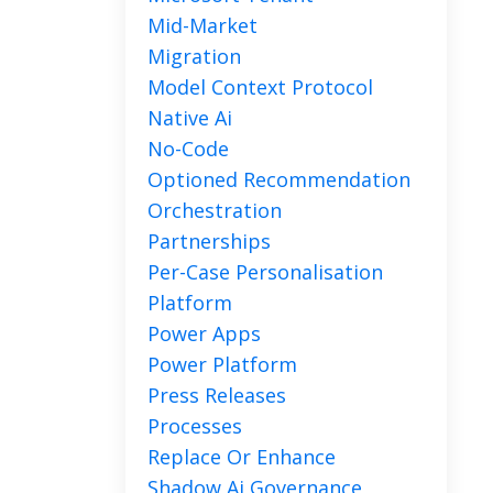
Mid-Market
Migration
Model Context Protocol
Native Ai
No-Code
Optioned Recommendation
Orchestration
Partnerships
Per-Case Personalisation
Platform
Power Apps
Power Platform
Press Releases
Processes
Replace Or Enhance
Shadow Ai Governance