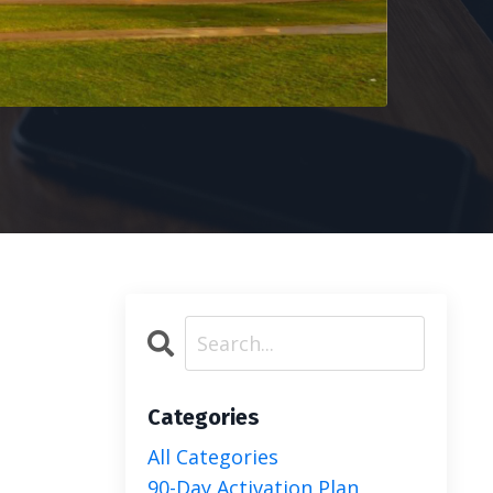
Categories
All Categories
90-Day Activation Plan