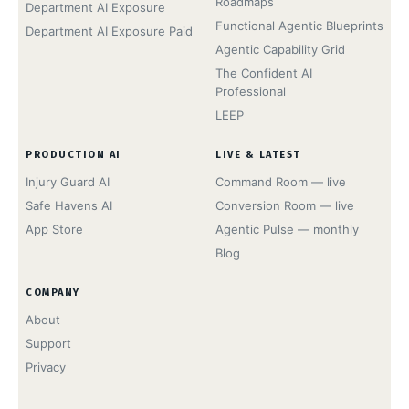
Roadmaps
Department AI Exposure
Functional Agentic Blueprints
Department AI Exposure Paid
Agentic Capability Grid
The Confident AI
Professional
LEEP
PRODUCTION AI
LIVE & LATEST
Injury Guard AI
Command Room — live
Safe Havens AI
Conversion Room — live
App Store
Agentic Pulse — monthly
Blog
COMPANY
About
Support
Privacy