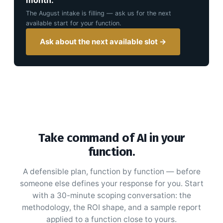
The
August
intake is filling — ask us for the next
available start for your function.
Ask about the next available slot →
Take command of AI in your
function.
A defensible plan, function by function — before
someone else defines your response for you. Start
with a 30-minute scoping conversation: the
methodology, the ROI shape, and a sample report
applied to a function close to yours.