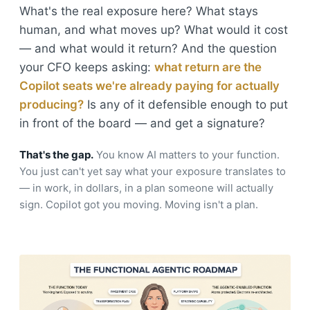
What's the real exposure here? What stays
human, and what moves up? What would it cost
— and what would it return? And the question
your CFO keeps asking:
what return are the
Copilot seats we're already paying for actually
producing?
Is any of it defensible enough to put
in front of the board — and get a signature?
That's the gap.
You know AI matters to your function.
You just can't yet say what your exposure translates to
— in work, in dollars, in a plan someone will actually
sign. Copilot got you moving. Moving isn't a plan.