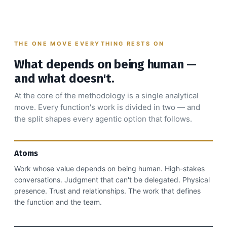
THE ONE MOVE EVERYTHING RESTS ON
What depends on being human —
and what doesn't.
At the core of the methodology is a single analytical
move. Every function's work is divided in two — and
the split shapes every agentic option that follows.
Atoms
Work whose value depends on being human. High-stakes
conversations. Judgment that can't be delegated. Physical
presence. Trust and relationships. The work that defines
the function and the team.