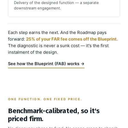
Delivery of the designed function — a separate
downstream engagement.
Each step earns the next. And the Roadmap pays
forward:
25% of your FAR fee comes off the Blueprint.
The diagnostic is never a sunk cost — it's the first
instalment of the design.
See how the Blueprint (FAB) works →
ONE FUNCTION. ONE FIXED PRICE.
Benchmark-calibrated, so it's
priced firm.