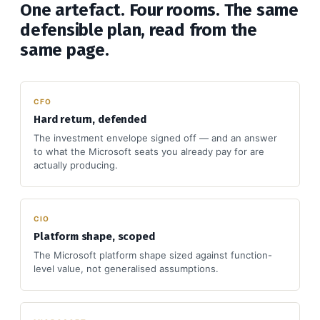
One artefact. Four rooms. The same
defensible plan, read from the
same page.
CFO
Hard return, defended
The investment envelope signed off — and an answer
to what the Microsoft seats you already pay for are
actually producing.
CIO
Platform shape, scoped
The Microsoft platform shape sized against function-
level value, not generalised assumptions.