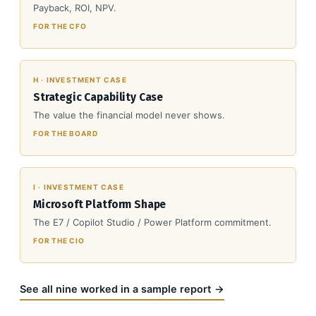
Payback, ROI, NPV.
FOR THE CFO
H · INVESTMENT CASE
Strategic Capability Case
The value the financial model never shows.
FOR THE BOARD
I · INVESTMENT CASE
Microsoft Platform Shape
The E7 / Copilot Studio / Power Platform commitment.
FOR THE CIO
See all nine worked in a sample report →