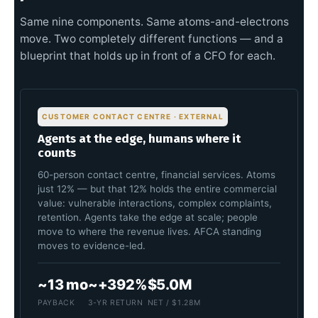
Same nine components. Same atoms-and-electrons
move. Two completely different functions — and a
blueprint that holds up in front of a CFO for each.
CUSTOMER CONTACT CENTRE · EXTERNAL
Agents at the edge, humans where it
counts
60-person contact centre, financial services. Atoms
just 12% — but that 12% holds the entire commercial
value: vulnerable interactions, complex complaints,
retention. Agents take the edge at scale; people
move to where the revenue lives. AFCA standing
moves to evidence-led.
~13 mo
~+392%
$5.0M
PAYBACK
3-YR RETURN
NET / $1.28M