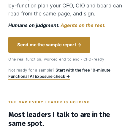
by-function plan your CFO, CIO and board can
read from the same page, and sign.
Humans on judgment.
Agents on the rest.
Send me the sample report →
One real function, worked end to end · CFO-ready
Not ready for a sample?
Start with the free 10-minute
Functional AI Exposure check →
THE GAP EVERY LEADER IS HOLDING
Most leaders I talk to are in the
same spot.