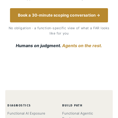
Book a 30-minute scoping conversation →
No obligation · a function-specific view of what a FAR looks
like for you
Humans on judgment.
Agents on the rest.
DIAGNOSTICS
BUILD PATH
Functional AI Exposure
Functional Agentic