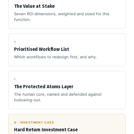
The Value at Stake
Seven ROI dimensions, weighted and sized for this
function.
E
Prioritised Workflow List
Which workflows to redesign first, and why.
F
The Protected Atoms Layer
The human core, named and defended against
hollowing-out.
G · INVESTMENT CASE
Hard Return Investment Case