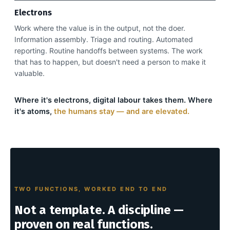
Electrons
Work where the value is in the output, not the doer.
Information assembly. Triage and routing. Automated
reporting. Routine handoffs between systems. The work
that has to happen, but doesn't need a person to make it
valuable.
Where it's electrons, digital labour takes them. Where
it's atoms,
the humans stay — and are elevated.
TWO FUNCTIONS, WORKED END TO END
Not a template. A discipline —
proven on real functions.