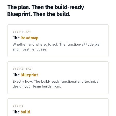
The plan. Then the build-ready
Blueprint. Then the build.
STEP 1 · FAR
The
Roadmap
Whether, and where, to act. The function-altitude plan
and investment case.
STEP 2 · FAB
The
Blueprint
Exactly how. The build-ready functional and technical
design your team builds from.
STEP 3
The
build