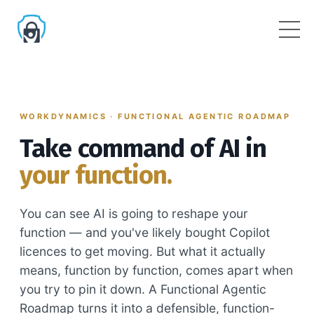
WORKDYNAMICS · FUNCTIONAL AGENTIC ROADMAP
Take command of AI in
your function.
You can see AI is going to reshape your
function — and you've likely bought Copilot
licences to get moving. But what it actually
means, function by function, comes apart when
you try to pin it down. A Functional Agentic
Roadmap turns it into a defensible, function-