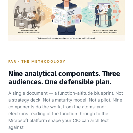
FAR · THE METHODOLOGY
Nine analytical components. Three
audiences. One defensible plan.
A single document — a function-altitude blueprint. Not
a strategy deck. Not a maturity model. Not a pilot. Nine
components do the work, from the atoms-and-
electrons reading of the function through to the
Microsoft platform shape your CIO can architect
against.