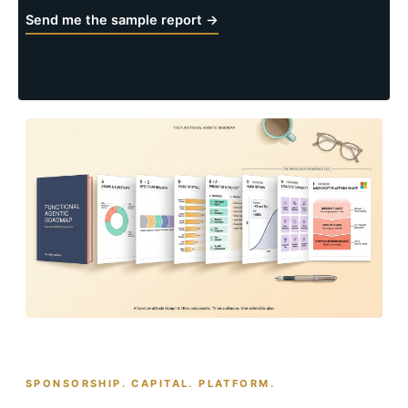
Send me the sample report →
SPONSORSHIP. CAPITAL. PLATFORM.