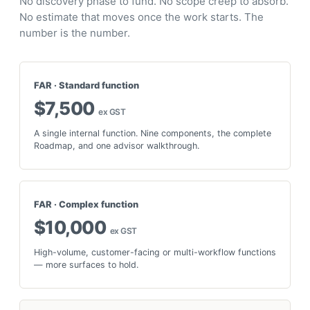
No discovery phase to fund. No scope creep to absorb.
No estimate that moves once the work starts. The
number is the number.
FAR · Standard function
$7,500
ex GST
A single internal function. Nine components, the complete
Roadmap, and one advisor walkthrough.
FAR · Complex function
$10,000
ex GST
High-volume, customer-facing or multi-workflow functions
— more surfaces to hold.