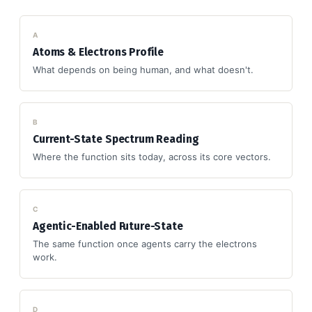
A
Atoms & Electrons Profile
What depends on being human, and what doesn't.
B
Current-State Spectrum Reading
Where the function sits today, across its core vectors.
C
Agentic-Enabled Future-State
The same function once agents carry the electrons
work.
D