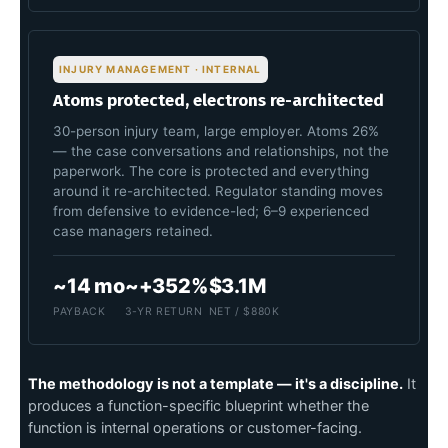
INJURY MANAGEMENT · INTERNAL
Atoms protected, electrons re-architected
30-person injury team, large employer. Atoms 26%
— the case conversations and relationships, not the
paperwork. The core is protected and everything
around it re-architected. Regulator standing moves
from defensive to evidence-led; 6–9 experienced
case managers retained.
~14 mo
~+352%
$3.1M
PAYBACK
3-YR RETURN
NET / $880K
The methodology is not a template — it's a discipline.
It
produces a function-specific blueprint whether the
function is internal operations or customer-facing.