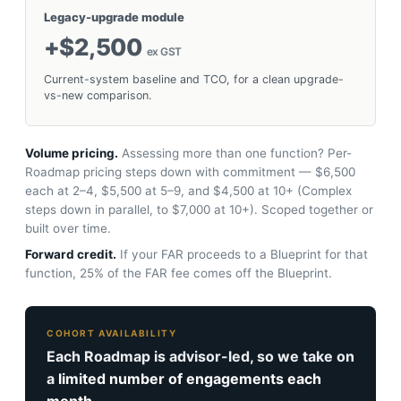
Legacy-upgrade module
+$2,500
ex GST
Current-system baseline and TCO, for a clean upgrade-
vs-new comparison.
Volume pricing.
Assessing more than one function? Per-
Roadmap pricing steps down with commitment — $6,500
each at 2–4, $5,500 at 5–9, and $4,500 at 10+ (Complex
steps down in parallel, to $7,000 at 10+). Scoped together or
built over time.
Forward credit.
If your FAR proceeds to a Blueprint for that
function, 25% of the FAR fee comes off the Blueprint.
COHORT AVAILABILITY
Each Roadmap is advisor-led, so we take on
a
limited number of engagements each
month.