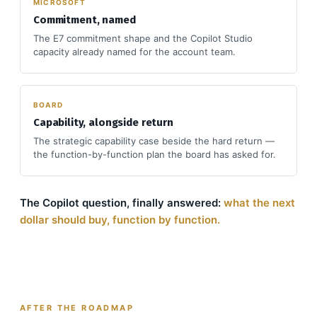
MICROSOFT
Commitment, named
The E7 commitment shape and the Copilot Studio
capacity already named for the account team.
BOARD
Capability, alongside return
The strategic capability case beside the hard return —
the function-by-function plan the board has asked for.
The Copilot question, finally answered:
what the next
dollar should buy, function by function.
AFTER THE ROADMAP