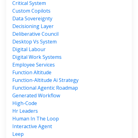
Critical System
Custom Copilots
Data Sovereignty
Decisioning Layer
Deliberative Council
Desktop Vs System
Digital Labour
Digital Work Systems
Employee Services
Function Altitude
Function-Altitude Ai Strategy
Functional Agentic Roadmap
Generated Workflow
High-Code
Hr Leaders
Human In The Loop
Interactive Agent
Leep