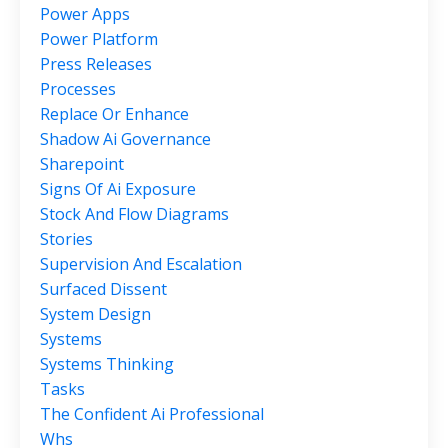
Power Apps
Power Platform
Press Releases
Processes
Replace Or Enhance
Shadow Ai Governance
Sharepoint
Signs Of Ai Exposure
Stock And Flow Diagrams
Stories
Supervision And Escalation
Surfaced Dissent
System Design
Systems
Systems Thinking
Tasks
The Confident Ai Professional
Whs