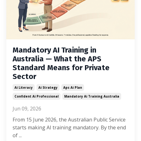
Mandatory AI Training in
Australia — What the APS
Standard Means for Private
Sector
Ai Literacy
Ai Strategy
Aps Ai Plan
Confident Ai Professional
Mandatory Ai Training Australia
Jun 09, 2026
From 15 June 2026, the Australian Public Service
starts making AI training mandatory. By the end
of ...