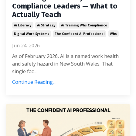
Compliance Leaders — What to
Actually Teach
Ai Literacy
Ai Strategy
Ai Training Whs Compliance
Digital Work Systems
The Confident Ai Professional
Whs
Jun 24, 2026
As of February 2026, AI is a named work health
and safety hazard in New South Wales. That
single fac...
Continue Reading...