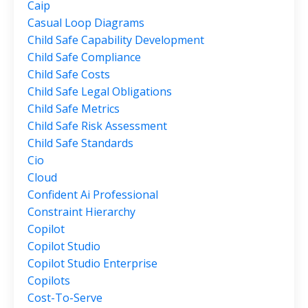
Caip
Casual Loop Diagrams
Child Safe Capability Development
Child Safe Compliance
Child Safe Costs
Child Safe Legal Obligations
Child Safe Metrics
Child Safe Risk Assessment
Child Safe Standards
Cio
Cloud
Confident Ai Professional
Constraint Hierarchy
Copilot
Copilot Studio
Copilot Studio Enterprise
Copilots
Cost-To-Serve