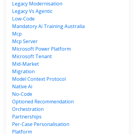
Legacy Modernisation
Legacy Vs Agentic
Low-Code
Mandatory Ai Training Australia
Mcp
Mcp Server
Microsoft Power Platform
Microsoft Tenant
Mid-Market
Migration
Model Context Protocol
Native Ai
No-Code
Optioned Recommendation
Orchestration
Partnerships
Per-Case Personalisation
Platform