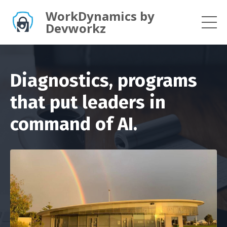
WorkDynamics by
Devworkz
Diagnostics, programs
that put leaders in
command of AI.