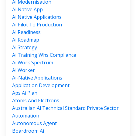
Ai Modernisation
Ai Native App
Ai Native Applications
Ai Pilot To Production
Ai Readiness
Ai Roadmap
Ai Strategy
Ai Training Whs Compliance
Ai Work Spectrum
Ai Worker
Ai-Native Applications
Application Development
Aps Ai Plan
Atoms And Electrons
Australian Ai Technical Standard Private Sector
Automation
Autonomous Agent
Boardroom Ai