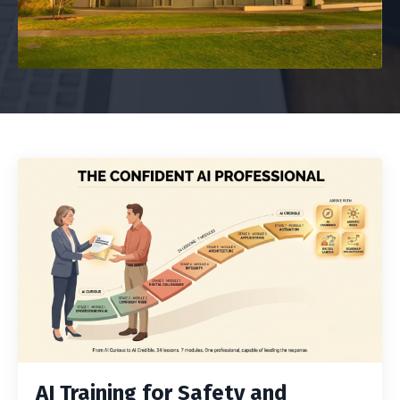
AI Training for Safety and