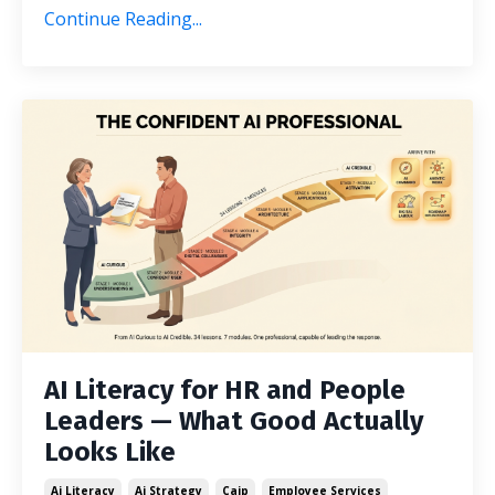
Continue Reading...
AI Literacy for HR and People
Leaders — What Good Actually
Looks Like
Ai Literacy
Ai Strategy
Caip
Employee Services