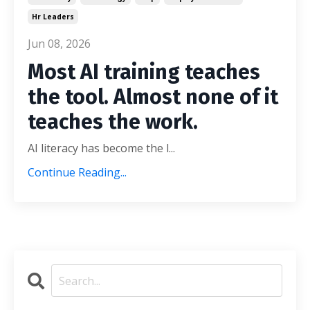
Hr Leaders
Jun 08, 2026
Most AI training teaches
the tool. Almost none of it
teaches the work.
AI literacy has become the l...
Continue Reading...