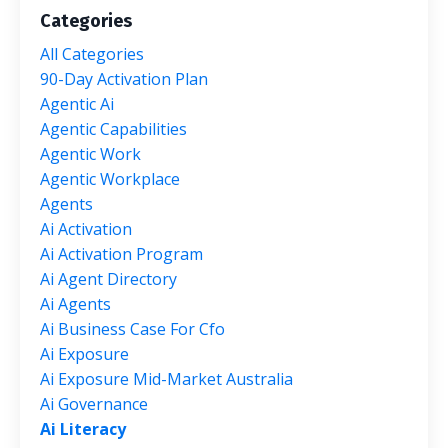
Categories
All Categories
90-Day Activation Plan
Agentic Ai
Agentic Capabilities
Agentic Work
Agentic Workplace
Agents
Ai Activation
Ai Activation Program
Ai Agent Directory
Ai Agents
Ai Business Case For Cfo
Ai Exposure
Ai Exposure Mid-Market Australia
Ai Governance
Ai Literacy