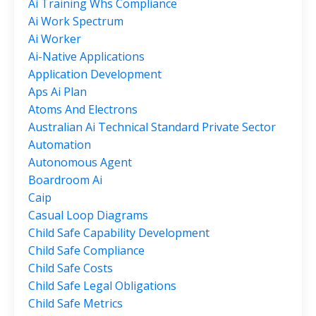
Ai Training Whs Compliance
Ai Work Spectrum
Ai Worker
Ai-Native Applications
Application Development
Aps Ai Plan
Atoms And Electrons
Australian Ai Technical Standard Private Sector
Automation
Autonomous Agent
Boardroom Ai
Caip
Casual Loop Diagrams
Child Safe Capability Development
Child Safe Compliance
Child Safe Costs
Child Safe Legal Obligations
Child Safe Metrics