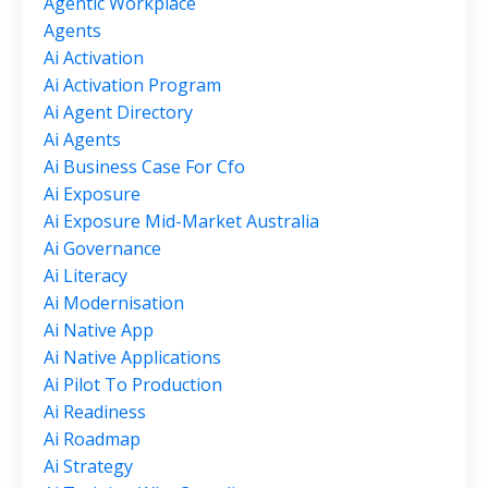
Agentic Workplace
Agents
Ai Activation
Ai Activation Program
Ai Agent Directory
Ai Agents
Ai Business Case For Cfo
Ai Exposure
Ai Exposure Mid-Market Australia
Ai Governance
Ai Literacy
Ai Modernisation
Ai Native App
Ai Native Applications
Ai Pilot To Production
Ai Readiness
Ai Roadmap
Ai Strategy