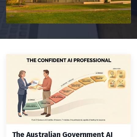
The Australian Government AI