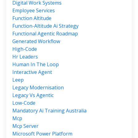
Digital Work Systems
Employee Services
Function Altitude
Function-Altitude Ai Strategy
Functional Agentic Roadmap
Generated Workflow
High-Code
Hr Leaders
Human In The Loop
Interactive Agent
Leep
Legacy Modernisation
Legacy Vs Agentic
Low-Code
Mandatory Ai Training Australia
Mcp
Mcp Server
Microsoft Power Platform