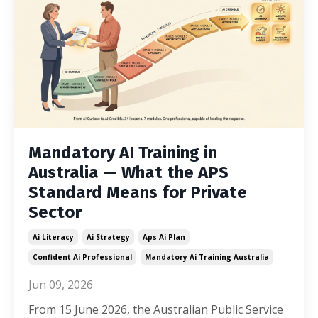
Mandatory AI Training in
Australia — What the APS
Standard Means for Private
Sector
Ai Literacy
Ai Strategy
Aps Ai Plan
Confident Ai Professional
Mandatory Ai Training Australia
Jun 09, 2026
From 15 June 2026, the Australian Public Service