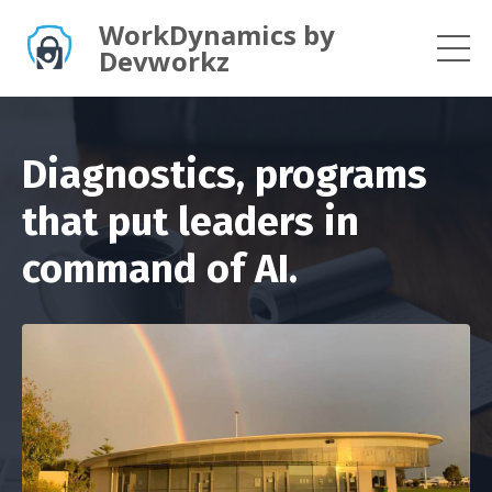
WorkDynamics by
Devworkz
Diagnostics, programs
that put leaders in
command of AI.