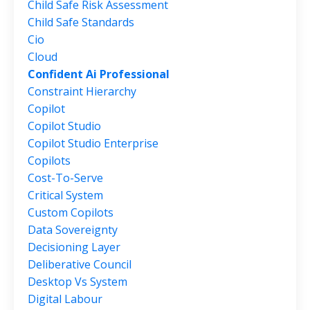
Child Safe Risk Assessment
Child Safe Standards
Cio
Cloud
Confident Ai Professional
Constraint Hierarchy
Copilot
Copilot Studio
Copilot Studio Enterprise
Copilots
Cost-To-Serve
Critical System
Custom Copilots
Data Sovereignty
Decisioning Layer
Deliberative Council
Desktop Vs System
Digital Labour