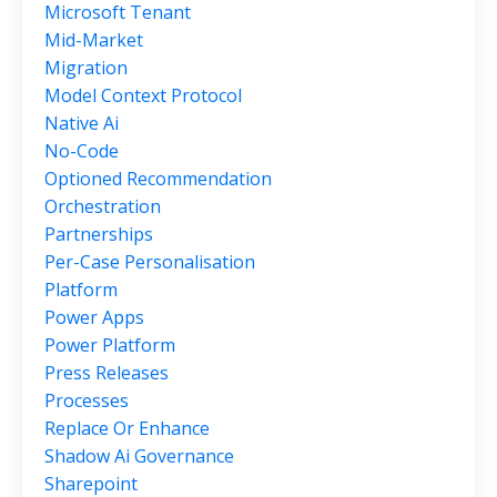
Microsoft Tenant
Mid-Market
Migration
Model Context Protocol
Native Ai
No-Code
Optioned Recommendation
Orchestration
Partnerships
Per-Case Personalisation
Platform
Power Apps
Power Platform
Press Releases
Processes
Replace Or Enhance
Shadow Ai Governance
Sharepoint