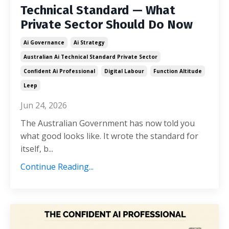
Technical Standard — What
Private Sector Should Do Now
Ai Governance
Ai Strategy
Australian Ai Technical Standard Private Sector
Confident Ai Professional
Digital Labour
Function Altitude
Leep
Jun 24, 2026
The Australian Government has now told you
what good looks like. It wrote the standard for
itself, b...
Continue Reading...