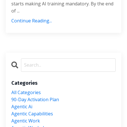
starts making AI training mandatory. By the end
of ...
Continue Reading...
Categories
All Categories
90-Day Activation Plan
Agentic Ai
Agentic Capabilities
Agentic Work