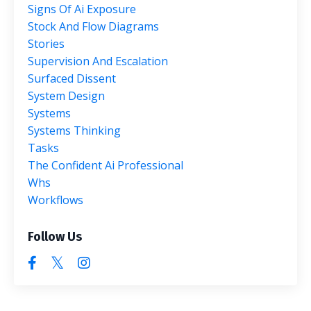
Signs Of Ai Exposure
Stock And Flow Diagrams
Stories
Supervision And Escalation
Surfaced Dissent
System Design
Systems
Systems Thinking
Tasks
The Confident Ai Professional
Whs
Workflows
Follow Us