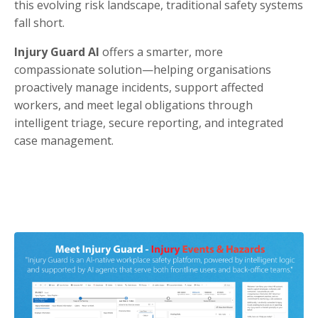
this evolving risk landscape, traditional safety systems
fall short.
Injury Guard AI
offers a smarter, more
compassionate solution—helping organisations
proactively manage incidents, support affected
workers, and meet legal obligations through
intelligent triage, secure reporting, and integrated
case management.