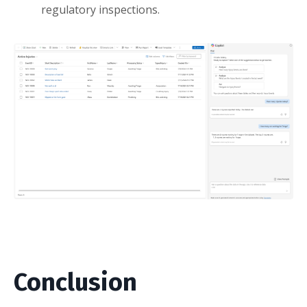
regulatory inspections.
Conclusion