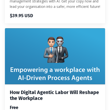
management strategies with AI. Get your copy now and
lead your organisation into a safer, more efficient future!
$39.95 USD
How Digital Agentic Labor Will Reshape
the Workplace
Free