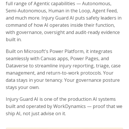
full range of Agentic capabilities — Autonomous,
Semi-Autonomous, Human in the Loop, Agent Feed,
and much more. Injury Guard AI puts safety leaders in
command of how AI operates inside their function,
with governance, oversight and audit-ready evidence
built in.
Built on Microsoft's Power Platform, it integrates
seamlessly with Canvas apps, Power Pages, and
Dataverse to streamline injury reporting, triage, case
management, and return-to-work protocols. Your
data stays in your tenancy. Your governance posture
stays your own.
Injury Guard AI is one of the production AI systems
built and operated by WorkDynamics — proof that we
ship AI, not just advise on it.