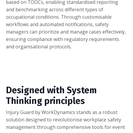
based on TOOCs, enabling standardised reporting
and benchmarking across different types of
occupational conditions. Through customisable
workflows and automated notifications, safety
managers can prioritize and manage cases effectively,
ensuring compliance with regulatory requirements
and organisational protocols.
Designed with System
Thinking principles
Injury Guard by WorkDynamics stands as a robust
solution designed to revolutionise workplace safety
management through comprehensive tools for event