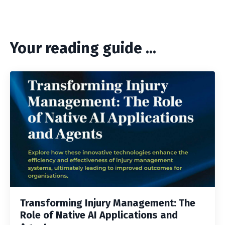
Your reading guide ...
Transforming Injury Management: The
Role of Native AI Applications and