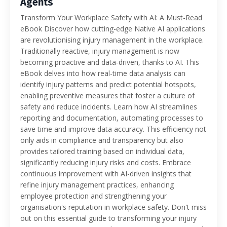
Agents
Transform Your Workplace Safety with AI: A Must-Read
eBook Discover how cutting-edge Native AI applications
are revolutionising injury management in the workplace.
Traditionally reactive, injury management is now
becoming proactive and data-driven, thanks to AI. This
eBook delves into how real-time data analysis can
identify injury patterns and predict potential hotspots,
enabling preventive measures that foster a culture of
safety and reduce incidents. Learn how AI streamlines
reporting and documentation, automating processes to
save time and improve data accuracy. This efficiency not
only aids in compliance and transparency but also
provides tailored training based on individual data,
significantly reducing injury risks and costs. Embrace
continuous improvement with AI-driven insights that
refine injury management practices, enhancing
employee protection and strengthening your
organisation's reputation in workplace safety. Don't miss
out on this essential guide to transforming your injury