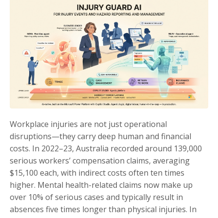
Workplace injuries are not just operational
disruptions—they carry deep human and financial
costs. In 2022–23, Australia recorded around 139,000
serious workers’ compensation claims, averaging
$15,100 each, with indirect costs often ten times
higher. Mental health-related claims now make up
over 10% of serious cases and typically result in
absences five times longer than physical injuries. In