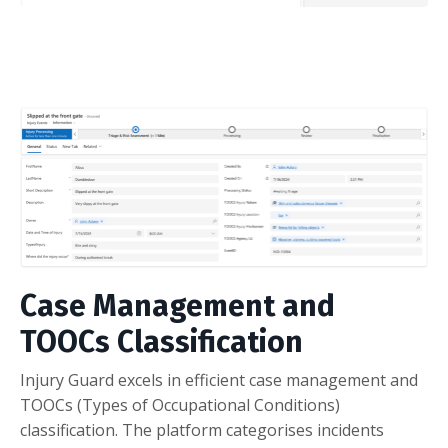
Case Management and
TOOCs Classification
Injury Guard excels in efficient case management and
TOOCs (Types of Occupational Conditions)
classification. The platform categorises incidents