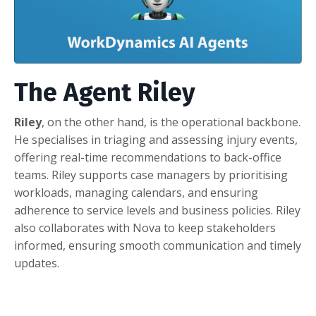
The Agent Riley
Riley
, on the other hand, is the operational backbone.
He specialises in triaging and assessing injury events,
offering real-time recommendations to back-office
teams. Riley supports case managers by prioritising
workloads, managing calendars, and ensuring
adherence to service levels and business policies. Riley
also collaborates with Nova to keep stakeholders
informed, ensuring smooth communication and timely
updates.