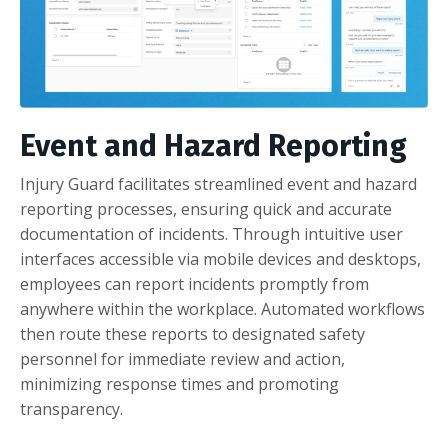
Event and Hazard Reporting
Injury Guard facilitates streamlined event and hazard
reporting processes, ensuring quick and accurate
documentation of incidents. Through intuitive user
interfaces accessible via mobile devices and desktops,
employees can report incidents promptly from
anywhere within the workplace. Automated workflows
then route these reports to designated safety
personnel for immediate review and action,
minimizing response times and promoting
transparency.