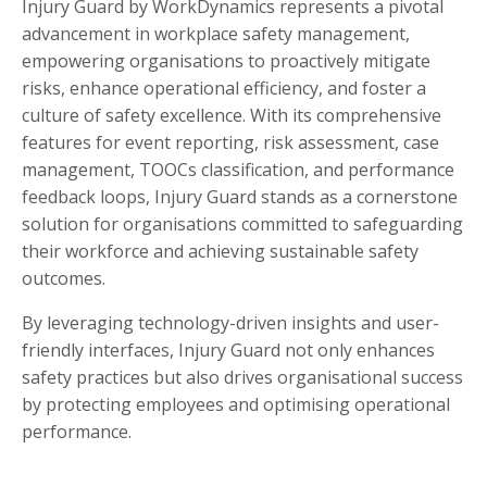
Injury Guard by WorkDynamics represents a pivotal
advancement in workplace safety management,
empowering organisations to proactively mitigate
risks, enhance operational efficiency, and foster a
culture of safety excellence. With its comprehensive
features for event reporting, risk assessment, case
management, TOOCs classification, and performance
feedback loops, Injury Guard stands as a cornerstone
solution for organisations committed to safeguarding
their workforce and achieving sustainable safety
outcomes.
By leveraging technology-driven insights and user-
friendly interfaces, Injury Guard not only enhances
safety practices but also drives organisational success
by protecting employees and optimising operational
performance.