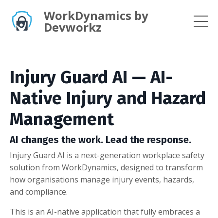
WorkDynamics by
Devworkz
Injury Guard AI — AI-
Native Injury and Hazard
Management
AI changes the work. Lead the response.
Injury Guard AI is a next-generation workplace safety
solution from WorkDynamics, designed to transform
how organisations manage injury events, hazards,
and compliance.
This is an AI-native application that fully embraces a