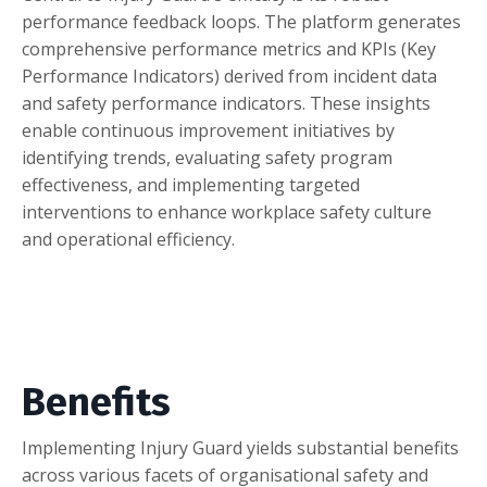
performance feedback loops. The platform generates
comprehensive performance metrics and KPIs (Key
Performance Indicators) derived from incident data
and safety performance indicators. These insights
enable continuous improvement initiatives by
identifying trends, evaluating safety program
effectiveness, and implementing targeted
interventions to enhance workplace safety culture
and operational efficiency.
Benefits
Implementing Injury Guard yields substantial benefits
across various facets of organisational safety and