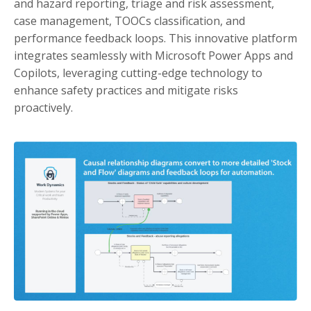
and hazard reporting, triage and risk assessment,
case management, TOOCs classification, and
performance feedback loops. This innovative platform
integrates seamlessly with Microsoft Power Apps and
Copilots, leveraging cutting-edge technology to
enhance safety practices and mitigate risks
proactively.