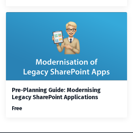
Pre-Planning Guide: Modernising
Legacy SharePoint Applications
Free