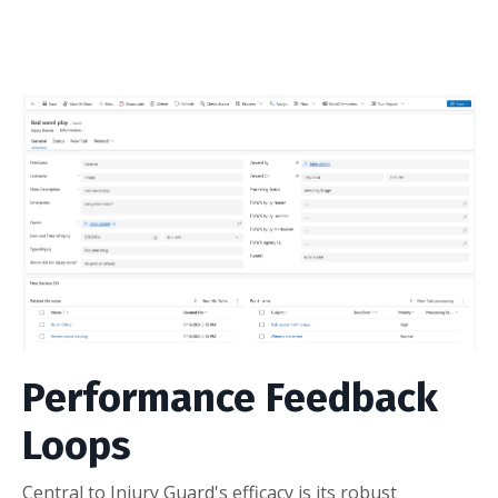
Performance Feedback
Loops
Central to Injury Guard's efficacy is its robust