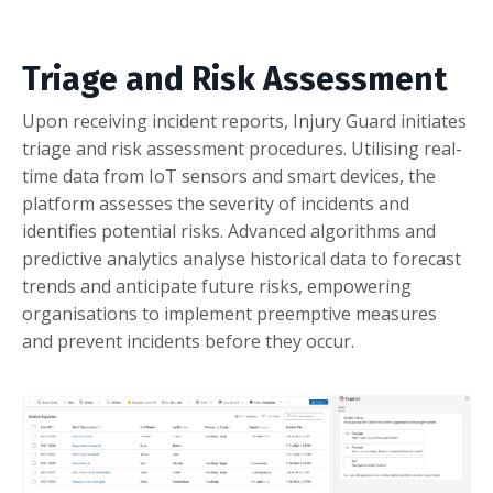
Triage and Risk Assessment
Upon receiving incident reports, Injury Guard initiates
triage and risk assessment procedures. Utilising real-
time data from IoT sensors and smart devices, the
platform assesses the severity of incidents and
identifies potential risks. Advanced algorithms and
predictive analytics analyse historical data to forecast
trends and anticipate future risks, empowering
organisations to implement preemptive measures
and prevent incidents before they occur.