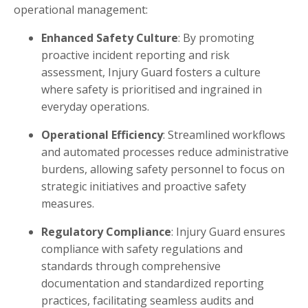
operational management:
Enhanced Safety Culture
: By promoting
proactive incident reporting and risk
assessment, Injury Guard fosters a culture
where safety is prioritised and ingrained in
everyday operations.
Operational Efficiency
: Streamlined workflows
and automated processes reduce administrative
burdens, allowing safety personnel to focus on
strategic initiatives and proactive safety
measures.
Regulatory Compliance
: Injury Guard ensures
compliance with safety regulations and
standards through comprehensive
documentation and standardized reporting
practices, facilitating seamless audits and