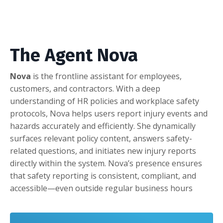
The Agent Nova
Nova
is the frontline assistant for employees,
customers, and contractors. With a deep
understanding of HR policies and workplace safety
protocols, Nova helps users report injury events and
hazards accurately and efficiently. She dynamically
surfaces relevant policy content, answers safety-
related questions, and initiates new injury reports
directly within the system. Nova’s presence ensures
that safety reporting is consistent, compliant, and
accessible—even outside regular business hours