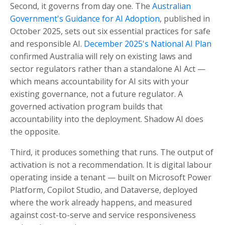
Second, it governs from day one. The
Australian
Government's Guidance for AI Adoption
, published in
October 2025, sets out six essential practices for safe
and responsible AI.
December 2025's National AI Plan
confirmed Australia will rely on existing laws and
sector regulators rather than a standalone AI Act —
which means accountability for AI sits with your
existing governance, not a future regulator. A
governed activation program builds that
accountability into the deployment. Shadow AI does
the opposite.
Third, it produces something that runs. The output of
activation is not a recommendation. It is digital labour
operating inside a tenant — built on Microsoft Power
Platform, Copilot Studio, and Dataverse, deployed
where the work already happens, and measured
against cost-to-serve and service responsiveness