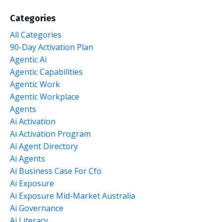
Categories
All Categories
90-Day Activation Plan
Agentic Ai
Agentic Capabilities
Agentic Work
Agentic Workplace
Agents
Ai Activation
Ai Activation Program
Ai Agent Directory
Ai Agents
Ai Business Case For Cfo
Ai Exposure
Ai Exposure Mid-Market Australia
Ai Governance
Ai Literacy