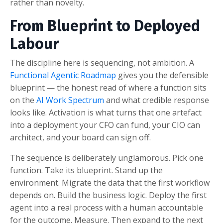
rather than novelty.
From Blueprint to Deployed
Labour
The discipline here is sequencing, not ambition. A
Functional Agentic Roadmap
gives you the defensible
blueprint — the honest read of where a function sits
on the
AI Work Spectrum
and what credible response
looks like. Activation is what turns that one artefact
into a deployment your CFO can fund, your CIO can
architect, and your board can sign off.
The sequence is deliberately unglamorous. Pick one
function. Take its blueprint. Stand up the
environment. Migrate the data that the first workflow
depends on. Build the business logic. Deploy the first
agent into a real process with a human accountable
for the outcome. Measure. Then expand to the next