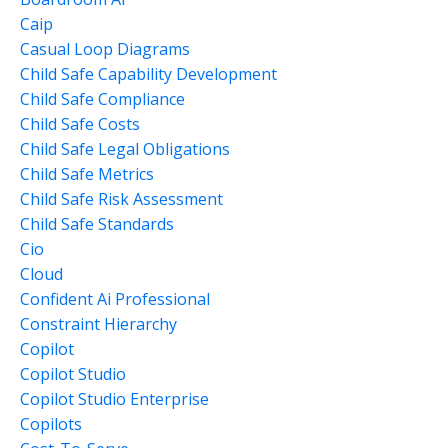
Caip
Casual Loop Diagrams
Child Safe Capability Development
Child Safe Compliance
Child Safe Costs
Child Safe Legal Obligations
Child Safe Metrics
Child Safe Risk Assessment
Child Safe Standards
Cio
Cloud
Confident Ai Professional
Constraint Hierarchy
Copilot
Copilot Studio
Copilot Studio Enterprise
Copilots