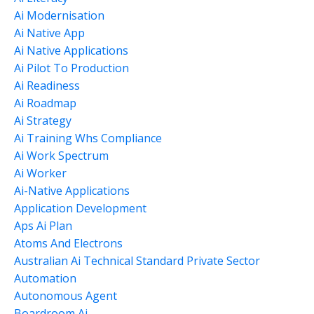
Ai Modernisation
Ai Native App
Ai Native Applications
Ai Pilot To Production
Ai Readiness
Ai Roadmap
Ai Strategy
Ai Training Whs Compliance
Ai Work Spectrum
Ai Worker
Ai-Native Applications
Application Development
Aps Ai Plan
Atoms And Electrons
Australian Ai Technical Standard Private Sector
Automation
Autonomous Agent
Boardroom Ai