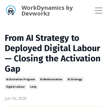
WorkDynamics by
Devworkz
From AI Strategy to
Deployed Digital Labour
— Closing the Activation
Gap
Ai Activation Program
Ai Modernisation
Ai Strategy
Digital Labour
Leep
Jun 10, 2026