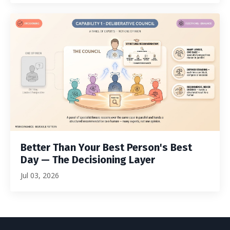
Better Than Your Best Person's Best
Day — The Decisioning Layer
Jul 03, 2026