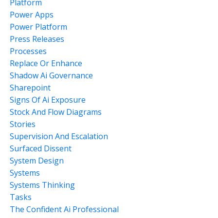
Platform
Power Apps
Power Platform
Press Releases
Processes
Replace Or Enhance
Shadow Ai Governance
Sharepoint
Signs Of Ai Exposure
Stock And Flow Diagrams
Stories
Supervision And Escalation
Surfaced Dissent
System Design
Systems
Systems Thinking
Tasks
The Confident Ai Professional