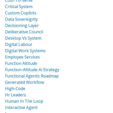
Cost-To-Serve
Critical System
Custom Copilots
Data Sovereignty
Decisioning Layer
Deliberative Council
Desktop Vs System
Digital Labour
Digital Work Systems
Employee Services
Function Altitude
Function-Altitude Ai Strategy
Functional Agentic Roadmap
Generated Workflow
High-Code
Hr Leaders
Human In The Loop
Interactive Agent