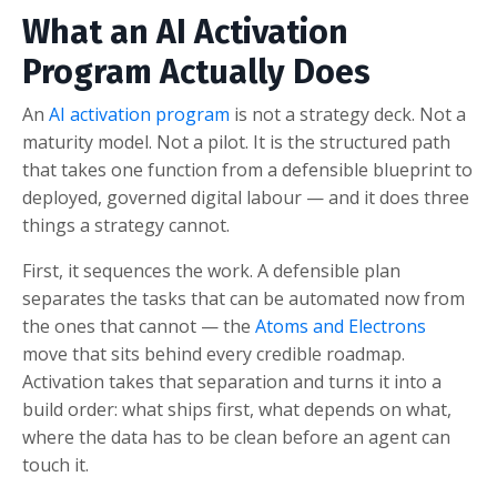
What an AI Activation
Program Actually Does
An
AI activation program
is not a strategy deck. Not a
maturity model. Not a pilot. It is the structured path
that takes one function from a defensible blueprint to
deployed, governed digital labour — and it does three
things a strategy cannot.
First, it sequences the work. A defensible plan
separates the tasks that can be automated now from
the ones that cannot — the
Atoms and Electrons
move that sits behind every credible roadmap.
Activation takes that separation and turns it into a
build order: what ships first, what depends on what,
where the data has to be clean before an agent can
touch it.