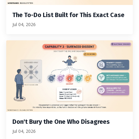
The To-Do List Built for This Exact Case
Jul 04, 2026
Don't Bury the One Who Disagrees
Jul 04, 2026