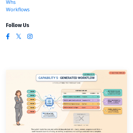
Whs
Workflows
Follow Us