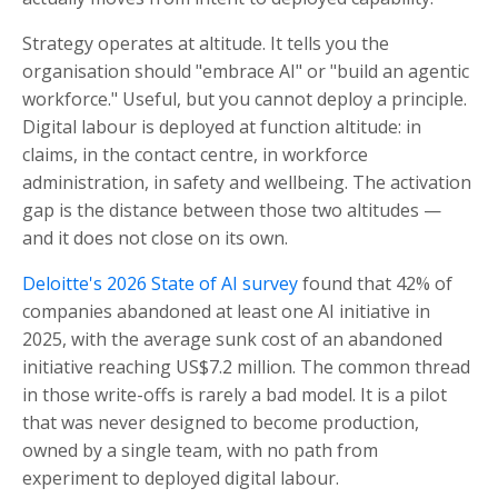
Strategy operates at altitude. It tells you the
organisation should "embrace AI" or "build an agentic
workforce." Useful, but you cannot deploy a principle.
Digital labour is deployed at function altitude: in
claims, in the contact centre, in workforce
administration, in safety and wellbeing. The activation
gap is the distance between those two altitudes —
and it does not close on its own.
Deloitte's 2026 State of AI survey
found that 42% of
companies abandoned at least one AI initiative in
2025, with the average sunk cost of an abandoned
initiative reaching US$7.2 million. The common thread
in those write-offs is rarely a bad model. It is a pilot
that was never designed to become production,
owned by a single team, with no path from
experiment to deployed digital labour.