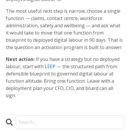
The most useful next step is narrow: choose a single
function — claims, contact centre, workforce
administration, safety and wellbeing — and ask what
it would take to move that one function from
blueprint to deployed digital labour in 90 days. That is
the question an activation program is built to answer.
Next action:
If you have a strategy but no deployed
labour, start with
LEEP
— the structured path from
defensible blueprint to governed digital labour at
function altitude. Bring one function. Leave with a
deployment plan your CFO, CIO, and board can all
sign.