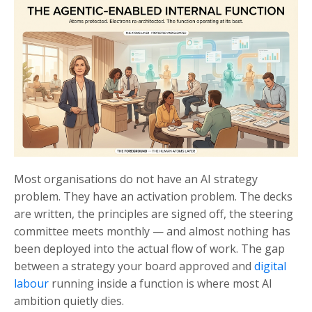
Most organisations do not have an AI strategy
problem. They have an activation problem. The decks
are written, the principles are signed off, the steering
committee meets monthly — and almost nothing has
been deployed into the actual flow of work. The gap
between a strategy your board approved and
digital
labour
running inside a function is where most AI
ambition quietly dies.