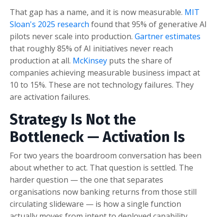
That gap has a name, and it is now measurable.
MIT
Sloan's 2025 research
found that 95% of generative AI
pilots never scale into production.
Gartner estimates
that roughly 85% of AI initiatives never reach
production at all.
McKinsey
puts the share of
companies achieving measurable business impact at
10 to 15%. These are not technology failures. They
are activation failures.
Strategy Is Not the
Bottleneck — Activation Is
For two years the boardroom conversation has been
about whether to act. That question is settled. The
harder question — the one that separates
organisations now banking returns from those still
circulating slideware — is how a single function
actually moves from intent to deployed capability.