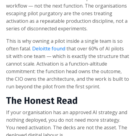
workflow — not the next function. The organisations
escaping pilot purgatory are the ones treating
activation as a repeatable production discipline, not a
series of disconnected experiments.
This is why owning a pilot inside a single team is so
often fatal.
Deloitte found
that over 60% of AI pilots
sit with one team — which is exactly the structure that
cannot scale. Activation is a function-altitude
commitment: the function head owns the outcome,
the CIO owns the architecture, and the work is built to
run beyond the pilot from the first sprint.
The Honest Read
If your organisation has an approved AI strategy and
nothing deployed, you do not need more strategy.
You need activation. The decks are not the asset. The
deployed digital labour is.