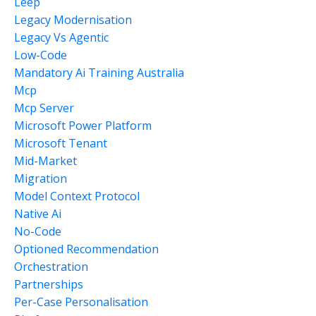
Leep
Legacy Modernisation
Legacy Vs Agentic
Low-Code
Mandatory Ai Training Australia
Mcp
Mcp Server
Microsoft Power Platform
Microsoft Tenant
Mid-Market
Migration
Model Context Protocol
Native Ai
No-Code
Optioned Recommendation
Orchestration
Partnerships
Per-Case Personalisation