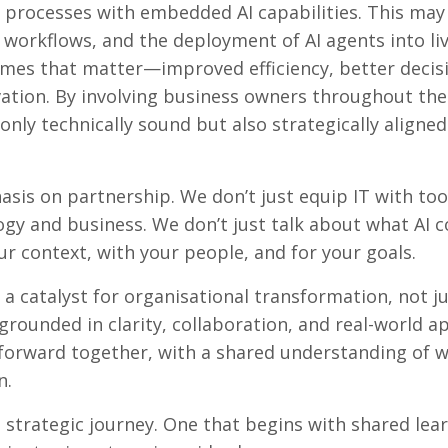
processes with embedded AI capabilities. This may
 workflows, and the deployment of AI agents into li
omes that matter—improved efficiency, better decis
ation. By involving business owners throughout the
only technically sound but also strategically aligne
asis on partnership. We don’t just equip IT with t
gy and business. We don’t just talk about what AI 
ur context, with your people, and for your goals.
a catalyst for organisational transformation, not ju
rounded in clarity, collaboration, and real-world ap
forward together, with a shared understanding of w
n.
a strategic journey. One that begins with shared lea