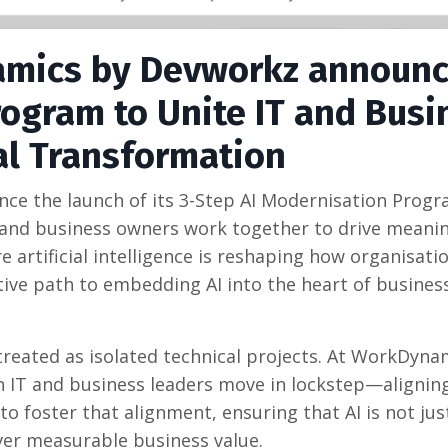
amics by Devworkz announc
rogram to Unite IT and Busi
al Transformation
e the launch of its 3-Step AI Modernisation Progr
rs and business owners work together to drive meanin
 artificial intelligence is reshaping how organisati
ative path to embedding AI into the heart of busines
e treated as isolated technical projects. At WorkDyna
 IT and business leaders move in lockstep—aligning
to foster that alignment, ensuring that AI is not jus
ver measurable business value.