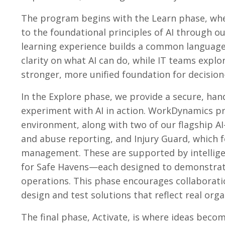
The program begins with the Learn phase, whe
to the foundational principles of AI through 
learning experience builds a common language 
clarity on what AI can do, while IT teams explo
stronger, more unified foundation for decisio
In the Explore phase, we provide a secure, ha
experiment with AI in action. WorkDynamics pr
environment, along with two of our flagship AI
and abuse reporting, and Injury Guard, which 
management. These are supported by intellige
for Safe Havens—each designed to demonstrat
operations. This phase encourages collaborati
design and test solutions that reflect real org
The final phase, Activate, is where ideas bec