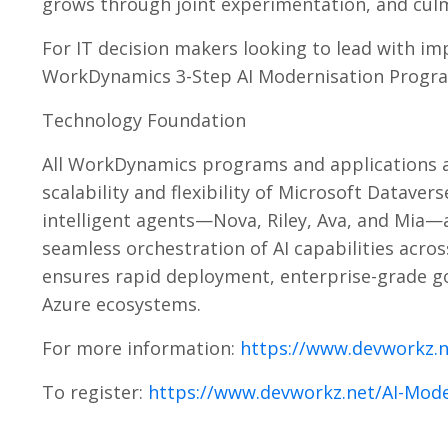
grows through joint experimentation, and culm
For IT decision makers looking to lead with im
WorkDynamics 3-Step AI Modernisation Program
Technology Foundation
All WorkDynamics programs and applications ar
scalability and flexibility of Microsoft Datav
intelligent agents—Nova, Riley, Ava, and Mia—
seamless orchestration of AI capabilities acr
ensures rapid deployment, enterprise-grade go
Azure ecosystems.
For more information:
https://www.devworkz.
To register:
https://www.devworkz.net/AI-Mode