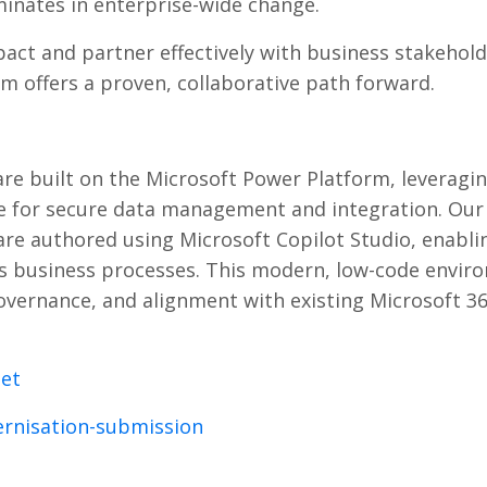
inates in enterprise-wide change.
pact and partner effectively with business stakehold
 offers a proven, collaborative path forward.
e built on the Microsoft Power Platform, leveragi
erse for secure data management and integration. Our
are authored using Microsoft Copilot Studio, enabli
oss business processes. This modern, low-code envi
vernance, and alignment with existing Microsoft 3
net
rnisation-submission