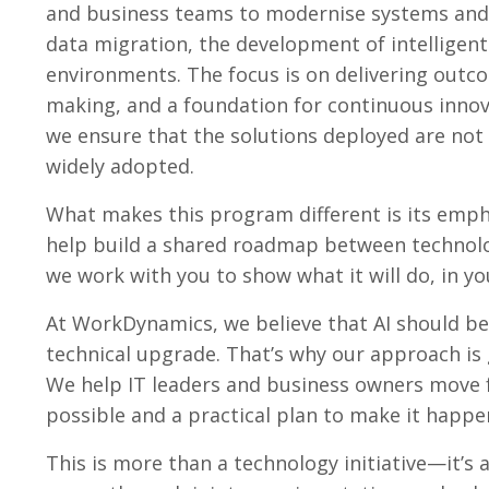
and business teams to modernise systems and 
data migration, the development of intelligent
environments. The focus is on delivering outc
making, and a foundation for continuous innov
we ensure that the solutions deployed are not 
widely adopted.
What makes this program different is its emph
help build a shared roadmap between technolo
we work with you to show what it will do, in yo
At WorkDynamics, we believe that AI should be 
technical upgrade. That’s why our approach is g
We help IT leaders and business owners move 
possible and a practical plan to make it happe
This is more than a technology initiative—it’s 