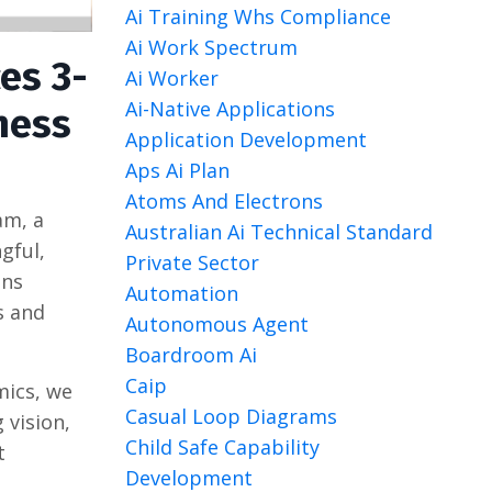
Ai Training Whs Compliance
Ai Work Spectrum
es 3-
Ai Worker
Ai-Native Applications
ness
Application Development
Aps Ai Plan
Atoms And Electrons
am, a
Australian Ai Technical Standard
gful,
Private Sector
ons
Automation
s and
Autonomous Agent
Boardroom Ai
Caip
mics, we
Casual Loop Diagrams
 vision,
Child Safe Capability
t
Development