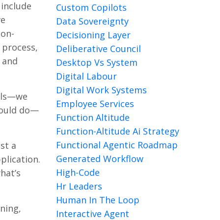
 include
Custom Copilots
ve
Data Sovereignty
ion-
Decisioning Layer
 process,
Deliberative Council
d and
Desktop Vs System
Digital Labour
Digital Work Systems
ools—we
Employee Services
could do—
Function Altitude
Function-Altitude Ai Strategy
Functional Agentic Roadmap
st a
Generated Workflow
plication.
High-Code
hat’s
Hr Leaders
Human In The Loop
rning,
Interactive Agent