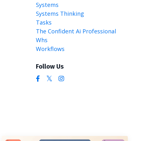
Systems
Systems Thinking
Tasks
The Confident Ai Professional
Whs
Workflows
Follow Us