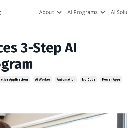
z
About
AI Programs
AI Sol
es 3-Step AI
ogram
Native Applications
Ai Worker
Automation
No-Code
Power Apps