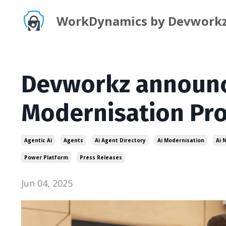
WorkDynamics by Devwork
Devworkz announc
Modernisation Pr
Agentic Ai
Agents
Ai Agent Directory
Ai Modernisation
Ai 
Power Platform
Press Releases
Jun 04, 2025