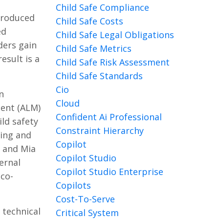
Child Safe Compliance
troduced
Child Safe Costs
ed
Child Safe Legal Obligations
ders gain
Child Safe Metrics
esult is a
Child Safe Risk Assessment
Child Safe Standards
Cio
n
Cloud
ment (ALM)
Confident Ai Professional
ld safety
Constraint Hierarchy
ting and
Copilot
a and Mia
Copilot Studio
ernal
Copilot Studio Enterprise
 co-
Copilots
Cost-To-Serve
 technical
Critical System