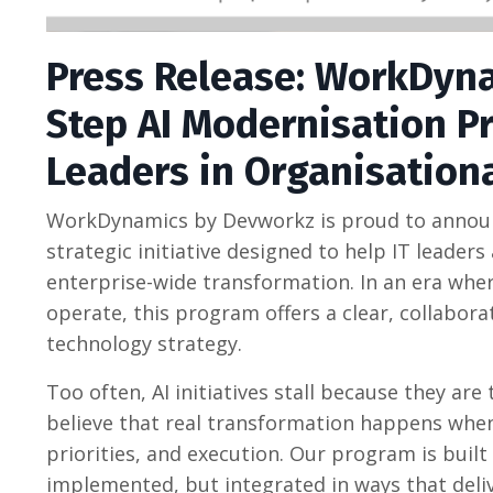
Press Release: WorkDyn
Step AI Modernisation P
Leaders in Organisation
WorkDynamics by Devworkz is proud to announc
strategic initiative designed to help IT leade
enterprise-wide transformation. In an era where
operate, this program offers a clear, collabor
technology strategy.
Too often, AI initiatives stall because they ar
believe that real transformation happens when
priorities, and execution. Our program is built 
implemented, but integrated in ways that deli