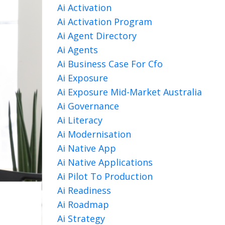
Ai Activation
Ai Activation Program
Ai Agent Directory
Ai Agents
Ai Business Case For Cfo
Ai Exposure
Ai Exposure Mid-Market Australia
Ai Governance
Ai Literacy
Ai Modernisation
Ai Native App
Ai Native Applications
Ai Pilot To Production
Ai Readiness
Ai Roadmap
Ai Strategy