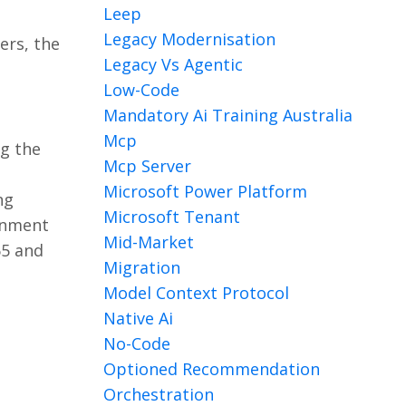
Leep
Legacy Modernisation
ers, the
Legacy Vs Agentic
Low-Code
Mandatory Ai Training Australia
Mcp
ng the
Mcp Server
Microsoft Power Platform
ng
Microsoft Tenant
ronment
Mid-Market
65 and
Migration
Model Context Protocol
Native Ai
No-Code
Optioned Recommendation
Orchestration