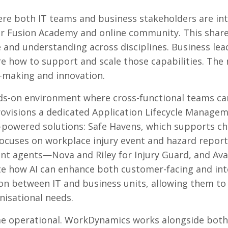
re both IT teams and business stakeholders are in
our Fusion Academy and online community. This shar
and understanding across disciplines. Business lea
re how to support and scale those capabilities. The r
n-making and innovation.
nds-on environment where cross-functional teams ca
ovisions a dedicated Application Lifecycle Manage
-powered solutions: Safe Havens, which supports chi
focuses on workplace injury event and hazard repor
nt agents—Nova and Riley for Injury Guard, and Av
e how AI can enhance both customer-facing and int
on between IT and business units, allowing them to
anisational needs.
ome operational. WorkDynamics works alongside both