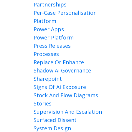
Partnerships
Per-Case Personalisation
Platform
Power Apps
Power Platform
Press Releases
Processes
Replace Or Enhance
Shadow Ai Governance
Sharepoint
Signs Of Ai Exposure
Stock And Flow Diagrams
Stories
Supervision And Escalation
Surfaced Dissent
System Design