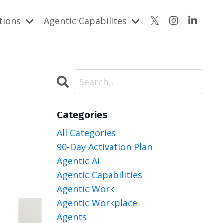
utions
Agentic Capabilites
Categories
All Categories
90-Day Activation Plan
Agentic Ai
Agentic Capabilities
Agentic Work
Agentic Workplace
Agents