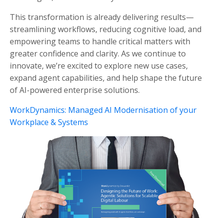
This transformation is already delivering results—
streamlining workflows, reducing cognitive load, and
empowering teams to handle critical matters with
greater confidence and clarity. As we continue to
innovate, we’re excited to explore new use cases,
expand agent capabilities, and help shape the future
of AI-powered enterprise solutions.
WorkDynamics: Managed AI Modernisation of your
Workplace & Systems