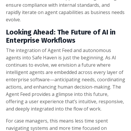
ensure compliance with internal standards, and
rapidly iterate on agent capabilities as business needs
evolve.
Looking Ahead: The Future of AI in
Enterprise Workflows
The integration of Agent Feed and autonomous
agents into Safe Haven is just the beginning. As AI
continues to evolve, we envision a future where
intelligent agents are embedded across every layer of
enterprise software—anticipating needs, coordinating
actions, and enhancing human decision-making. The
Agent Feed provides a glimpse into this future,
offering a user experience that’s intuitive, responsive,
and deeply integrated into the flow of work.
For case managers, this means less time spent
navigating systems and more time focused on