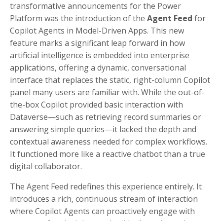
transformative announcements for the Power
Platform was the introduction of the
Agent Feed
for
Copilot Agents in Model-Driven Apps. This new
feature marks a significant leap forward in how
artificial intelligence is embedded into enterprise
applications, offering a dynamic, conversational
interface that replaces the static, right-column Copilot
panel many users are familiar with. While the out-of-
the-box Copilot provided basic interaction with
Dataverse—such as retrieving record summaries or
answering simple queries—it lacked the depth and
contextual awareness needed for complex workflows.
It functioned more like a reactive chatbot than a true
digital collaborator.
The Agent Feed redefines this experience entirely. It
introduces a rich, continuous stream of interaction
where Copilot Agents can proactively engage with