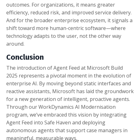
outcomes. For organizations, it means greater
efficiency, reduced risk, and improved service delivery.
And for the broader enterprise ecosystem, it signals a
shift toward more human-centric software—where
technology adapts to the user, not the other way
around.
Conclusion
The introduction of Agent Feed at Microsoft Build
2025 represents a pivotal moment in the evolution of
enterprise AI. By moving beyond static interfaces and
reactive assistants, Microsoft has laid the groundwork
for a new generation of intelligent, proactive agents.
Through our WorkDynamics AI Modernisation
program, we’ve embraced this vision by integrating
Agent Feed into Safe Haven and deploying
autonomous agents that support case managers in
meaningful, measurable ways.