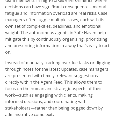
team members. In high-stakes environments, where
decisions can have significant consequences, mental
fatigue and information overload are real risks. Case
managers often juggle multiple cases, each with its
own set of complexities, deadlines, and emotional
weight. The autonomous agents in Safe Haven help
mitigate this by continuously organising, prioritising,
and presenting information in a way that’s easy to act
on.
Instead of manually tracking overdue tasks or digging
through notes for the latest updates, case managers
are presented with timely, relevant suggestions
directly within the Agent Feed. This allows them to
focus on the human and strategic aspects of their
work—such as engaging with clients, making
informed decisions, and coordinating with
stakeholders—rather than being bogged down by
administrative complexity.