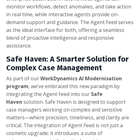
monitor workflows, detect anomalies, and take action
in real time, while interactive agents provide on-
demand support and guidance. The Agent Feed serves
as the ideal interface for both, offering a seamless
blend of proactive intelligence and responsive
assistance.
Safe Haven: A Smarter Solution for
Complex Case Management
As part of our
WorkDynamics AI Modernisation
program
, we’ve embraced this new paradigm by
integrating the Agent Feed into our
Safe
Haven
solution. Safe Haven is designed to support
case managers working on complex and sensitive
matters—where precision, timeliness, and clarity are
critical. The integration of Agent Feed is not just a
cosmetic upgrade; it introduces a suite of