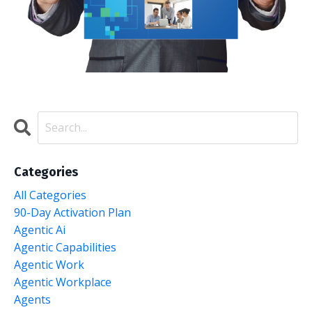
Categories
All Categories
90-Day Activation Plan
Agentic Ai
Agentic Capabilities
Agentic Work
Agentic Workplace
Agents