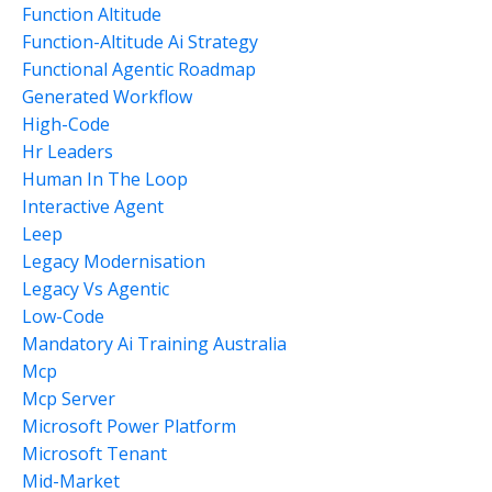
Function Altitude
Function-Altitude Ai Strategy
Functional Agentic Roadmap
Generated Workflow
High-Code
Hr Leaders
Human In The Loop
Interactive Agent
Leep
Legacy Modernisation
Legacy Vs Agentic
Low-Code
Mandatory Ai Training Australia
Mcp
Mcp Server
Microsoft Power Platform
Microsoft Tenant
Mid-Market