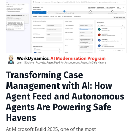
Transforming Case
Management with AI: How
Agent Feed and Autonomous
Agents Are Powering Safe
Havens
At Microsoft Build 2025, one of the most