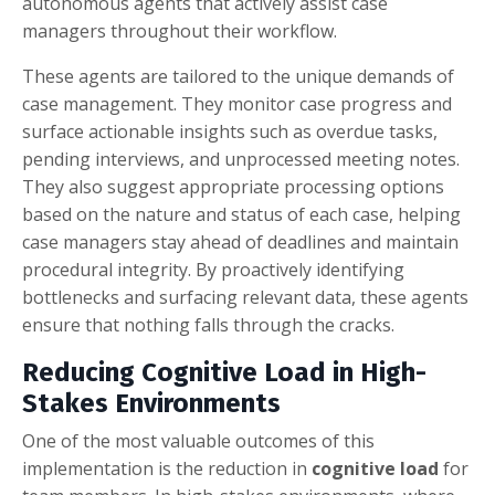
autonomous agents that actively assist case
managers throughout their workflow.
These agents are tailored to the unique demands of
case management. They monitor case progress and
surface actionable insights such as overdue tasks,
pending interviews, and unprocessed meeting notes.
They also suggest appropriate processing options
based on the nature and status of each case, helping
case managers stay ahead of deadlines and maintain
procedural integrity. By proactively identifying
bottlenecks and surfacing relevant data, these agents
ensure that nothing falls through the cracks.
Reducing Cognitive Load in High-
Stakes Environments
One of the most valuable outcomes of this
implementation is the reduction in
cognitive load
for