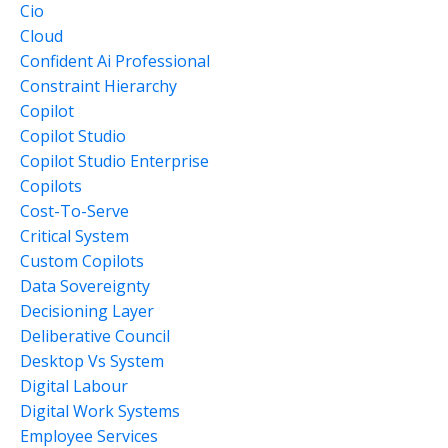
Cio
Cloud
Confident Ai Professional
Constraint Hierarchy
Copilot
Copilot Studio
Copilot Studio Enterprise
Copilots
Cost-To-Serve
Critical System
Custom Copilots
Data Sovereignty
Decisioning Layer
Deliberative Council
Desktop Vs System
Digital Labour
Digital Work Systems
Employee Services