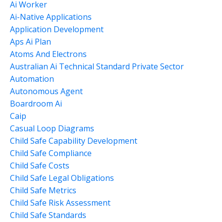
Ai Worker
Ai-Native Applications
Application Development
Aps Ai Plan
Atoms And Electrons
Australian Ai Technical Standard Private Sector
Automation
Autonomous Agent
Boardroom Ai
Caip
Casual Loop Diagrams
Child Safe Capability Development
Child Safe Compliance
Child Safe Costs
Child Safe Legal Obligations
Child Safe Metrics
Child Safe Risk Assessment
Child Safe Standards