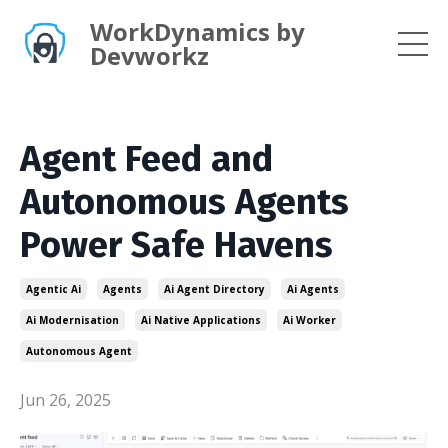
WorkDynamics by
Devworkz
Agent Feed and
Autonomous Agents
Power Safe Havens
Agentic Ai
Agents
Ai Agent Directory
Ai Agents
Ai Modernisation
Ai Native Applications
Ai Worker
Autonomous Agent
Jun 26, 2025