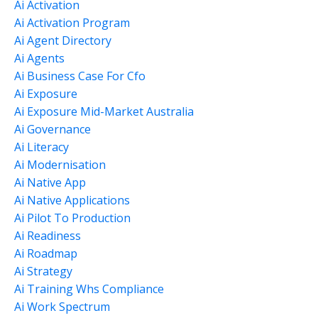
Ai Activation
Ai Activation Program
Ai Agent Directory
Ai Agents
Ai Business Case For Cfo
Ai Exposure
Ai Exposure Mid-Market Australia
Ai Governance
Ai Literacy
Ai Modernisation
Ai Native App
Ai Native Applications
Ai Pilot To Production
Ai Readiness
Ai Roadmap
Ai Strategy
Ai Training Whs Compliance
Ai Work Spectrum