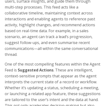
users, surface insights, and guide them through
multi-step processes. This feed acts like a
collaborative timeline, maintaining context across
interactions and enabling agents to reference past
activity, highlight changes, and recommend actions
based on real-time data. For example, in a sales
scenario, an agent can track a lead’s progression,
suggest follow-ups, and even summarise recent
communications—all within the same conversational
thread.
One of the most compelling features within the Agent
Feed is
Suggested Actions
. These are intelligent,
context-sensitive prompts that appear as the agent
interprets the current state of a record or workflow.
Whether it’s updating a status, scheduling a meeting,
or launching a related app feature, these suggestions
are tailored to the user’s intent and the data at hand.
This not only accelerates decision-making but also