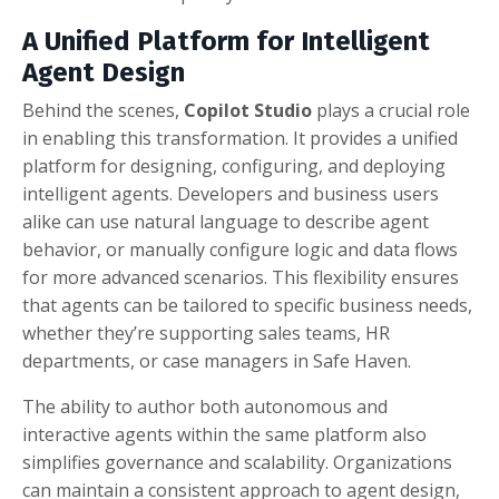
A Unified Platform for Intelligent
Agent Design
Behind the scenes,
Copilot Studio
plays a crucial role
in enabling this transformation. It provides a unified
platform for designing, configuring, and deploying
intelligent agents. Developers and business users
alike can use natural language to describe agent
behavior, or manually configure logic and data flows
for more advanced scenarios. This flexibility ensures
that agents can be tailored to specific business needs,
whether they’re supporting sales teams, HR
departments, or case managers in Safe Haven.
The ability to author both autonomous and
interactive agents within the same platform also
simplifies governance and scalability. Organizations
can maintain a consistent approach to agent design,