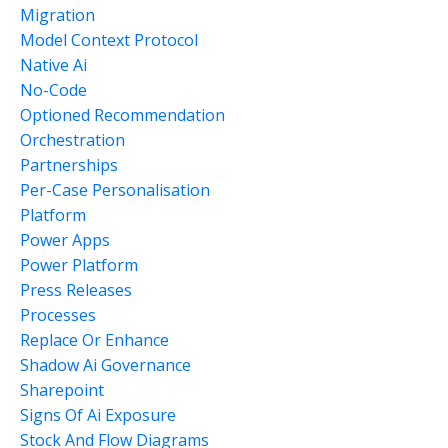
Migration
Model Context Protocol
Native Ai
No-Code
Optioned Recommendation
Orchestration
Partnerships
Per-Case Personalisation
Platform
Power Apps
Power Platform
Press Releases
Processes
Replace Or Enhance
Shadow Ai Governance
Sharepoint
Signs Of Ai Exposure
Stock And Flow Diagrams