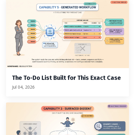
The To-Do List Built for This Exact Case
Jul 04, 2026