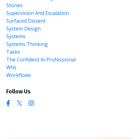
Stories
Supervision And Escalation
Surfaced Dissent
System Design
Systems
Systems Thinking
Tasks
The Confident Ai Professional
Whs
Workflows
Follow Us