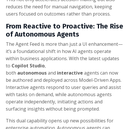
reduces the need for manual navigation, keeping
users focused on outcomes rather than process.
From Reactive to Proactive: The Rise
of Autonomous Agents
The Agent Feed is more than just a UI enhancement—
it’s a foundational shift in how AI agents operate
within business applications. With the latest updates
to
Copilot Studio
,
both
autonomous
and
interactive
agents can now
be authored and deployed across Model-Driven Apps.
Interactive agents respond to user queries and assist
with tasks on demand, while autonomous agents
operate independently, initiating actions and
surfacing insights without being prompted.
This dual capability opens up new possibilities for
enterprise automation. Autonomous agents can