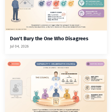
Don't Bury the One Who Disagrees
Jul 04, 2026