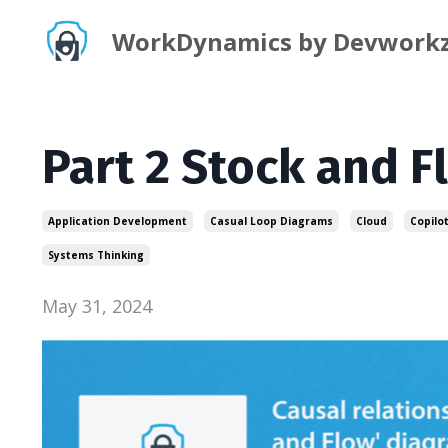
WorkDynamics by Devwork
Part 2 Stock and 
Application Development
Casual Loop Diagrams
Cloud
Copilo
Systems Thinking
May 31, 2024