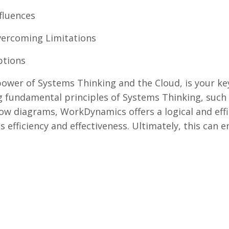
fluences
Overcoming Limitations
ptions
wer of Systems Thinking and the Cloud, is your ke
 fundamental principles of Systems Thinking, such 
low diagrams, WorkDynamics offers a logical and effi
s efficiency and effectiveness. Ultimately, this can 