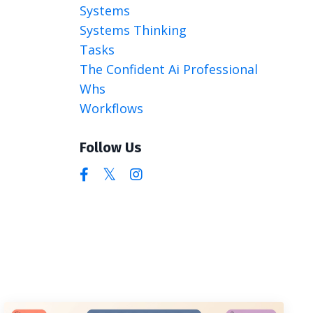
Systems
Systems Thinking
Tasks
The Confident Ai Professional
Whs
Workflows
Follow Us