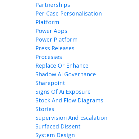
Partnerships
Per-Case Personalisation
Platform
Power Apps
Power Platform
Press Releases
Processes
Replace Or Enhance
Shadow Ai Governance
Sharepoint
Signs Of Ai Exposure
Stock And Flow Diagrams
Stories
Supervision And Escalation
Surfaced Dissent
System Design