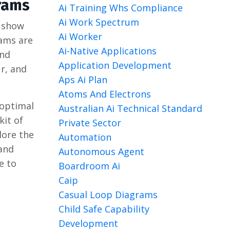
rams
Ai Training Whs Compliance
Ai Work Spectrum
y show
Ai Worker
rams are
Ai-Native Applications
and
Application Development
ur, and
Aps Ai Plan
Atoms And Electrons
 optimal
Australian Ai Technical Standard
kit of
Private Sector
lore the
Automation
 and
Autonomous Agent
e to
Boardroom Ai
Caip
Casual Loop Diagrams
Child Safe Capability
Development