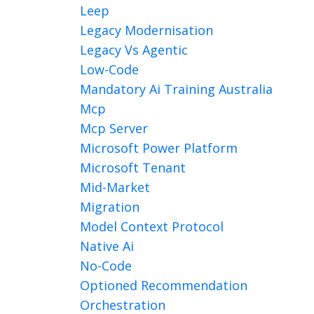
Leep
Legacy Modernisation
Legacy Vs Agentic
Low-Code
Mandatory Ai Training Australia
Mcp
Mcp Server
Microsoft Power Platform
Microsoft Tenant
Mid-Market
Migration
Model Context Protocol
Native Ai
No-Code
Optioned Recommendation
Orchestration