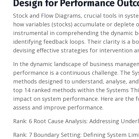
Design for Performance Outc
Stock and Flow Diagrams, crucial tools in syste
how variables (stocks) accumulate or deplete 
instrumental in comprehending the dynamic be
identifying feedback loops. Their clarity is a 
devising effective strategies for intervention 
In the dynamic landscape of business managem
performance is a continuous challenge. The Sy
methods designed to understand, analyse, and 
top 14 ranked methods within the Systems Thin
impact on system performance. Here are the 
assess and improve performance.
Rank: 6 Root Cause Analysis: Addressing Underl
Rank: 7 Boundary Setting: Defining System Lim