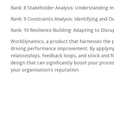
Rank: 8 Stakeholder Analysis: Understanding In
Rank: 9 Constraints Analysis: Identifying and 
Rank: 10 Resilience Building: Adapting to Disru
WorkDynamics, a product that harnesses the po
driving performance improvement. By applying
relationships, feedback loops, and stock and f
design that can significantly boost your proces
your organisation's reputation.