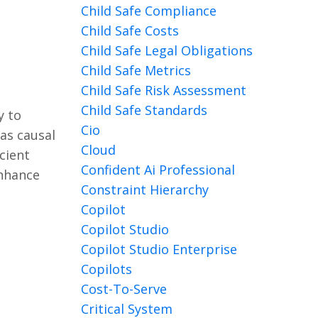
Child Safe Compliance
Child Safe Costs
Child Safe Legal Obligations
Child Safe Metrics
Child Safe Risk Assessment
Child Safe Standards
y to
Cio
as causal
Cloud
cient
Confident Ai Professional
enhance
Constraint Hierarchy
Copilot
Copilot Studio
Copilot Studio Enterprise
Copilots
Cost-To-Serve
Critical System