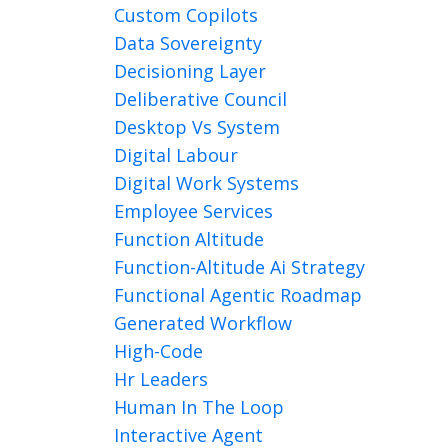
Custom Copilots
Data Sovereignty
Decisioning Layer
Deliberative Council
Desktop Vs System
Digital Labour
Digital Work Systems
Employee Services
Function Altitude
Function-Altitude Ai Strategy
Functional Agentic Roadmap
Generated Workflow
High-Code
Hr Leaders
Human In The Loop
Interactive Agent