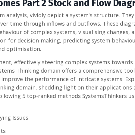
omes Part 2 Stock and Flow Diag
m analysis, vividly depict a system's structure. The
over time through inflows and outflows. These diag
haviour of complex systems, visualising changes, 
boon for decision-making, predicting system behavio
and optimisation.
ent, effectively steering complex systems towards
stems Thinking domain offers a comprehensive tool
improve the performance of intricate systems. Exp
king domain, shedding light on their applications
following 5 top-ranked methods SystemsThinkers us
ying Issues
its