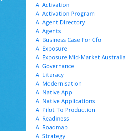
Ai Activation
Ai Activation Program
Ai Agent Directory
Ai Agents
Ai Business Case For Cfo
Ai Exposure
Ai Exposure Mid-Market Australia
Ai Governance
Ai Literacy
Ai Modernisation
Ai Native App
Ai Native Applications
Ai Pilot To Production
Ai Readiness
Ai Roadmap
Ai Strategy