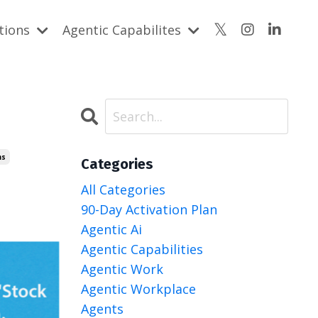
utions
Agentic Capabilites
ms
Categories
All Categories
90-Day Activation Plan
Agentic Ai
Agentic Capabilities
Agentic Work
Agentic Workplace
Agents