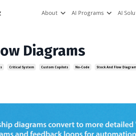
z
About
AI Programs
AI Sol
Flow Diagrams
ts
Critical System
Custom Copilots
No-Code
Stock And Flow Diagra