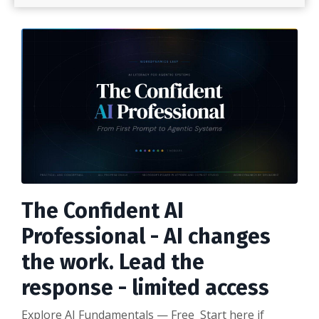
The Confident AI
Professional - AI changes
the work. Lead the
response - limited access
Explore AI Fundamentals — Free Start here if