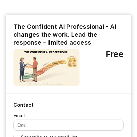
The Confident AI Professional - AI
changes the work. Lead the
response - limited access
Free
Contact