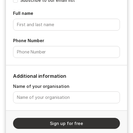
Subscribe to our email list
Full name
Phone Number
Additional information
Name of your organisation
Sign up for free