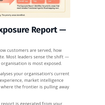
Exposure Report —
 how customers are served, how
e. Most leaders sense the shift —
r organisation is most exposed.
alyses your organisation's current
experience, market intelligence
where the frontier is pulling away
report is generated from your