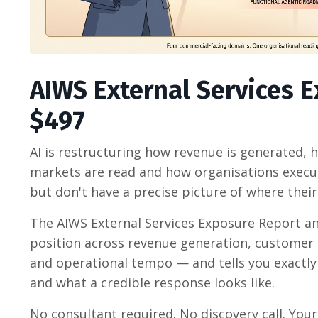
AIWS External Services 
$497
AI is restructuring how revenue is generated,
markets are read and how organisations execut
but don't have a precise picture of where thei
The AIWS External Services Exposure Report an
position across revenue generation, customer 
and operational tempo — and tells you exactly 
and what a credible response looks like.
No consultant required. No discovery call.
Your 