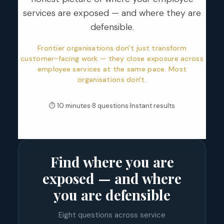
services are exposed — and where they are
defensible.
Frontier organisations don't just transform
customer-facing work — they close exposure across
employee services at the same pace. Most
organisations don't.
⏱ 10 minutes
·
8 questions
·
Instant results
Find where you are
exposed — and where
you are defensible
Eight questions across service