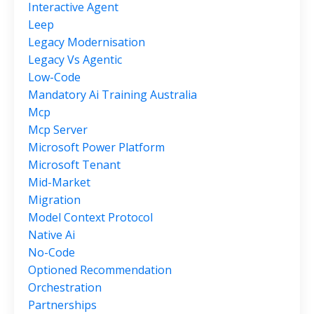
Interactive Agent
Leep
Legacy Modernisation
Legacy Vs Agentic
Low-Code
Mandatory Ai Training Australia
Mcp
Mcp Server
Microsoft Power Platform
Microsoft Tenant
Mid-Market
Migration
Model Context Protocol
Native Ai
No-Code
Optioned Recommendation
Orchestration
Partnerships