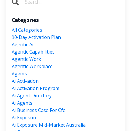
Categories
All Categories
90-Day Activation Plan
Agentic Ai
Agentic Capabilities
Agentic Work
Agentic Workplace
Agents
Ai Activation
Ai Activation Program
Ai Agent Directory
Ai Agents
Ai Business Case For Cfo
Ai Exposure
Ai Exposure Mid-Market Australia