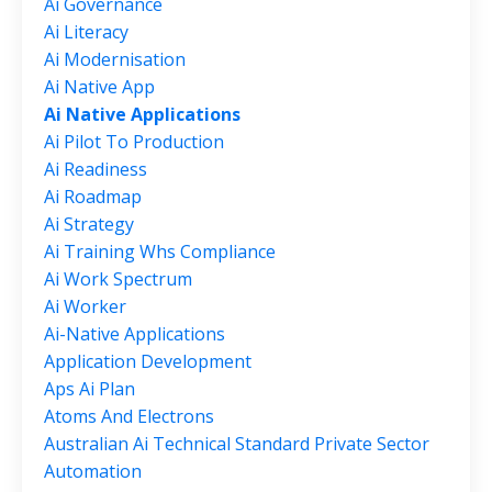
Ai Governance
Ai Literacy
Ai Modernisation
Ai Native App
Ai Native Applications
Ai Pilot To Production
Ai Readiness
Ai Roadmap
Ai Strategy
Ai Training Whs Compliance
Ai Work Spectrum
Ai Worker
Ai-Native Applications
Application Development
Aps Ai Plan
Atoms And Electrons
Australian Ai Technical Standard Private Sector
Automation