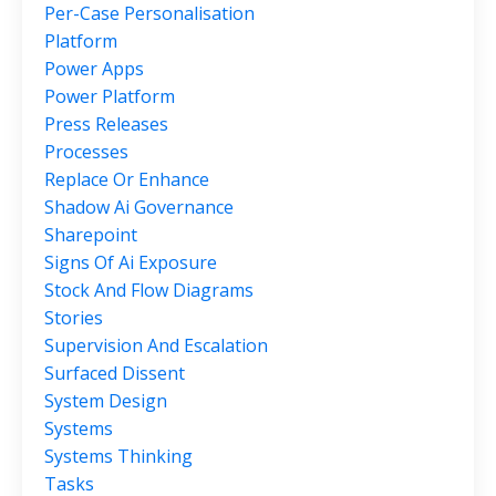
Per-Case Personalisation
Platform
Power Apps
Power Platform
Press Releases
Processes
Replace Or Enhance
Shadow Ai Governance
Sharepoint
Signs Of Ai Exposure
Stock And Flow Diagrams
Stories
Supervision And Escalation
Surfaced Dissent
System Design
Systems
Systems Thinking
Tasks