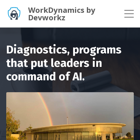
WorkDynamics by
Devworkz
Diagnostics, programs
that put leaders in
command of AI.