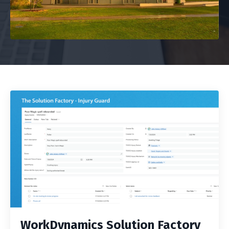
WorkDynamics Solution Factory