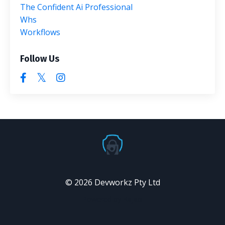
The Confident Ai Professional
Whs
Workflows
Follow Us
© 2026 Devworkz Pty Ltd
Powered by Kajabi