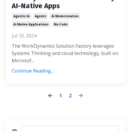
AI-Native Apps
Agentic Ai
Agents
Ai Modernisation
Ai Native Applications
No-Code
Jul 10, 2024
The WorkDynamics Solution Factory leverages
Systems Thinking and cloud technology, built on
Microsof
...
Continue Reading...
1
2