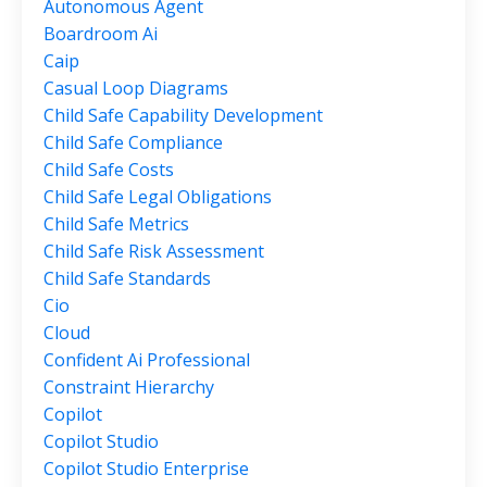
Autonomous Agent
Boardroom Ai
Caip
Casual Loop Diagrams
Child Safe Capability Development
Child Safe Compliance
Child Safe Costs
Child Safe Legal Obligations
Child Safe Metrics
Child Safe Risk Assessment
Child Safe Standards
Cio
Cloud
Confident Ai Professional
Constraint Hierarchy
Copilot
Copilot Studio
Copilot Studio Enterprise