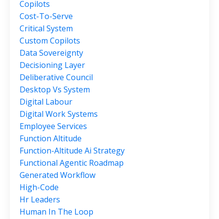
Copilots
Cost-To-Serve
Critical System
Custom Copilots
Data Sovereignty
Decisioning Layer
Deliberative Council
Desktop Vs System
Digital Labour
Digital Work Systems
Employee Services
Function Altitude
Function-Altitude Ai Strategy
Functional Agentic Roadmap
Generated Workflow
High-Code
Hr Leaders
Human In The Loop